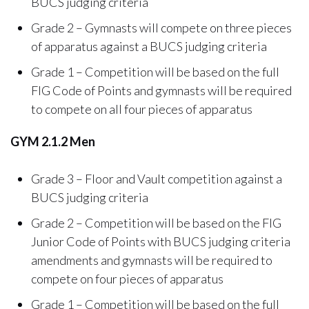
BUCS judging criteria
Grade 2 – Gymnasts will compete on three pieces
of apparatus against a BUCS judging criteria
Grade 1 – Competition will be based on the full
FIG Code of Points and gymnasts will be required
to compete on all four pieces of apparatus
GYM 2.1.2 Men
Grade 3 – Floor and Vault competition against a
BUCS judging criteria
Grade 2 – Competition will be based on the FIG
Junior Code of Points with BUCS judging criteria
amendments and gymnasts will be required to
compete on four pieces of apparatus
Grade 1 – Competition will be based on the full