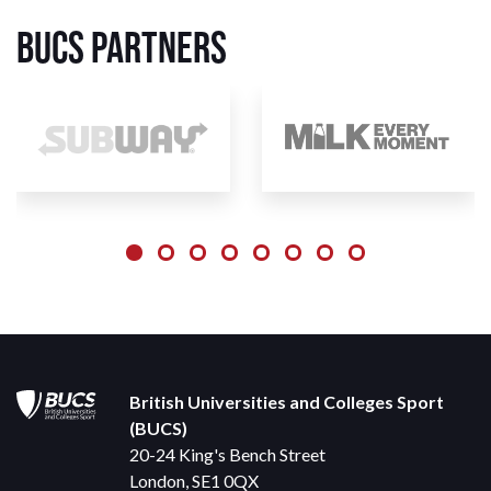
BUCS Partners
British Universities and Colleges Sport
(BUCS)
20-24 King's Bench Street
London, SE1 0QX