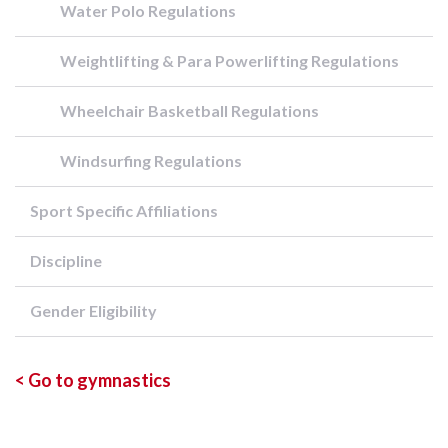
Water Polo Regulations
Weightlifting & Para Powerlifting Regulations
Wheelchair Basketball Regulations
Windsurfing Regulations
Sport Specific Affiliations
Discipline
Gender Eligibility
< Go to gymnastics