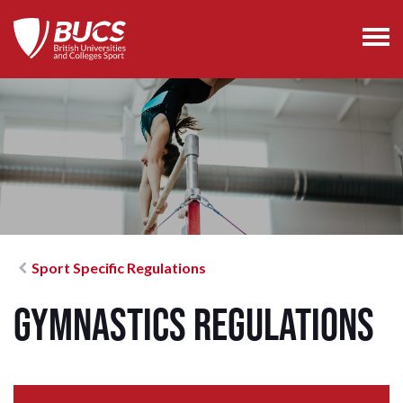
Sport Specific Regulations
Gymnastics Regulations