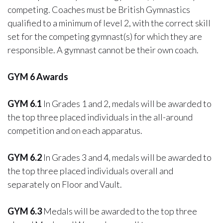
competing. Coaches must be British Gymnastics
qualified to a minimum of level 2, with the correct skill
set for the competing gymnast(s) for which they are
responsible. A gymnast cannot be their own coach.
GYM 6 Awards
GYM 6.1
In Grades 1 and 2, medals will be awarded to
the top three placed individuals in the all-around
competition and on each apparatus.
GYM 6.2
In Grades 3 and 4, medals will be awarded to
the top three placed individuals overall and
separately on Floor and Vault.
GYM 6.3
Medals will be awarded to the top three