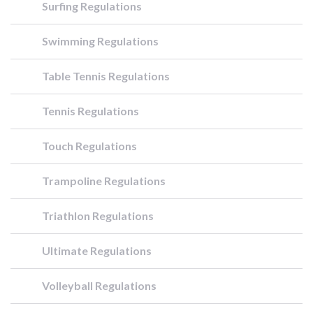
Surfing Regulations
Swimming Regulations
Table Tennis Regulations
Tennis Regulations
Touch Regulations
Trampoline Regulations
Triathlon Regulations
Ultimate Regulations
Volleyball Regulations