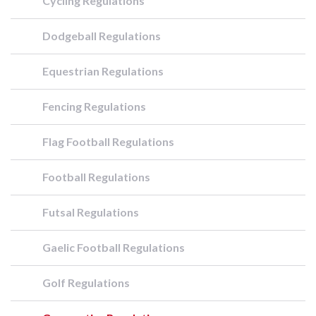
Cycling Regulations
Dodgeball Regulations
Equestrian Regulations
Fencing Regulations
Flag Football Regulations
Football Regulations
Futsal Regulations
Gaelic Football Regulations
Golf Regulations