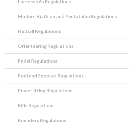
Lacrosse 6s Regulations
Modern Biathlon and Pentathlon Regulations
Netball Regulations
Orienteering Regulations
Padel Regulations
Pool and Snooker Regulations
Powerlifting Regulations
Rifle Regulations
Rounders Regulations