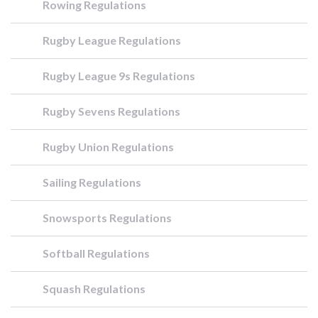
Rowing Regulations
Rugby League Regulations
Rugby League 9s Regulations
Rugby Sevens Regulations
Rugby Union Regulations
Sailing Regulations
Snowsports Regulations
Softball Regulations
Squash Regulations