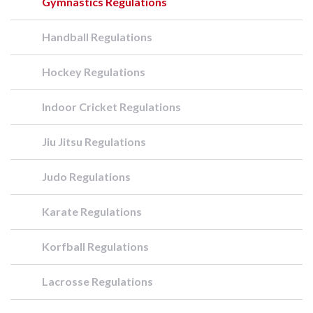
Gymnastics Regulations
Handball Regulations
Hockey Regulations
Indoor Cricket Regulations
Jiu Jitsu Regulations
Judo Regulations
Karate Regulations
Korfball Regulations
Lacrosse Regulations