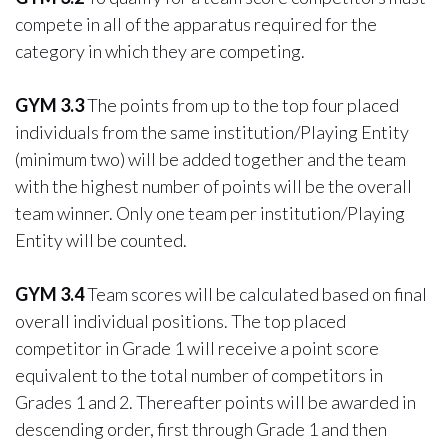
compete in all of the apparatus required for the
category in which they are competing.
GYM 3.3
The points from up to the top four placed
individuals from the same institution/Playing Entity
(minimum two) will be added together and the team
with the highest number of points will be the overall
team winner. Only one team per institution/Playing
Entity will be counted.
GYM 3.4
Team scores will be calculated based on final
overall individual positions. The top placed
competitor in Grade 1 will receive a point score
equivalent to the total number of competitors in
Grades 1 and 2. Thereafter points will be awarded in
descending order, first through Grade 1 and then