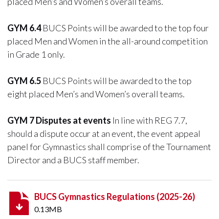
placed Men’s and Women’s overall teams.
GYM 6.4
BUCS Points will be awarded to the top four
placed Men and Women in the all-around competition
in Grade 1 only.
GYM 6.5
BUCS Points will be awarded to the top
eight placed Men’s and Women’s overall teams.
GYM 7 Disputes at events
In line with REG 7.7,
should a dispute occur at an event, the event appeal
panel for Gymnastics shall comprise of the Tournament
Director and a BUCS staff member.
BUCS Gymnastics Regulations (2025-26)
0.13MB