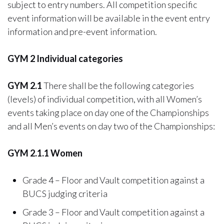
subject to entry numbers. All competition specific
event information will be available in the event entry
information and pre-event information.
GYM 2 Individual categories
GYM 2.1
There shall be the following categories
(levels) of individual competition, with all Women’s
events taking place on day one of the Championships
and all Men’s events on day two of the Championships:
GYM 2.1.1 Women
Grade 4 – Floor and Vault competition against a
BUCS judging criteria
Grade 3 – Floor and Vault competition against a