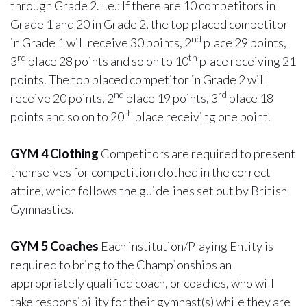
through Grade 2. I.e.: If there are 10 competitors in
Grade 1 and 20 in Grade 2, the top placed competitor
nd
in Grade 1 will receive 30 points, 2
place 29 points,
rd
th
3
place 28 points and so on to 10
place receiving 21
points. The top placed competitor in Grade 2 will
nd
rd
receive 20 points, 2
place 19 points, 3
place 18
th
points and so on to 20
place receiving one point.
GYM 4 Clothing
Competitors are required to present
themselves for competition clothed in the correct
attire, which follows the guidelines set out by British
Gymnastics.
GYM 5 Coaches
Each institution/Playing Entity is
required to bring to the Championships an
appropriately qualified coach, or coaches, who will
take responsibility for their gymnast(s) while they are