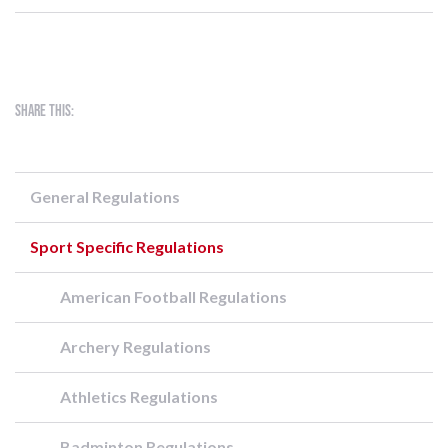
Share this:
General Regulations
Sport Specific Regulations
American Football Regulations
Archery Regulations
Athletics Regulations
Badminton Regulations