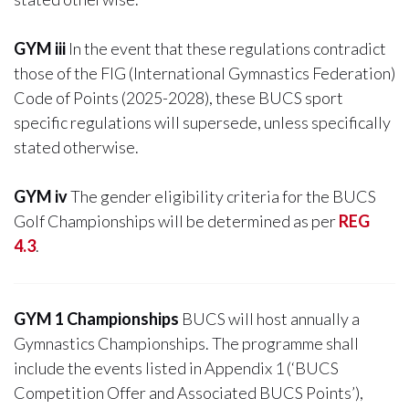
GYM iii
In the event that these regulations contradict
those of the FIG (International Gymnastics Federation)
Code of Points (2025-2028), these BUCS sport
specific regulations will supersede, unless specifically
stated otherwise.
GYM iv
The gender eligibility criteria for the BUCS
Golf Championships will be determined as per
REG
4.3
.
GYM 1 Championships
BUCS will host annually a
Gymnastics Championships. The programme shall
include the events listed in Appendix 1 (‘BUCS
Competition Offer and Associated BUCS Points’),