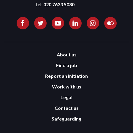
Tel:
020 7633 5080
About us
Find a job
Report an initiation
Work with us
Legal
Contact us
Safeguarding