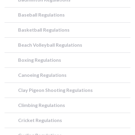
Baseball Regulations
Basketball Regulations
Beach Volleyball Regulations
Boxing Regulations
Canoeing Regulations
Clay Pigeon Shooting Regulations
Climbing Regulations
Cricket Regulations