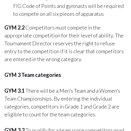
FIG Code of Points and gymnasts will be required
to compete on all six pieces of apparatus
GYM 2.2
Competitors must compete in the
appropriate competition for their level of ability. The
Tournament Director reserves the right to refuse
entry to the competition if it is clear that competitors
are entered in the wrong category.
GYM 3 Team categories
GYM 3.1
There will be a Men’s Team and a Women’s
Team Championships. By entering the individual
categories, competitors in Grade 1 and Grade 2 are
eligible to count for the team categories.
GYM 3.2
To qualify for a team score competitors must