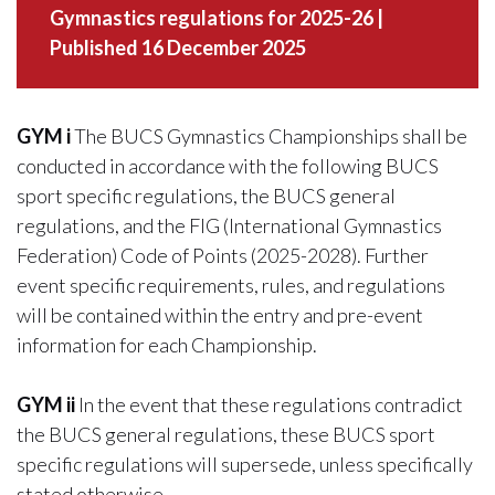
Gymnastics regulations for 2025-26 |
Published 16 December 2025
GYM i
The BUCS Gymnastics Championships shall be
conducted in accordance with the following BUCS
sport specific regulations, the BUCS general
regulations, and the FIG (International Gymnastics
Federation) Code of Points (2025-2028). Further
event specific requirements, rules, and regulations
will be contained within the entry and pre-event
information for each Championship.
GYM ii
In the event that these regulations contradict
the BUCS general regulations, these BUCS sport
specific regulations will supersede, unless specifically
stated otherwise.