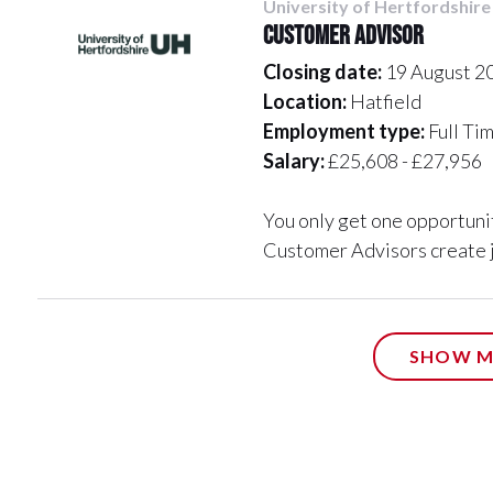
University of Hertfordshire
Customer Advisor
Closing date:
19 August 2
Location:
Hatfield
Employment type:
Full Ti
Salary:
£25,608 - £27,956
You only get one opportunit
Customer Advisors create j
SHOW M