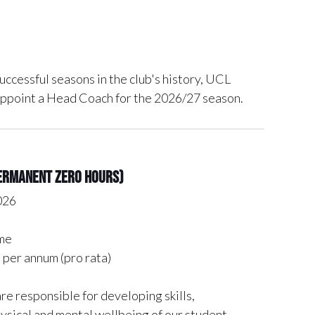
uccessful seasons in the club's history, UCL
appoint a Head Coach for the 2026/27 season.
permanent zero hours)
026
me
per annum (pro rata)
e responsible for developing skills,
ysical and mental wellbeing of our student