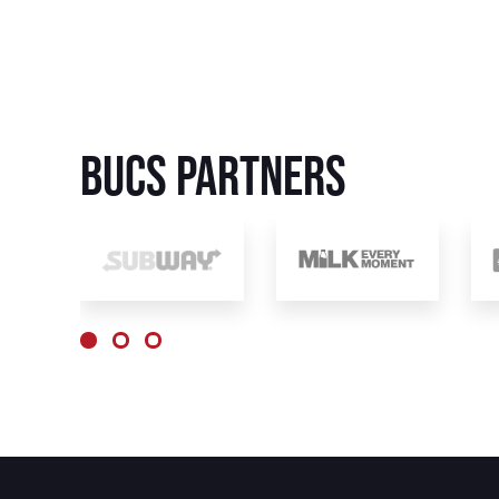
BUCS Partners