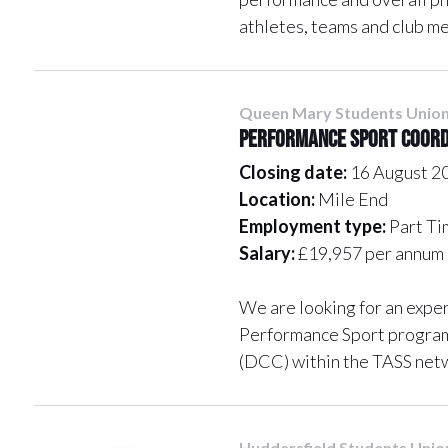
athletes, teams and club m
Queen Mary Students Unio
Performance Sport Coor
Closing date:
16 August 2
Location:
Mile End
Employment type:
Part Ti
Salary:
£19,957 per annum 
We are looking for an expe
Performance Sport program
(DCC) within the TASS net
Huddersfield Students Unio