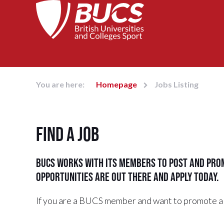
You are here:
Homepage
Jobs Listing
Find a job
BUCS works with its members to post and prom
opportunities are out there and apply today.
If you are a BUCS member and want to promote a 