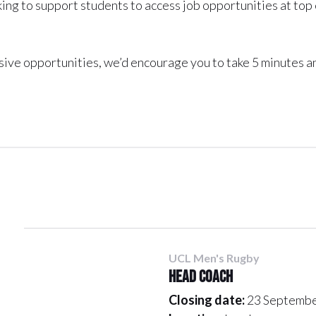
ing to support students to access job opportunities at top
usive opportunities, we’d encourage you to take 5 minutes a
UCL Men's Rugby
Head Coach
Closing date:
23 Septembe