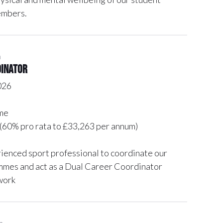
embers.
n
dinator
026
me
(60% pro rata to £33,263 per annum)
rienced sport professional to coordinate our
mes and act as a Dual Career Coordinator
work
n