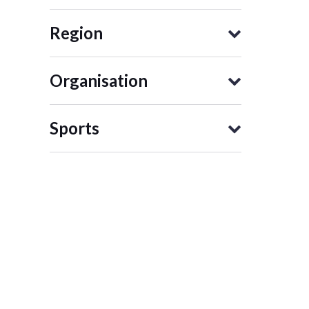
Region
Organisation
Sports