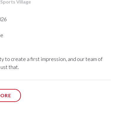
 Sports Village
026
me
y to create a first impression, and our team of
ust that.
ORE