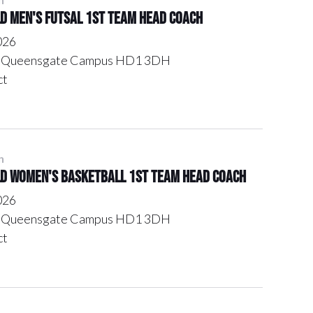
ld Men's Futsal 1st Team Head Coach
026
l, Queensgate Campus HD1 3DH
ct
n
ld Women's Basketball 1st Team Head Coach
026
l, Queensgate Campus HD1 3DH
ct