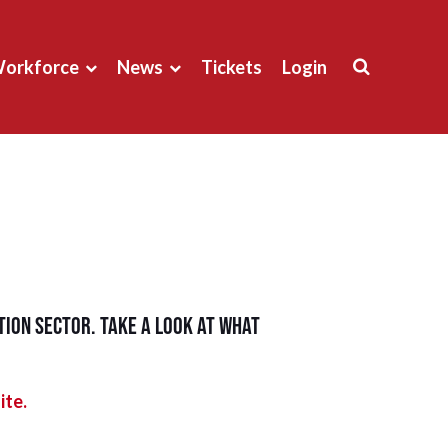
orkforce
News
Tickets
Login
ion sector. Take a look at what
ite.