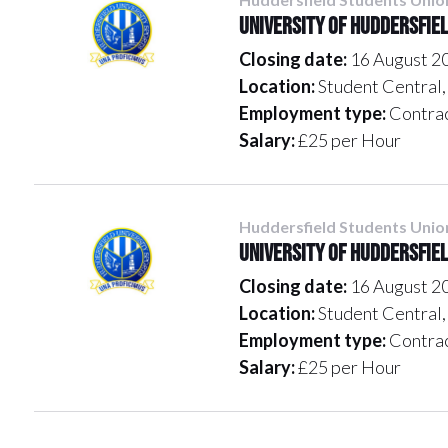
University of Huddersfie
Closing date:
16 August 2
Location:
Student Centra
Employment type:
Contra
Salary:
£25 per Hour
Huddersfield Students Unio
University of Huddersfie
Closing date:
16 August 2
Location:
Student Centra
Employment type:
Contra
Salary:
£25 per Hour