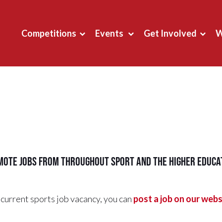
Competitions
Events
Get Involved
W
ote jobs from throughout sport and the higher educat
current sports job vacancy, you can
post a job on our webs