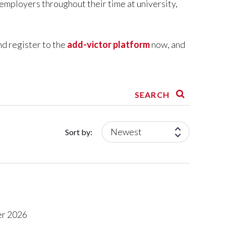
 employers throughout their time at university,
nd register to the
add-victor platform
now, and
SEARCH
Sort by:
r 2026