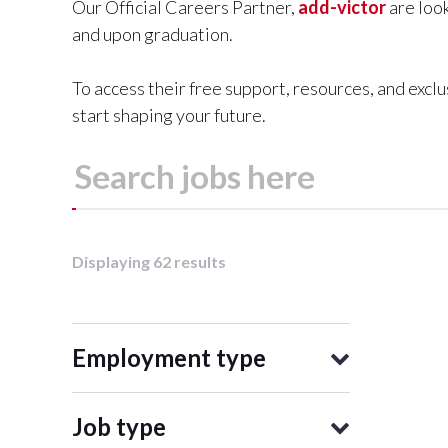
Our Official Careers Partner,
add-victor
are look
and upon graduation.
To access their free support, resources, and excl
start shaping your future.
Displaying 62 results
Employment type
Job type