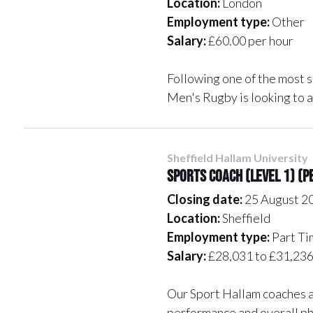
Location:
London
Employment type:
Other
Salary:
£60.00 per hour
Following one of the most s
Men's Rugby is looking to 
Sheffield Hallam University
Sports Coach (Level 1) (
Closing date:
25 August 2
Location:
Sheffield
Employment type:
Part Ti
Salary:
£28,031 to £31,236 
Our Sport Hallam coaches ar
performance and overall ph