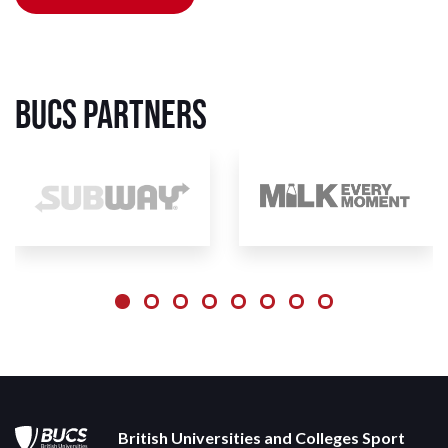
BUCS Partners
British Universities and Colleges Sport