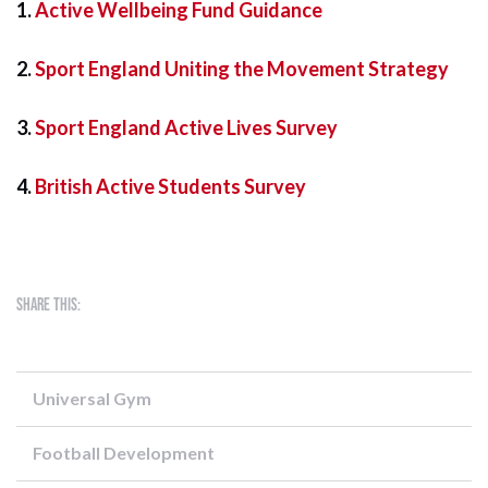
1.
Active Wellbeing Fund Guidance
2.
Sport England Uniting the Movement Strategy
3.
Sport England Active Lives Survey
4.
British Active Students Survey
Share this:
Universal Gym
Football Development