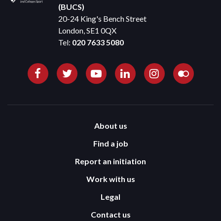
(BUCS)
20-24 King's Bench Street
London, SE1 0QX
Tel:
020 7633 5080
About us
Find a job
Report an initiation
Work with us
Legal
Contact us