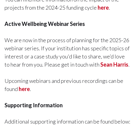
projects from the 2024-25 funding cycle
here
.
Active Wellbeing Webinar Series
We are now in the process of planning for the 2025-26
webinar series. If your institution has specific topics of
interest or a case study you'd like to share, we’d love
to hear from you. Please get in touch with
Sean Harris
.
Upcoming webinars and previous recordings can be
found
here
.
Supporting Information
Additional supporting information can be found below: