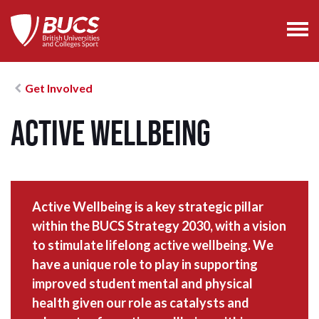
Get Involved
Active Wellbeing
Active Wellbeing is a key strategic pillar
within the BUCS Strategy 2030, with a vision
to stimulate lifelong active wellbeing. We
have a unique role to play in supporting
improved student mental and physical
health given our role as catalysts and