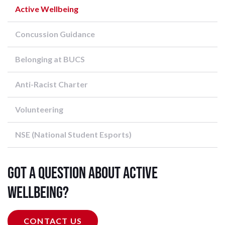
Active Wellbeing
Concussion Guidance
Belonging at BUCS
Anti-Racist Charter
Volunteering
NSE (National Student Esports)
Got a question about Active
Wellbeing?
CONTACT US