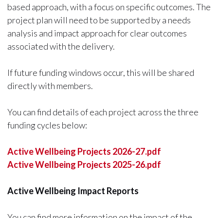
based approach, with a focus on specific outcomes. The
project plan will need to be supported by a needs
analysis and impact approach for clear outcomes
associated with the delivery.
If future funding windows occur, this will be shared
directly with members.
You can find details of each project across the three
funding cycles below:
Active Wellbeing Projects 2026-27.pdf
Active Wellbeing Projects 2025-26.pdf
Active Wellbeing Impact Reports
You can find more information on the impact of the