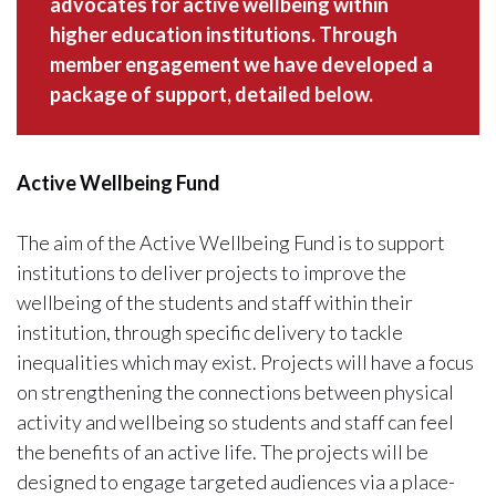
advocates for active wellbeing within
higher education institutions. Through
member engagement we have developed a
package of support, detailed below.
Active Wellbeing Fund
The aim of the Active Wellbeing Fund is to support
institutions to deliver projects to improve the
wellbeing of the students and staff within their
institution, through specific delivery to tackle
inequalities which may exist. Projects will have a focus
on strengthening the connections between physical
activity and wellbeing so students and staff can feel
the benefits of an active life. The projects will be
designed to engage targeted audiences via a place-