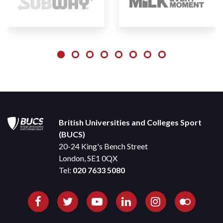
British Universities and Colleges Sport
(BUCS)
20-24 King's Bench Street
London, SE1 0QX
Tel:
020 7633 5080