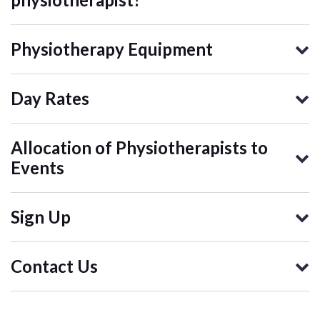
Physiotherapy Equipment
Day Rates
Allocation of Physiotherapists to
Events
Sign Up
Contact Us