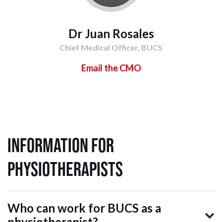
Dr Juan Rosales
Chief Medical Officer, BUCS
Email the CMO
Information for
Physiotherapists
Who can work for BUCS as a
physiotherapist?