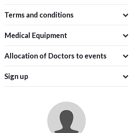
Terms and conditions
Medical Equipment
Allocation of Doctors to events
Sign up