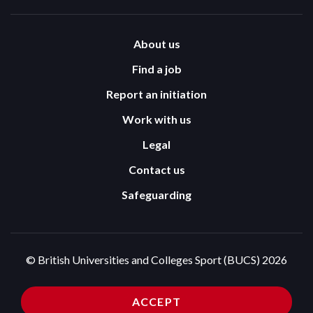
About us
Find a job
Report an initiation
Work with us
Legal
Contact us
Safeguarding
© British Universities and Colleges Sport (BUCS) 2026
Terms and Conditions
Privacy Policy
ACCEPT