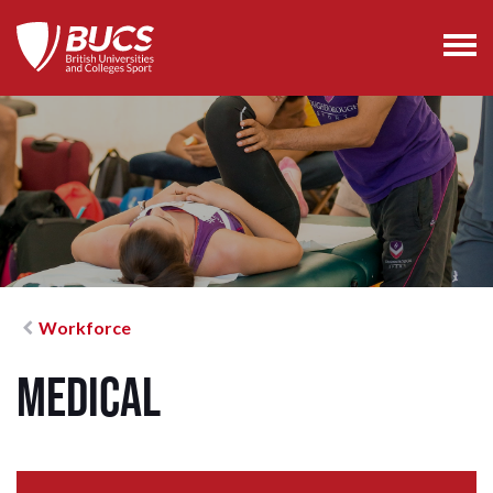
Workforce
Medical