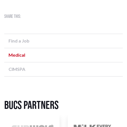
Share this:
Find a Job
Medical
CIMSPA
BUCS Partners