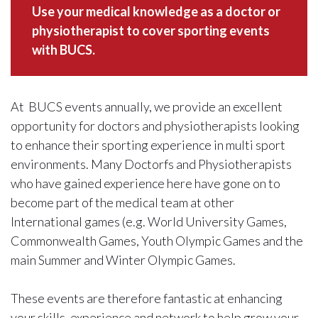
Use your medical knowledge as a doctor or
physiotherapist to cover sporting events
with BUCS.
At BUCS events annually, we provide an excellent
opportunity for doctors and physiotherapists looking
to enhance their sporting experience in multi sport
environments. Many Doctorfs and Physiotherapists
who have gained experience here have gone on to
become part of the medical team at other
International games (e.g. World University Games,
Commonwealth Games, Youth Olympic Games and the
main Summer and Winter Olympic Games.
These events are therefore fantastic at enhancing
your skills, experience and network to help grow your