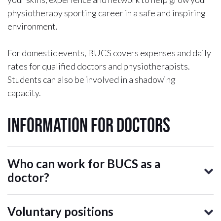
physiotherapy sporting career in a safe and inspiring
environment.
For domestic events, BUCS covers expenses and daily
rates for qualified doctors and physiotherapists.
Students can also be involved in a shadowing
capacity.
Information for Doctors
Who can work for BUCS as a
doctor?
Voluntary positions