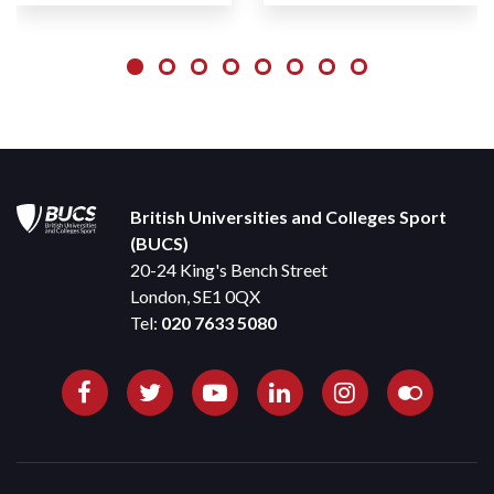
British Universities and Colleges Sport
(BUCS)
20-24 King's Bench Street
London, SE1 0QX
Tel:
020 7633 5080