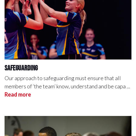
Safeguarding
Our approach to safeguarding must ensure that all
members of ‘the team’ know, understand and be capa ...
Read more