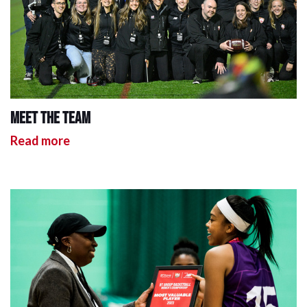
Meet the team
Read more