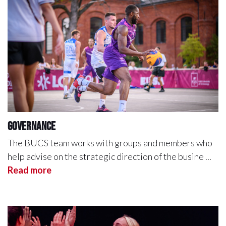
Governance
The BUCS team works with groups and members who
help advise on the strategic direction of the busine ...
Read more