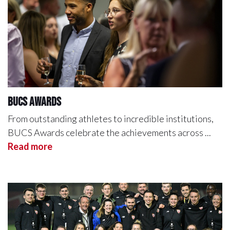
BUCS Awards
From outstanding athletes to incredible institutions,
BUCS Awards celebrate the achievements across ...
Read more