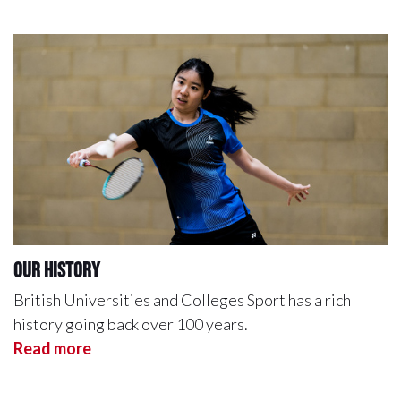
Our History
British Universities and Colleges Sport has a rich
history going back over 100 years.
Read more