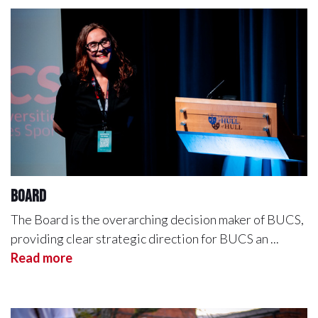
Board
The Board is the overarching decision maker of BUCS,
providing clear strategic direction for BUCS an ...
Read more