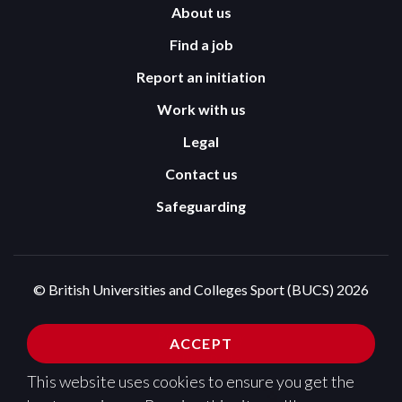
About us
Find a job
Report an initiation
Work with us
Legal
Contact us
Safeguarding
© British Universities and Colleges Sport (BUCS) 2026
Terms and Conditions
Privacy Policy
ACCEPT
Cookies Policy
This website uses cookies to ensure you get the
Design and development by
Pixl8