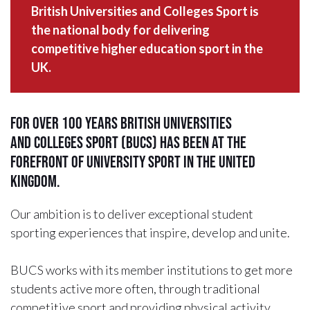
British Universities and Colleges Sport is
the national body for delivering
competitive higher education sport in the
UK.
For over 100 years British Universities
and Colleges Sport (BUCS) has been at the
forefront of university sport in the United
Kingdom.
Our ambition is to deliver exceptional student
sporting experiences that inspire, develop and unite.
BUCS works with its member institutions to get more
students active more often, through traditional
competitive sport and providing physical activity