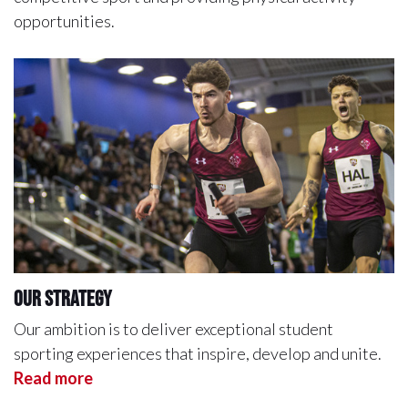
opportunities.
Our Strategy
Our ambition is to deliver exceptional student
sporting experiences that inspire, develop and unite.
Read more