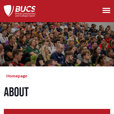
Homepage
About