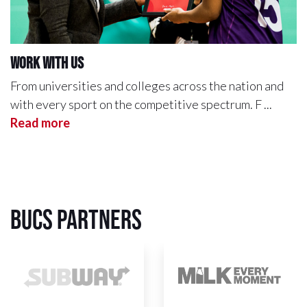
Work with us
From universities and colleges across the nation and
with every sport on the competitive spectrum. F ...
Read more
BUCS Partners