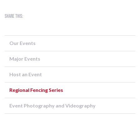
Share this:
Our Events
Major Events
Host an Event
Regional Fencing Series
Event Photography and Videography