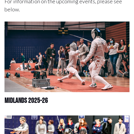
For information on the upcoming events, please see
below.
Midlands 2025-26