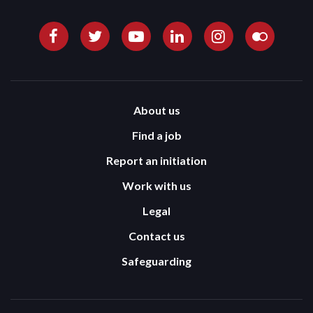
About us
Find a job
Report an initiation
Work with us
Legal
Contact us
Safeguarding