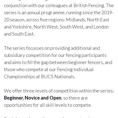
conjunction with our colleagues at British Fencing. The
series is an annual programme, running since the 2019-
20 season, across five regions: Midlands, North East
and Yorkshire, North West, South West, and London
and South East.
The series focusses on providing additional and
subsidiary competition for our fencing participants
and aims to fill the gap between beginner fencers, and
those who compete at our Fencing Individual
Championships at BUCS Nationals.
We offer three levels of competition within the series;
Beginner, Novice and Open
, so there are
opportunities for all skill levels to compete.