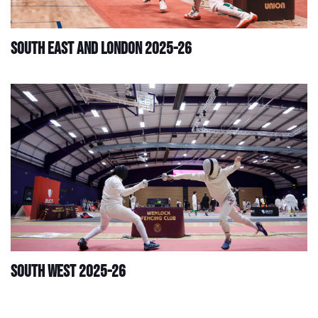
South East and London 2025-26
South West 2025-26