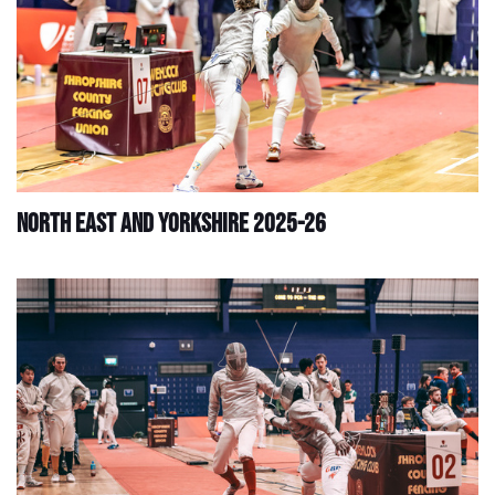
North East and Yorkshire 2025-26