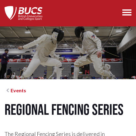
Events
Regional Fencing Series
The Regional Fencing Series is delivered in