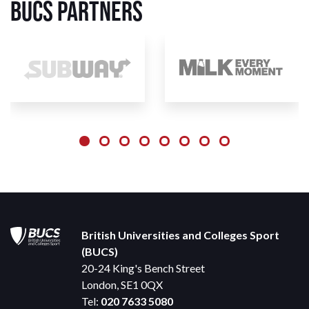
BUCS Partners
British Universities and Colleges Sport
(BUCS)
20-24 King's Bench Street
London, SE1 0QX
Tel:
020 7633 5080