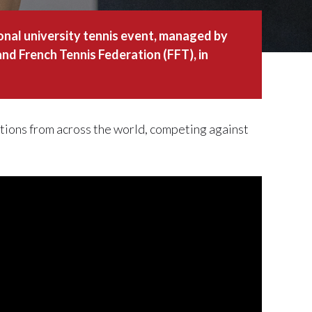
ional university tennis event, managed by
nd French Tennis Federation (FFT), in
ions from across the world, competing against