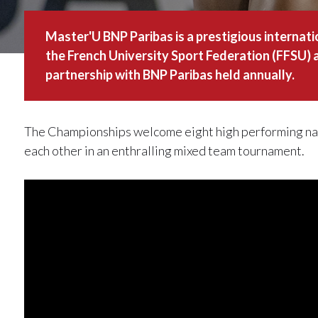
Master'U BNP Paribas is a prestigious internat
the French University Sport Federation (FFSU) a
partnership with BNP Paribas held annually.
The Championships welcome eight high performing nat
each other in an enthralling mixed team tournament.