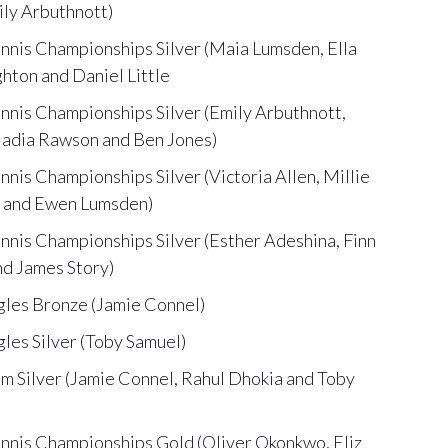
ly Arbuthnott)
nis Championships Silver (Maia Lumsden, Ella
hton and Daniel Little
nis Championships Silver (Emily Arbuthnott,
Nadia Rawson and Ben Jones)
is Championships Silver (Victoria Allen, Millie
aw and Ewen Lumsden)
nis Championships Silver (Esther Adeshina, Finn
nd James Story)
les Bronze (Jamie Connel)
es Silver (Toby Samuel)
 Silver (Jamie Connel, Rahul Dhokia and Toby
nnis Championships Gold (Oliver Okonkwo, Eliz