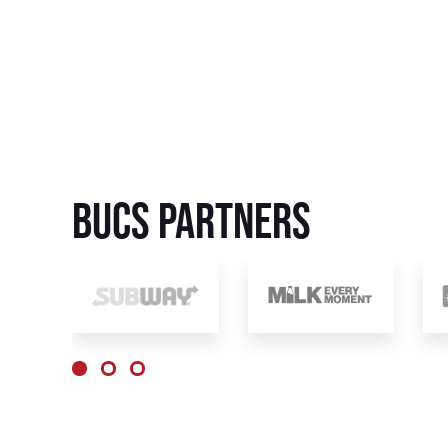
BUCS Partners