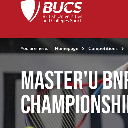
You are here:
Homepage
Competitions
Master'U BN
Championshi