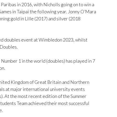
aribas in 2016, with Nicholls going on to win a
Games in Taipai the following year. Jonny O’Mara
ing gold in Lille (2017) and silver (2018
xed doubles event at Wimbledon 2023, whilst
 Doubles.
Number 1 in the world (doubles) has played in 7
on.
nited Kingdom of Great Britain and Northern
s at major international university events
 At the most recent edition of the Summer
tudents Team achieved their most successful
e.