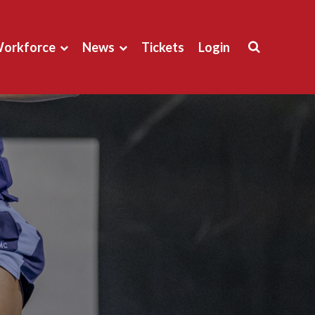
orkforce
News
Tickets
Login