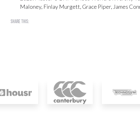
Maloney, Finlay Murgett, Grace Piper, James Conn
Share this: