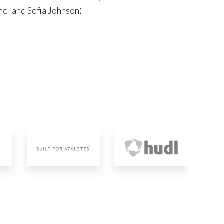
el and Sofia Johnson)