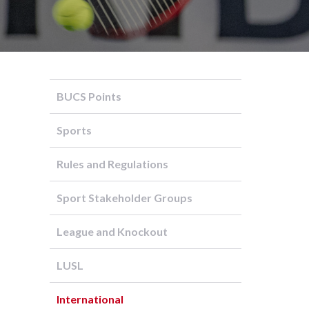
BUCS Points
Sports
Rules and Regulations
Sport Stakeholder Groups
League and Knockout
LUSL
International