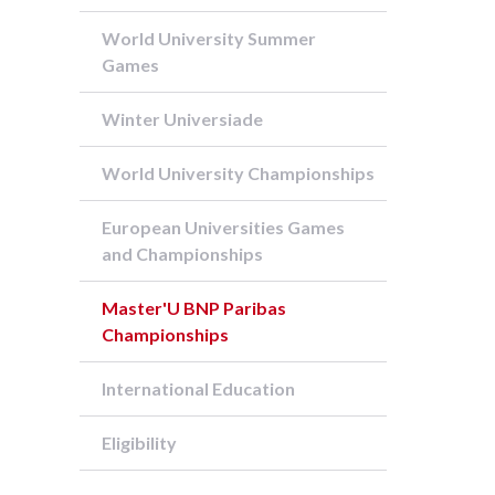
World University Summer
Games
Winter Universiade
World University Championships
European Universities Games
and Championships
Master'U BNP Paribas
Championships
International Education
Eligibility