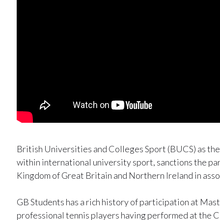
British Universities and Colleges Sport (BUCS) as th
within international university sport, sanctions the pa
Kingdom of Great Britain and Northern Ireland in asso
GB Students has a rich history of participation at Ma
professional tennis players having performed at the C