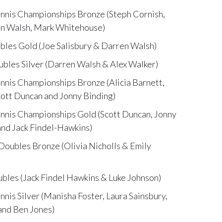
nnis Championships Bronze (Steph Cornish,
en Walsh, Mark Whitehouse)
es Gold (Joe Salisbury & Darren Walsh)
les Silver (Darren Walsh & Alex Walker)
nis Championships Bronze (Alicia Barnett,
cott Duncan and Jonny Binding)
nnis Championships Gold (Scott Duncan, Jonny
nd Jack Findel-Hawkins)
ubles Bronze (Olivia Nicholls & Emily
les (Jack Findel Hawkins & Luke Johnson)
is Silver (Manisha Foster, Laura Sainsbury,
and Ben Jones)