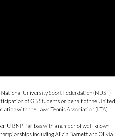
e National University Sport Federdation (NUSF)
rticipation of GB Students on behalf of the United
ciation with the Lawn Tennis Association (LTA).
ster'U BNP Paribas with a number of well-known
hampionships including Alicia Barnett and Olivia