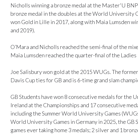
Nicholls winning a bronze medal at the Master'U BNP P
bronze medal in the doubles at the World University 
won Gold in Lille in 2017, along with Maia Lumsden winn
and 2019).
O’Mara and Nicholls reached the semi-final of the mi
Maia Lumsden reached the quarter-final of the Ladies
Joe Salisbury won gold at the 2015 WUGs. The former 
Davis Cup ties for GB and is 6-time grand slam champi
GB Students have won 8 consecutive medals for the U
Ireland at the Championships and 17 consecutive medal
including the Summer World University Games (WUGs).
World University Games in Germany in 2025, the GB S
games ever taking home 3 medals; 2 silver and 1 bronz