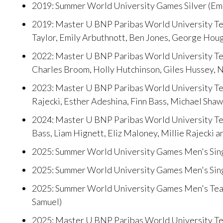
2019: Summer World University Games Silver (Emi
2019: Master U BNP Paribas World University Ten
Taylor, Emily Arbuthnott, Ben Jones, George Houg
2022: Master U BNP Paribas World University Ten
Charles Broom, Holly Hutchinson, Giles Hussey, 
2023: Master U BNP Paribas World University Tenn
Rajecki, Esther Adeshina, Finn Bass, Michael Sh
2024: Master U BNP Paribas World University Ten
Bass, Liam Hignett, Eliz Maloney, Millie Rajecki a
2025: Summer World University Games Men's Sing
2025: Summer World University Games Men's Singl
2025: Summer World University Games Men's Team
Samuel)
2025: Master U BNP Paribas World University Te