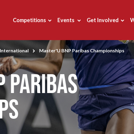
Competitions
Events
Get Involved
W
International
Master'U BNP Paribas Championships
P Paribas
ps