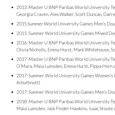
2013: Master U BNP Paribas World University Te
Georgia Craven, Alex Walker, Scott Duncan, Darr
2015 Summer World University Games Men’s Doubl
2015: Summer World University Games Mixed Doub
2016: Master U BNP Paribas World University Ten
Olivia Nicholls, Emma Hurst, Mark Whitehouse, S
2017: Master U BNP Paribas World University Te
O’Mara, Maia Lumsden, Emma Hurst, Pippa Horn a
2017: Summer World University Games Women’s Do
Arbuthnott)
2017: Summer World University Games Men’s Doub
2018: Master U BNP Paribas World University Tenn
Maia Lumsden, Jack Findel-Hawkins, Isaac Stoute 