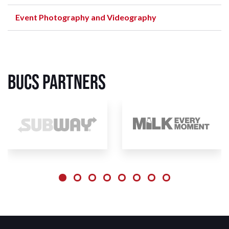
Event Photography and Videography
BUCS Partners