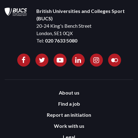
British Universities and Colleges Sport
(BUCS)
20-24 King's Bench Street
London, SE1 0QX
Tel:
020 7633 5080
About us
Find a job
Report an initiation
Work with us
Legal