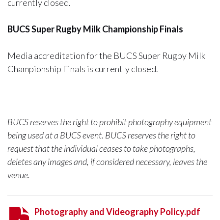
currently closed.
BUCS Super Rugby Milk Championship Finals
Media accreditation for the BUCS Super Rugby Milk
Championship Finals is currently closed.
BUCS reserves the right to prohibit photography equipment
being used at a BUCS event. BUCS reserves the right to
request that the individual ceases to take photographs,
deletes any images and, if considered necessary, leaves the
venue.
Photography and Videography Policy.pdf