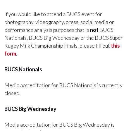
If you would like to attend a BUCS event for
photography, videography, press, social media or
performance analysis purposes that is
not
BUCS
Nationals, BUCS Big Wednesday or the BUCS Super
Rugby Milk Championship Finals, please fill out
this
form
.
BUCS Nationals
Media accreditation for BUCS Nationals is currently
closed.
BUCS Big Wednesday
Media accreditation for BUCS Big Wednesday is