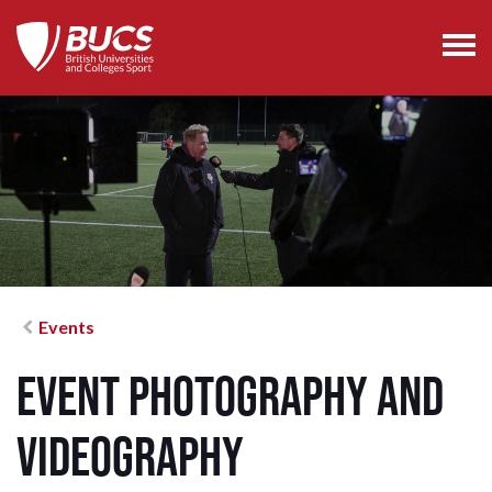
Events
Event Photography and
Videography