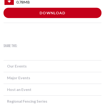
0.78MB
DOWNLOAD
Share this:
Our Events
Major Events
Host an Event
Regional Fencing Series