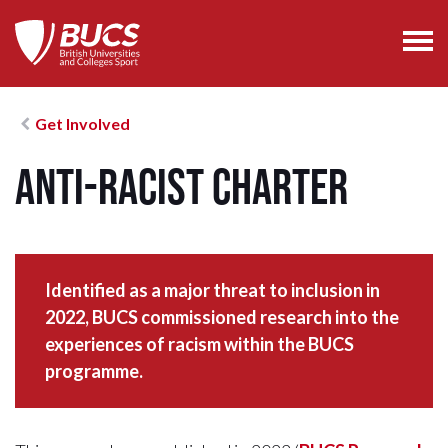
Get Involved
Anti-Racist Charter
Identified as a major threat to inclusion in
2022, BUCS commissioned research into the
experiences of racism within the BUCS
programme.