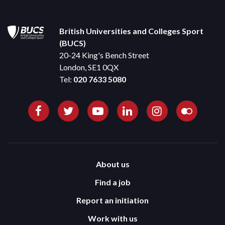
British Universities and Colleges Sport
(BUCS)
20-24 King's Bench Street
London, SE1 0QX
Tel:
020 7633 5080
About us
Find a job
Report an initiation
Work with us