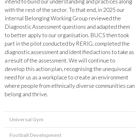
intend to build our understanding and practices along
with the rest of the sector. To that end, in 2025 our
internal Belonging Working Group reviewed the
Diagnostic Assessment questions and adapted them
to better apply to our organisation. BUCS then took
part in the pilot conducted by RERIG, completed the
diagnostic assessment and identified actions to take as
a result of the assessment. We will continue to
develop this action plan, recognising the unequivocal
need for us as a workplace to create an environment
where people from ethnically diverse communities can
belong and thrive.
Universal Gym
Football Development