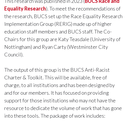
This research was published in 2023 (
BUCS Race and
Equality Research
). To meet the recommendations of
the research, BUCS set up the Race Equality Research
Implementation Group (RERIG) made up of higher
education staff members and BUCS staff. The Co-
Chairs for this group are Katy Teasdale (University of
Nottingham) and Ryan Carty (Westminster City
Council).
The output of this group is the BUCS Anti-Racist
Charter & Toolkit. This will be available, free of
charge, to all institutions and has been designed by
and for our members. It has focused on providing
support for those institutions who may not have the
resource to dedicate the volume of work that has gone
into these tools. The package of work includes: