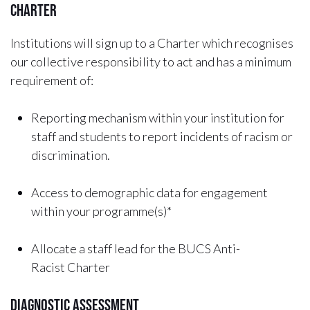
Charter
Institutions will sign up to a Charter which recognises
our collective responsibility to act and has a minimum
requirement of:
Reporting mechanism within your institution for
staff and students to report incidents of racism or
discrimination.
Access to demographic data for engagement
within your programme(s)*
Allocate a staff lead for the BUCS Anti-
Racist Charter
Diagnostic Assessment