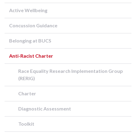
Active Wellbeing
Concussion Guidance
Belonging at BUCS
Anti-Racist Charter
Race Equality Research Implementation Group
(RERIG)
Charter
Diagnostic Assessment
Toolkit