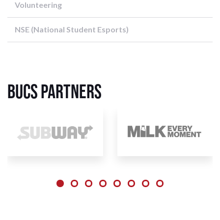
Volunteering
NSE (National Student Esports)
BUCS Partners