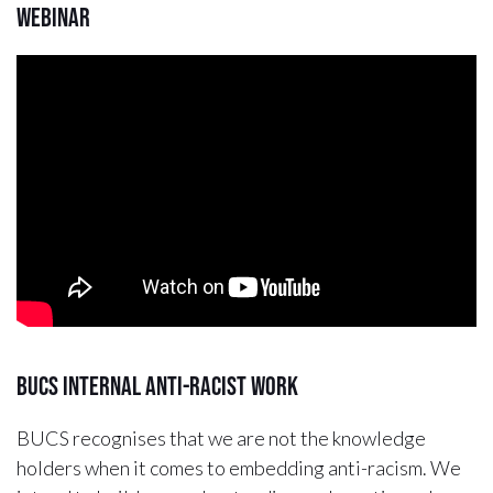
Webinar
BUCS Internal Anti-Racist Work
BUCS recognises that we are not the knowledge
holders when it comes to embedding anti-racism. We