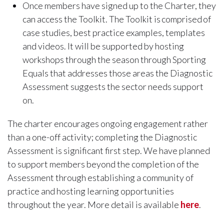
Once members have signed up to the Charter, they
can access the Toolkit. The Toolkit is comprised of
case studies, best practice examples, templates
and videos. It will be supported by hosting
workshops through the season through Sporting
Equals that addresses those areas the Diagnostic
Assessment suggests the sector needs support
on.
The charter encourages ongoing engagement rather
than a one-off activity; completing the Diagnostic
Assessment is significant first step. We have planned
to support members beyond the completion of the
Assessment through establishing a community of
practice and hosting learning opportunities
throughout the year. More detail is available
here
.