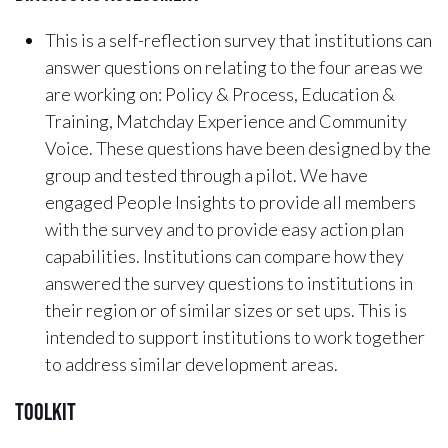
This is a self-reflection survey that institutions can
answer questions on relating to the four areas we
are working on: Policy & Process, Education &
Training, Matchday Experience and Community
Voice. These questions have been designed by the
group and tested through a pilot. We have
engaged People Insights to provide all members
with the survey and to provide easy action plan
capabilities. Institutions can compare how they
answered the survey questions to institutions in
their region or of similar sizes or set ups. This is
intended to support institutions to work together
to address similar development areas.
Toolkit