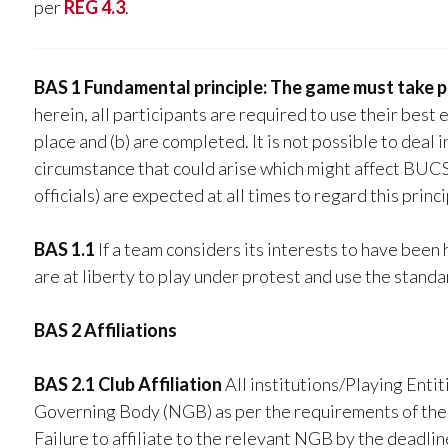
per
REG 4.3
.
BAS 1 Fundamental principle: The game must take p
herein, all participants are required to use their best e
place and (b) are completed. It is not possible to deal
circumstance that could arise which might affect BUCS 
officials) are expected at all times to regard this princ
BAS 1.1
If a team considers its interests to have been 
are at liberty to play under protest and use the stan
BAS 2 Affiliations
BAS 2.1 Club Affiliation
All institutions/Playing Entit
Governing Body (NGB) as per the requirements of the
Failure to affiliate to the relevant NGB by the deadlin