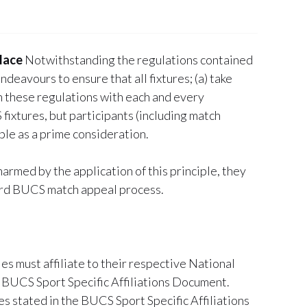
lace
Notwithstanding the regulations contained
ndeavours to ensure that all fixtures; (a) take
 in these regulations with each and every
fixtures, but participants (including match
iple as a prime consideration.
harmed by the application of this principle, they
dard BUCS match appeal process.
ies must affiliate to their respective National
 BUCS Sport Specific Affiliations Document.
es stated in the BUCS Sport Specific Affiliations