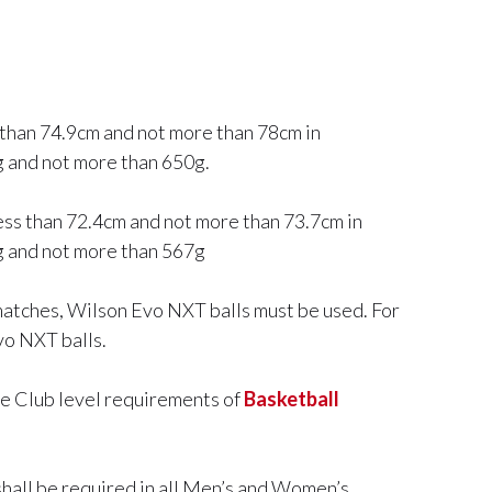
ss than 74.9cm and not more than 78cm in
7g and not more than 650g.
less than 72.4cm and not more than 73.7cm in
0g and not more than 567g
atches, Wilson Evo NXT balls must be used. For
o NXT balls.
he Club level requirements of
Basketball
shall be required in all Men’s and Women’s