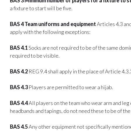
BAS 3 Minimum number of players for a fixture to s
a fixture to start will be five.
BAS 4 Team uniforms and equipment
Articles 4.3 and
apply with the following exceptions:
BAS 4.1
Socks are not required to be of the same domi
required to be visible.
BAS 4.2
REG 9.4 shall apply in the place of Article 4.3.
BAS 4.3
Players are permitted to wear a hijab.
BAS 4.4
All players on the team who wear arm and leg
headbands and tapings, do not need these to be of the 
BAS 4.5
Any other equipment not specifically mentioned