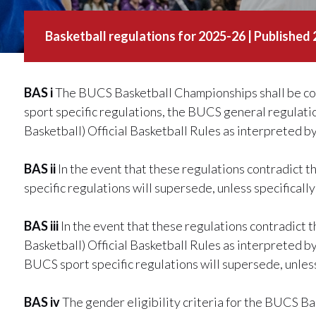
Basketball regulations for 2025-26 | Published
BAS i
The BUCS Basketball Championships shall be co
sport specific regulations, the BUCS general regulati
Basketball) Official Basketball Rules as interpreted 
BAS ii
In the event that these regulations contradict
specific regulations will supersede, unless specificall
BAS iii
In the event that these regulations contradict 
Basketball) Official Basketball Rules as interpreted 
BUCS sport specific regulations will supersede, unless
BAS iv
The gender eligibility criteria for the BUCS B