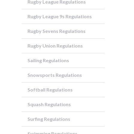
Rugby League Regulations
Rugby League 9s Regulations
Rugby Sevens Regulations
Rugby Union Regulations
Sailing Regulations
Snowsports Regulations
Softball Regulations
Squash Regulations
Surfing Regulations
Swimming Regulations