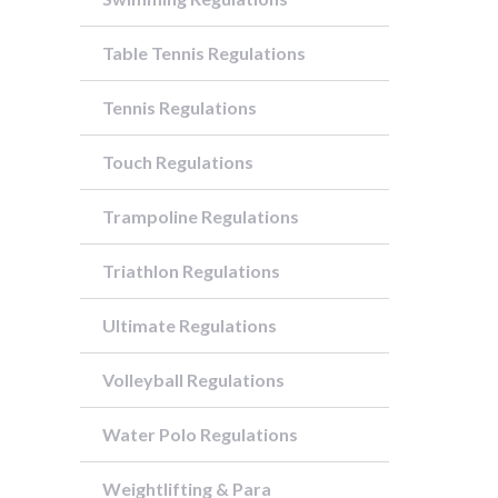
Table Tennis Regulations
Tennis Regulations
Touch Regulations
Trampoline Regulations
Triathlon Regulations
Ultimate Regulations
Volleyball Regulations
Water Polo Regulations
Weightlifting & Para