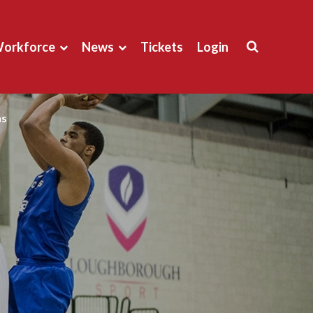
orkforce
News
Tickets
Login
ns