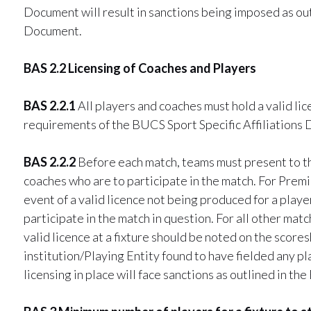
Document will result in sanctions being imposed as out
Document.
BAS 2.2 Licensing of Coaches and Players
BAS 2.2.1
All players and coaches must hold a valid li
requirements of the BUCS Sport Specific Affiliations
BAS 2.2.2
Before each match, teams must present to the
coaches who are to participate in the match. For Prem
event of a valid licence not being produced for a playe
participate in the match in question. For all other mat
valid licence at a fixture should be noted on the score
institution/Playing Entity found to have fielded any p
licensing in place will face sanctions as outlined in t