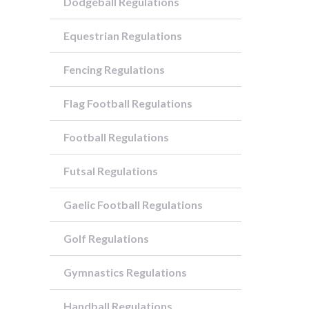
Dodgeball Regulations
Equestrian Regulations
Fencing Regulations
Flag Football Regulations
Football Regulations
Futsal Regulations
Gaelic Football Regulations
Golf Regulations
Gymnastics Regulations
Handball Regulations