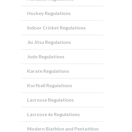
Hockey Regulations
Indoor Cricket Regulations
Jiu Jitsu Regulations
Judo Regulations
Karate Regulations
Korfball Regulations
Lacrosse Regulations
Lacrosse 6s Regulations
Modern Biathlon and Pentathlon