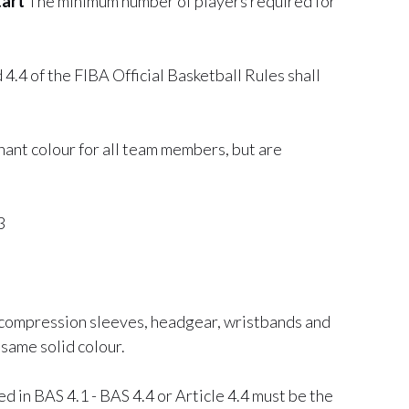
tart
The minimum number of players required for
 4.4 of the FIBA Official Basketball Rules shall
nant colour for all team members, but are
3
 compression sleeves, headgear, wristbands and
same solid colour.
 in BAS 4.1 - BAS 4.4 or Article 4.4 must be the