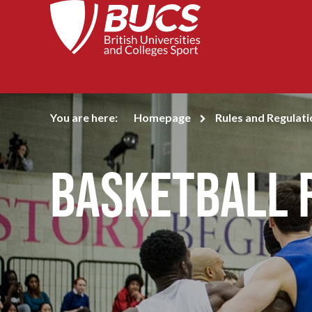
You are here:
Homepage
Rules and Regulati
Basketball 