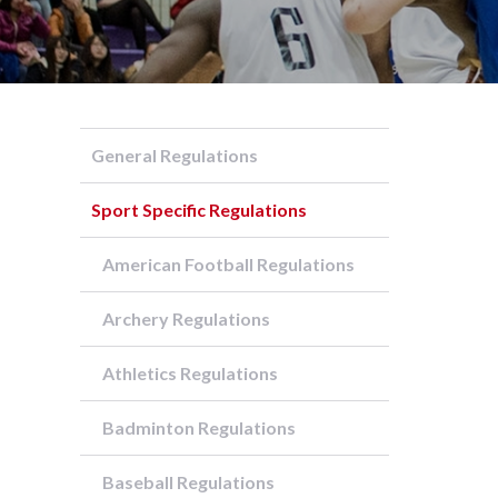
General Regulations
Sport Specific Regulations
American Football Regulations
Archery Regulations
Athletics Regulations
Badminton Regulations
Baseball Regulations