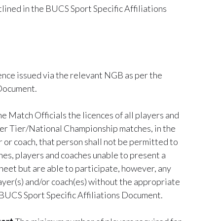
lined in the BUCS Sport Specific Affiliations
cence issued via the relevant NGB as per the
 Document.
 Match Officials the licences of all players and
ier Tier/National Championship matches, in the
r or coach, that person shall not be permitted to
ches, players and coaches unable to present a
sheet but are able to participate, however, any
layer(s) and/or coach(es) without the appropriate
he BUCS Sport Specific Affiliations Document.