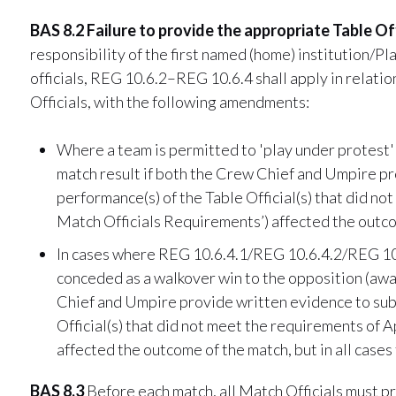
BAS 8.2 Failure to provide the appropriate Table Off
responsibility of the first named (home) institution/P
officials, REG 10.6.2–REG 10.6.4 shall apply in relatio
Officials, with the following amendments:
Where a team is permitted to 'play under protest'
match result if both the Crew Chief and Umpire pr
performance(s) of the Table Official(s) that did 
Match Officials Requirements’) affected the outco
In cases where REG 10.6.4.1/REG 10.6.4.2/REG 10.6
conceded as a walkover win to the opposition (away
Chief and Umpire provide written evidence to subs
Official(s) that did not meet the requirements of
affected the outcome of the match, but in all cases 
BAS 8.3
Before each match, all Match Officials must pr