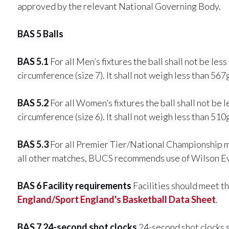
approved by the relevant National Governing Body.
BAS 5 Balls
BAS 5.1
For all Men’s fixtures the ball shall not be le
circumference (size 7). It shall not weigh less than 56
BAS 5.2
For all Women’s fixtures the ball shall not be 
circumference (size 6). It shall not weigh less than 51
BAS 5.3
For all Premier Tier/National Championship m
all other matches, BUCS recommends use of Wilson Ev
BAS 6 Facility requirements
Facilities should meet t
England/Sport England's Basketball Data Sheet
.
BAS 7 24-second shot clocks
24-second shot clocks 