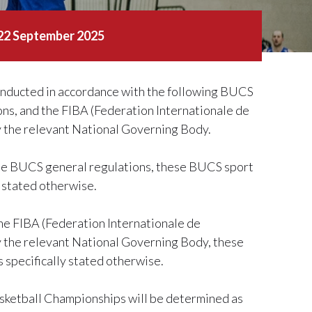
 22 September 2025
nducted in accordance with the following BUCS
ons, and the FIBA (Federation Internationale de
by the relevant National Governing Body.
 the BUCS general regulations, these BUCS sport
y stated otherwise.
the FIBA (Federation Internationale de
by the relevant National Governing Body, these
 specifically stated otherwise.
asketball Championships will be determined as