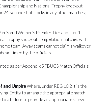
 Championship and National Trophy knockout
r 24-second shot clocks in any other matches;
 Men’s and Women’s Premier Tier and Tier 1
al Trophy knockout competition matches will
the home team. Away teams cannot claim a walkover,
ahead timed by the officials.
inted as per Appendix 5 (‘BUCS Match Officials
ief and Umpire
Where, under REG 10.2 it is the
laying Entity to arrange the appropriate match
on to a failure to provide an appropriate Crew