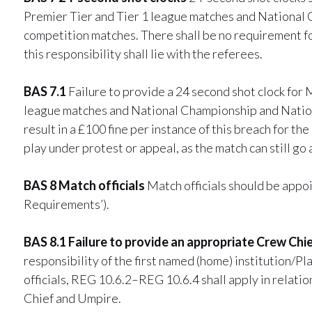
Premier Tier and Tier 1 league matches and National
competition matches. There shall be no requirement fo
this responsibility shall lie with the referees.
BAS 7.1
Failure to provide a 24 second shot clock for
league matches and National Championship and Nation
result in a £100 fine per instance of this breach for 
play under protest or appeal, as the match can still go 
BAS 8 Match officials
Match officials should be appo
Requirements’).
BAS 8.1 Failure to provide an appropriate Crew Ch
responsibility of the first named (home) institution/P
officials, REG 10.6.2–REG 10.6.4 shall apply in relati
Chief and Umpire.