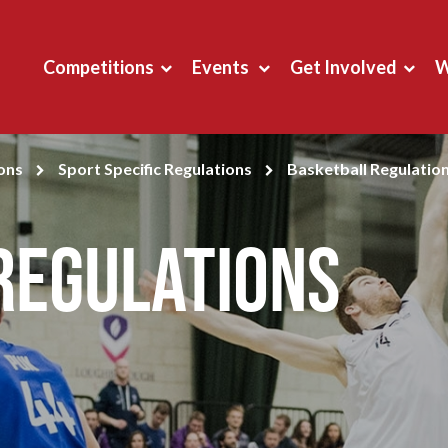
Competitions
Events
Get Involved
W
ons
Sport Specific Regulations
Basketball Regulatio
Regulations