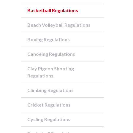
Basketball Regulations
Beach Volleyball Regulations
Boxing Regulations
Canoeing Regulations
Clay Pigeon Shooting
Regulations
Climbing Regulations
Cricket Regulations
Cycling Regulations