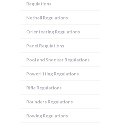
Regulations
Netball Regulations
Orienteering Regulations
Padel Regulations
Pool and Snooker Regulations
Powerlifting Regulations
Rifle Regulations
Rounders Regulations
Rowing Regulations