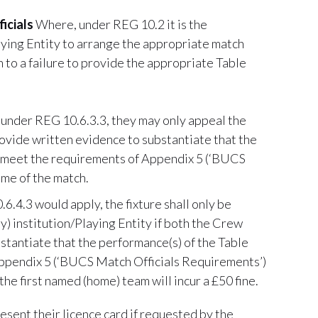
icials
Where, under REG 10.2 it is the
laying Entity to arrange the appropriate match
n to a failure to provide the appropriate Table
 under REG 10.6.3.3, they may only appeal the
ovide written evidence to substantiate that the
not meet the requirements of Appendix 5 (‘BUCS
me of the match.
.4.3 would apply, the fixture shall only be
) institution/Playing Entity if both the Crew
tantiate that the performance(s) of the Table
 Appendix 5 (‘BUCS Match Officials Requirements’)
the first named (home) team will incur a £50 fine.
esent their licence card if requested by the