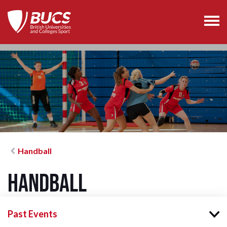
Handball
Handball
Past Events