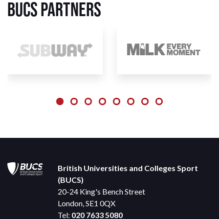
BUCS Partners
British Universities and Colleges Sport
(BUCS)
20-24 King's Bench Street
London, SE1 0QX
Tel:
020 7633 5080