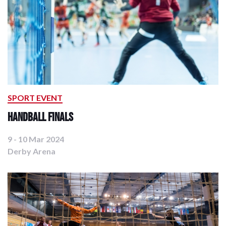
SPORT EVENT
Handball Finals
9 - 10 Mar 2024
Derby Arena