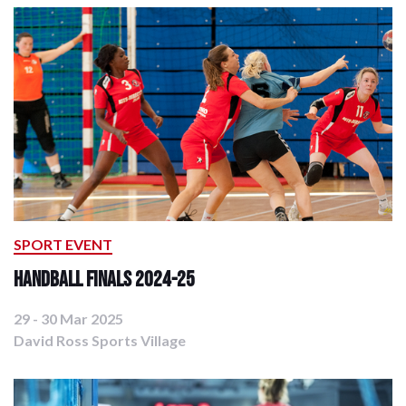
SPORT EVENT
Handball Finals 2024-25
29 - 30 Mar 2025
David Ross Sports Village