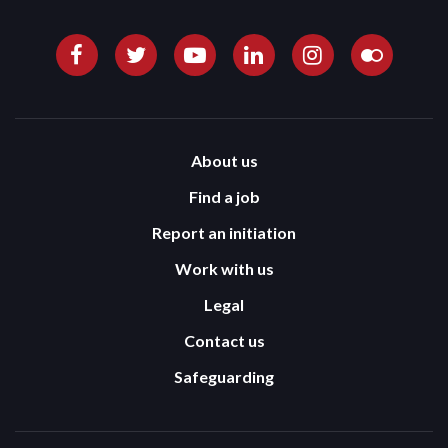
About us
Find a job
Report an initiation
Work with us
Legal
Contact us
Safeguarding