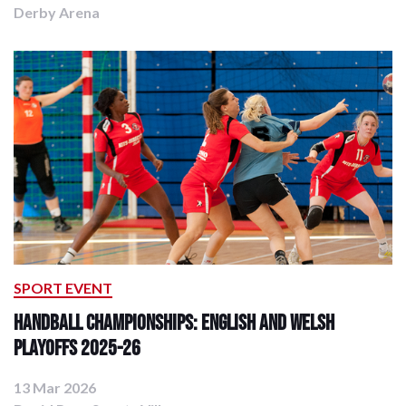
Derby Arena
SPORT EVENT
Handball Championships: English and Welsh
Playoffs 2025-26
13 Mar 2026