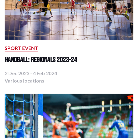
SPORT EVENT
Handball: Regionals 2023-24
2 Dec 2023 - 4 Feb 2024
Various locations