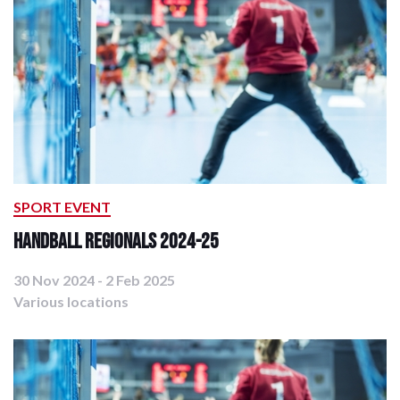
SPORT EVENT
Handball Regionals 2024-25
30 Nov 2024 - 2 Feb 2025
Various locations