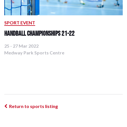
SPORT EVENT
Handball Championships 21-22
25 - 27 Mar 2022
Medway Park Sports Centre
Return to sports listing