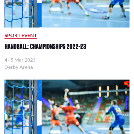
SPORT EVENT
Handball: Championships 2022-23
4 - 5 Mar 2023
Derby Arena