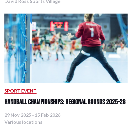
David Ross Sports Village
SPORT EVENT
Handball Championships: Regional Rounds 2025-26
29 Nov 2025 - 15 Feb 2026
Various locations