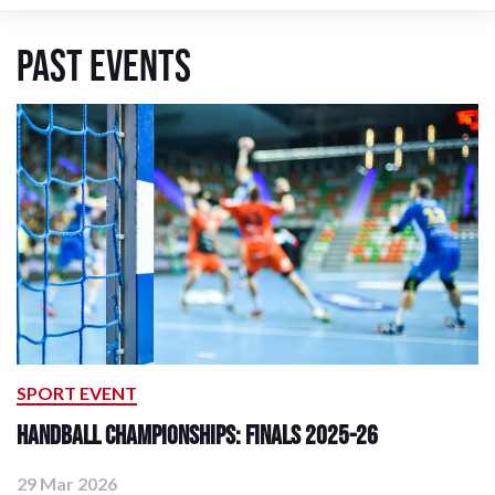
Past Events
SPORT EVENT
Handball Championships: Finals 2025-26
29 Mar 2026