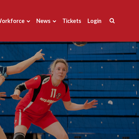
orkforce
News
Tickets
Login