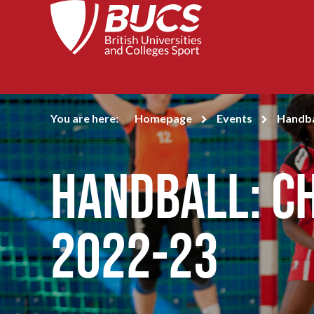
You are here:
Homepage
Events
Handba
Handball: C
2022-23