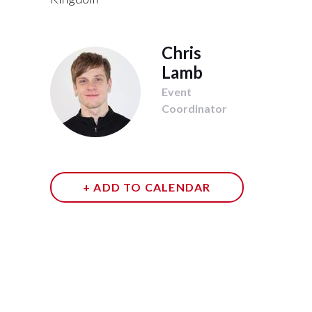
Chris
Lamb
Event
Coordinator
+ ADD TO CALENDAR