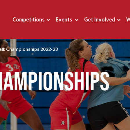
Competitions
Events
Get Involved
W
ll: Championships 2022-23
hampionships