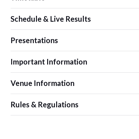
Schedule & Live Results
Presentations
Important Information
Venue Information
Rules & Regulations