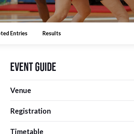
ted Entries
Results
Event Guide
Venue
Registration
Timetable