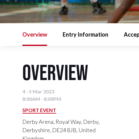
Overview
Entry Information
Accep
Overview
4 - 5 Mar 2023
8:00AM - 8:00PM
SPORT EVENT
Derby Arena, Royal Way, Derby,
Derbyshire, DE24 8JB, United
Kingdom