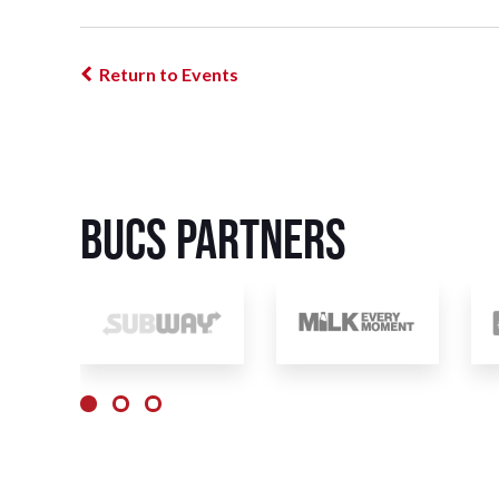
Return to Events
BUCS Partners