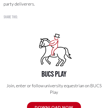
party deliverers.
Share this:
BUCS Play
Join, enter or follow university equestrian on BUCS
Play
DOWNLOAD NOW