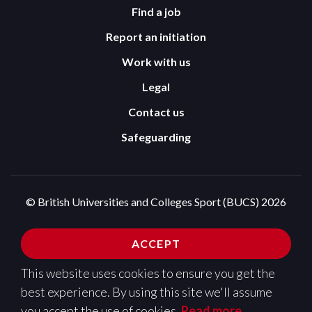
Find a job
Report an initiation
Work with us
Legal
Contact us
Safeguarding
© British Universities and Colleges Sport (BUCS) 2026
Terms and Conditions
Privacy Policy
ACCEPT
Cookies Policy
This website uses cookies to ensure you get the
Design and development by
Pixl8
best experience. By using this site we'll assume
you accept the use of cookies.
Read more