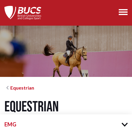
Equestrian
Equestrian
EMG