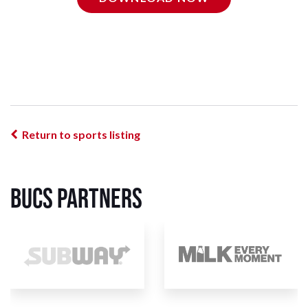
Return to sports listing
BUCS Partners