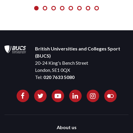
British Universities and Colleges Sport
(BUCS)
20-24 King's Bench Street
London, SE1 0QX
Tel:
020 7633 5080
About us