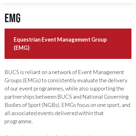
EMG
Equestrian Event Management Group
(EMG)
BUCS is reliant on a network of Event Management
Groups (EMGs) to consistently evaluate the delivery
of our event programmes, while also supporting the
partnerships between BUCS and National Governing
Bodies of Sport (NGBs). EMGs focus on one sport, and
all associated events delivered within that
programme.