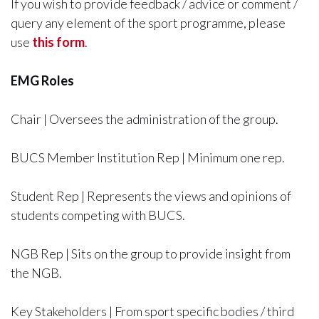
If you wish to provide feedback / advice or comment /
query any element of the sport programme, please
use
this form
.
EMG Roles
Chair | Oversees the administration of the group.
BUCS Member Institution Rep | Minimum one rep.
Student Rep | Represents the views and opinions of
students competing with BUCS.
NGB Rep | Sits on the group to provide insight from
the NGB.
Key Stakeholders | From sport specific bodies / third