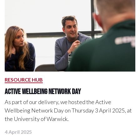
RESOURCE HUB
Active Wellbeing Network Day
As part of our delivery, we hosted the Active
Wellbeing Network Day on Thursday 3 April 2025, at
the University of Warwick.
4 April 2025