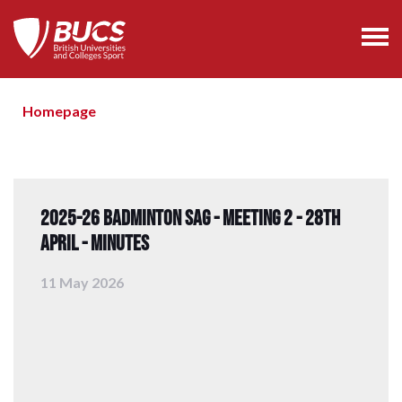
Homepage
2025-26 Badminton SAG - Meeting 2 - 28th
April - Minutes
11 May 2026