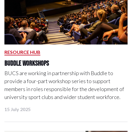
RESOURCE HUB
Buddle workshops
BUCS are working in partnership with Buddle to
provide a four-part workshop series to support
members in roles responsible for the development of
university sport clubs and wider student workforce.
15 July 2025