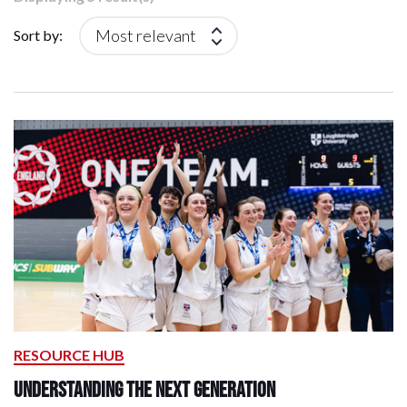
Sort by:
RESOURCE HUB
Understanding the next generation