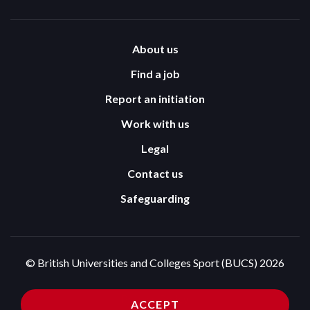
About us
Find a job
Report an initiation
Work with us
Legal
Contact us
Safeguarding
© British Universities and Colleges Sport (BUCS) 2026
Terms and Conditions
Privacy Policy
ACCEPT