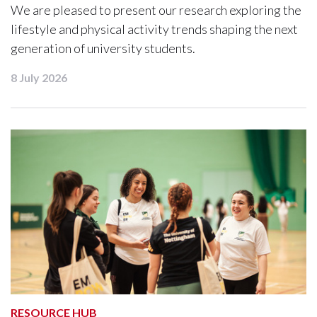
We are pleased to present our research exploring the
lifestyle and physical activity trends shaping the next
generation of university students.
8 July 2026
RESOURCE HUB