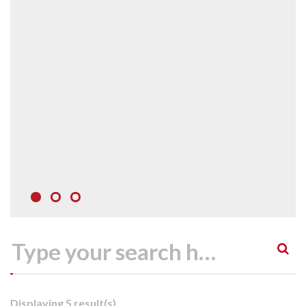
Displaying 5 result(s)