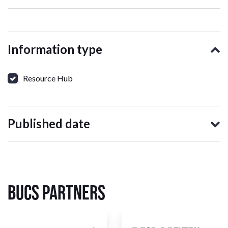
Information type
Resource Hub
Published date
BUCS Partners