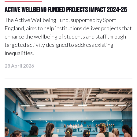
Active Wellbeing Funded Projects Impact 2024-25
The Active Wellbeing Fund, supported by Sport
England, aims to help institutions deliver projects that
enhance the wellbeing of students and staff through
targeted activity designed to address existing
inequalities.
28 April 2026