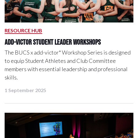
RESOURCE HUB
add-victor student leader workshops
The BUCS x add-victor* Workshop Series is designed
to equip Student Athletes and Club Committee
members with essential leadership and professional
skills.
1 September 2025