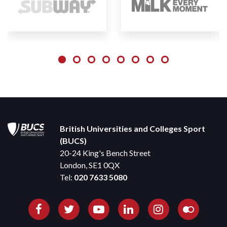
British Universities and Colleges Sport
(BUCS)
20-24 King's Bench Street
London, SE1 0QX
Tel:
020 7633 5080