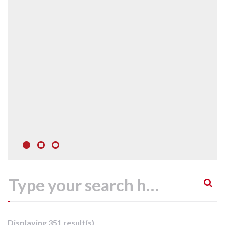
Displaying 351 result(s)