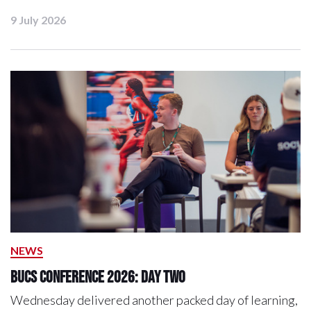
9 July 2026
NEWS
BUCS Conference 2026: Day Two
Wednesday delivered another packed day of learning,