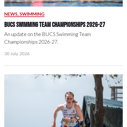
NEWS, SWIMMING
BUCS Swimming Team Championships 2026-27
An update on the BUCS Swimming Team
Championships 2026-27.
30 July 2026