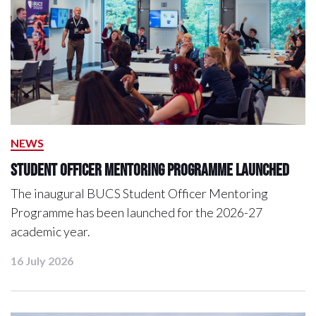
NEWS
Student Officer Mentoring Programme Launched
The inaugural BUCS Student Officer Mentoring
Programme has been launched for the 2026-27
academic year.
16 July 2026