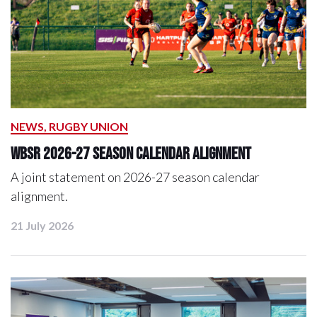
NEWS, RUGBY UNION
WBSR 2026-27 Season Calendar Alignment
A joint statement on 2026-27 season calendar
alignment.
21 July 2026