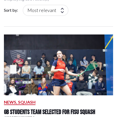
Sort by:
NEWS, SQUASH
GB Students Team Selected for FISU Squash