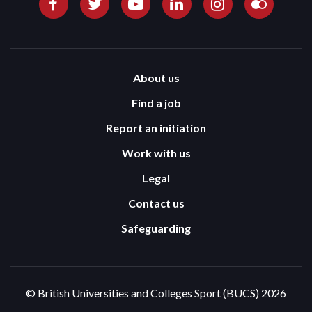
About us
Find a job
Report an initiation
Work with us
Legal
Contact us
Safeguarding
© British Universities and Colleges Sport (BUCS) 2026
Terms and Conditions