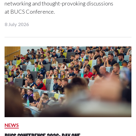
networking and thought-provoking discussions
at BUCS Conference.
8 July 2026
NEWS