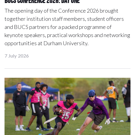
BUCS Conference 2026: Day One
The opening day of the Conference 2026 brought
together institution staff members, student officers
and BUCS partners for a packed programme of
keynote speakers, practical workshops and networking
opportunities at Durham University.
7 July 2026