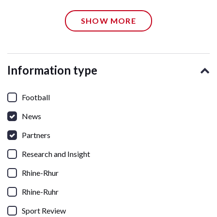
SHOW MORE
Information type
Football
News
Partners
Research and Insight
Rhine-Rhur
Rhine-Ruhr
Sport Review