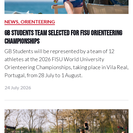
NEWS, ORIENTEERING
GB Students Team Selected For FISU Orienteering
Championships
GB Students will be represented by a team of 12
athletes at the 2026 FISU World University
Orienteering Championships, taking place in Vila Real,
Portugal, from 28 July to 1 August.
24 July 2026