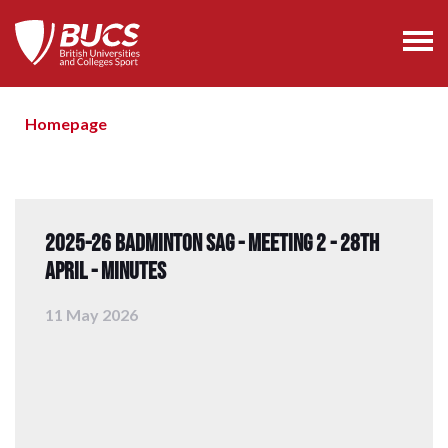
Homepage
2025-26 Badminton SAG - Meeting 2 - 28th
April - Minutes
11 May 2026