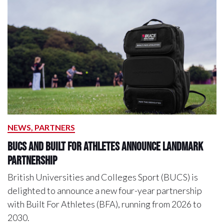
NEWS, PARTNERS
BUCS and Built For Athletes Announce Landmark
Partnership
British Universities and Colleges Sport (BUCS) is
delighted to announce a new four-year partnership
with Built For Athletes (BFA), running from 2026 to
2030.