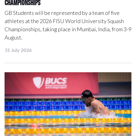
Championships
GB Students will be represented by a team of five
athletes at the 2026 FISU World University Squash
Championships, taking place in Mumbai, India, from 3-9
August.
31 July 2026