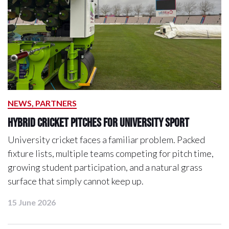
NEWS, PARTNERS
Hybrid Cricket Pitches for University Sport
University cricket faces a familiar problem. Packed
fixture lists, multiple teams competing for pitch time,
growing student participation, and a natural grass
surface that simply cannot keep up.
15 June 2026