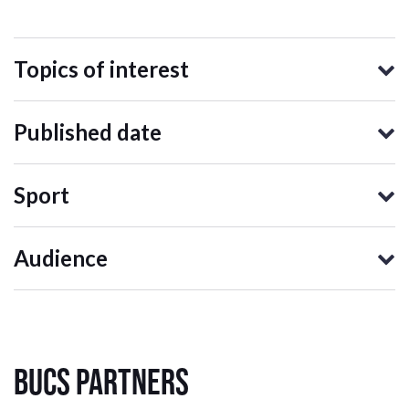
Topics of interest
Published date
Sport
Audience
BUCS Partners