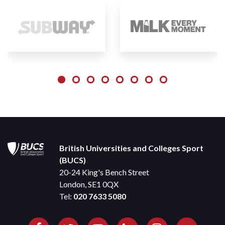
British Universities and Colleges Sport
(BUCS)
20-24 King's Bench Street
London, SE1 0QX
Tel:
020 7633 5080