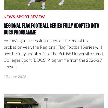
NEWS, SPORT REVIEW
Regional Flag Football Series Fully Adopted into
BUCS Programme
Following a successful review at the end of its
probation year, the Regional Flag Football Series will
now be fully adopted into the British Universities and
Colleges Sport (BUCS) Programme from the 2026-27
season.
17 June 2026