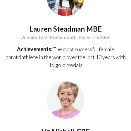
Lauren Steadman MBE
University of Portsmouth, Para-Triathlon
Achievements:
The most successful female
paratriathlete in the world over the last 10 years with
16 gold medals