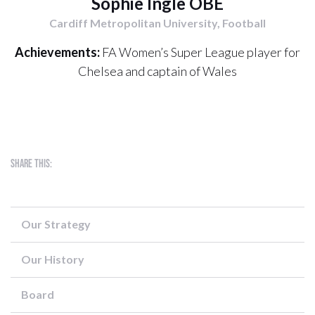
Sophie Ingle OBE
Cardiff Metropolitan University, Football
Achievements:
FA Women’s Super League player for
Chelsea and captain of Wales
Share this:
Our Strategy
Our History
Board