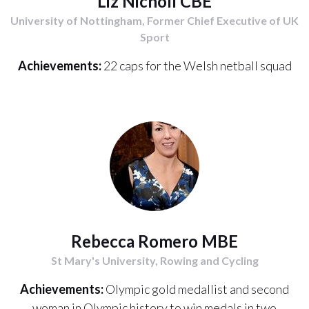
Liz Nicholl CBE
University of Nottingham, Former Chief Executive of UK
Sport
Achievements:
22 caps for the Welsh netball squad
Rebecca Romero MBE
St Mary's University, Rowing and Cycling
Achievements:
Olympic gold medallist and second
woman in Olympic history to win medals in two