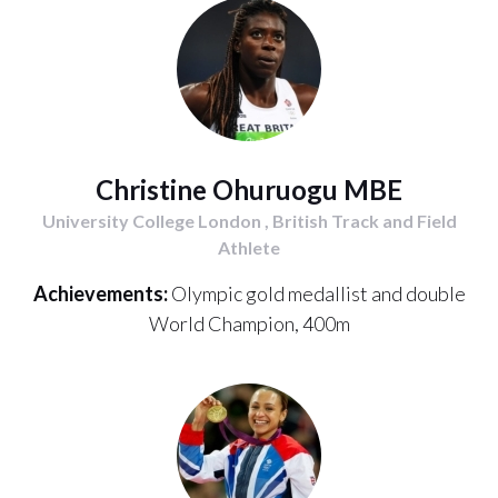
Christine Ohuruogu MBE
University College London , British Track and Field
Athlete
Achievements:
Olympic gold medallist and double
World Champion, 400m