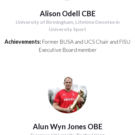
Alison Odell CBE
University of Birmingham, Lifetime Devotee in
University Sport
Achievements:
Former BUSA and UCS Chair and FISU
Executive Board member
Alun Wyn Jones OBE
Swansea University, Rugby Union