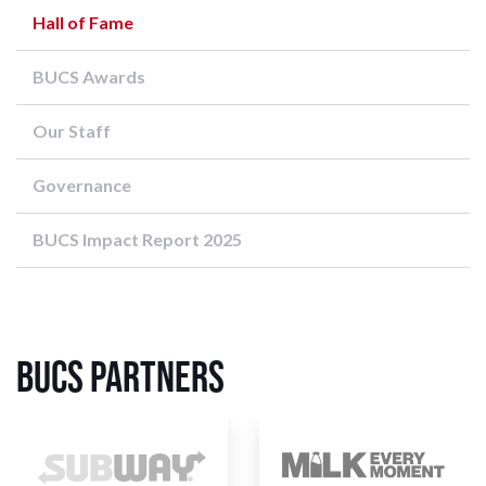
Hall of Fame
BUCS Awards
Our Staff
Governance
BUCS Impact Report 2025
BUCS Partners