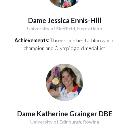
Dame Jessica Ennis-Hill
University of Sheffield, Heptathlon
Achievements:
Three-time heptathlon world
champion and Olympic gold medallist
Dame Katherine Grainger DBE
University of Edinburgh, Rowing