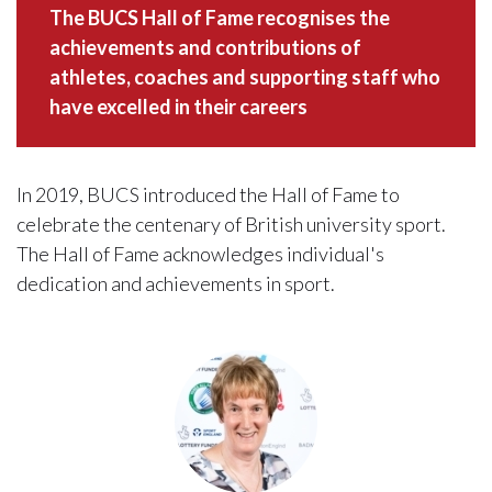
The BUCS Hall of Fame recognises the
achievements and contributions of
athletes, coaches and supporting staff who
have excelled in their careers
In 2019, BUCS introduced the Hall of Fame to
celebrate the centenary of British university sport.
The Hall of Fame acknowledges individual's
dedication and achievements in sport.