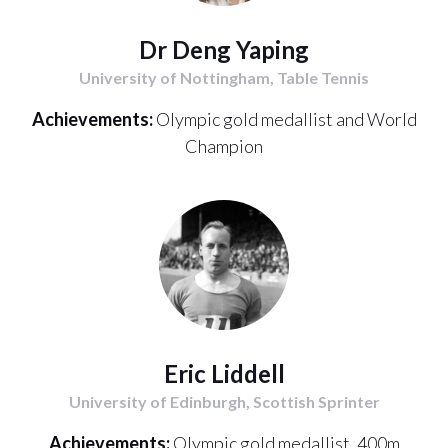
Dr Deng Yaping
University of Nottingham, Table Tennis
Achievements:
Olympic gold medallist and World
Champion
Eric Liddell
University of Edinburgh, Scottish Sprinter
Achievements:
Olympic gold medallist, 400m