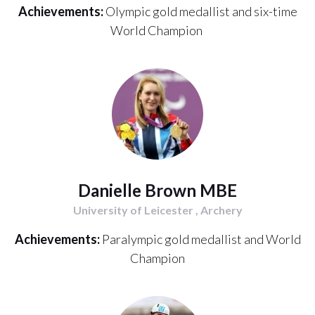
Achievements:
Olympic gold medallist and six-time
World Champion
Danielle Brown MBE
University of Leicester , Archery
Achievements:
Paralympic gold medallist and World
Champion