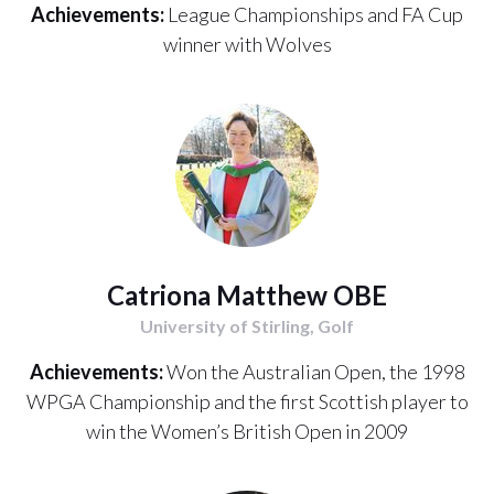
Achievements:
League Championships and FA Cup
winner with Wolves
Catriona Matthew OBE
University of Stirling, Golf
Achievements:
Won the Australian Open, the 1998
WPGA Championship and the first Scottish player to
win the Women’s British Open in 2009