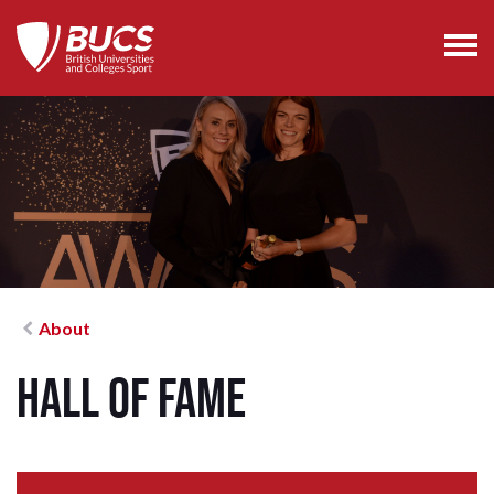
About
Hall of Fame