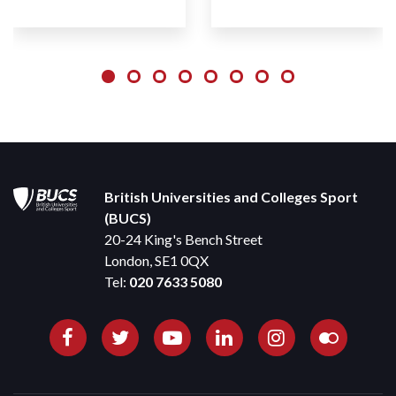
British Universities and Colleges Sport
(BUCS)
20-24 King's Bench Street
London, SE1 0QX
Tel:
020 7633 5080