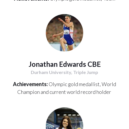
Jonathan Edwards CBE
Durham University, Triple Jump
Achievements:
Olympic gold medallist, World
Champion and current world record holder