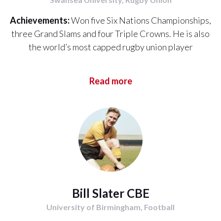
Achievements:
Won five Six Nations Championships,
three Grand Slams and four Triple Crowns. He is also
the world’s most capped rugby union player
Read more
Bill Slater CBE
University of Birmingham, Football