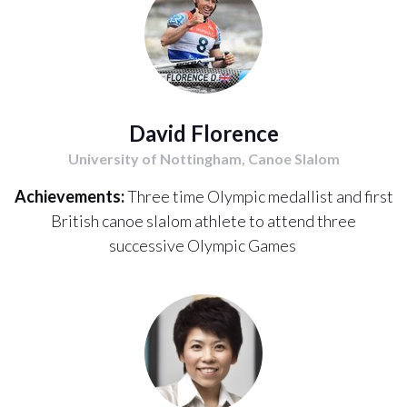
David Florence
University of Nottingham, Canoe Slalom
Achievements:
Three time Olympic medallist and first
British canoe slalom athlete to attend three
successive Olympic Games