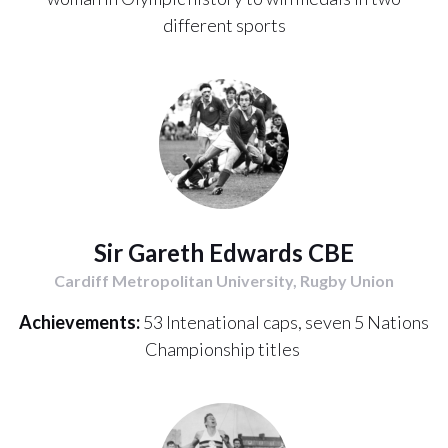
different sports
Sir Gareth Edwards CBE
Cardiff Metropolitan University, Rugby Union
Achievements:
53 Intenational caps, seven 5 Nations
Championship titles