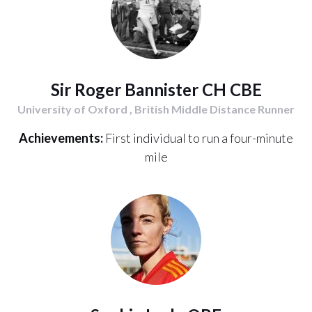
Sir Roger Bannister CH CBE
University of Oxford , British Middle Distance Runner
Achievements:
First individual to run a four-minute
mile