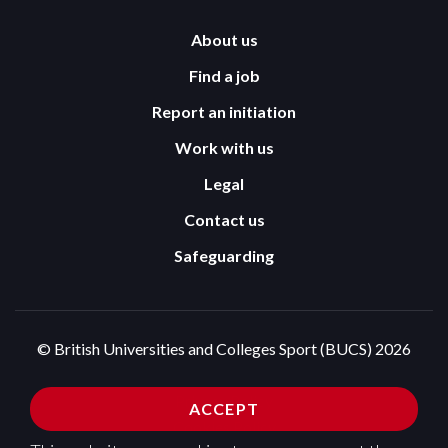
About us
Find a job
Report an initiation
Work with us
Legal
Contact us
Safeguarding
© British Universities and Colleges Sport (BUCS) 2026
Terms and Conditions
Privacy Policy
ACCEPT
Cookies Policy