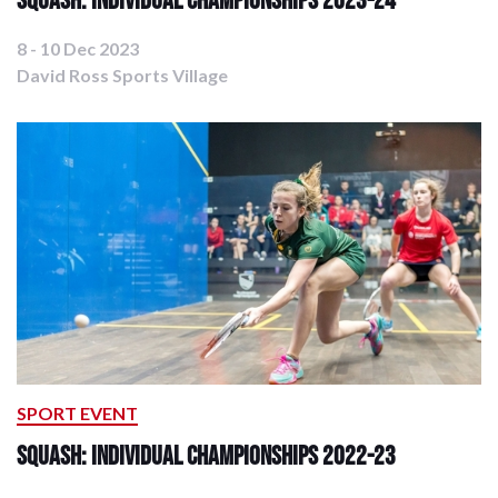
8 - 10 Dec 2023
David Ross Sports Village
SPORT EVENT
Squash: Individual Championships 2022-23