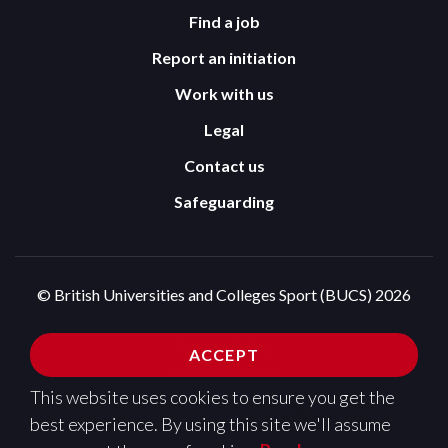
Find a job
Report an initiation
Work with us
Legal
Contact us
Safeguarding
© British Universities and Colleges Sport (BUCS) 2026
Terms and Conditions
Privacy Policy
ACCEPT
Cookies Policy
This website uses cookies to ensure you get the
Design and development by
Pixl8
best experience. By using this site we'll assume