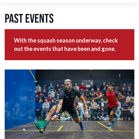
Past Events
With the squash season underway, check
out the events that have been and gone.