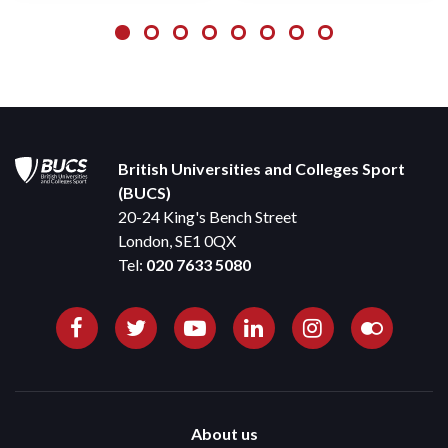
British Universities and Colleges Sport
(BUCS)
20-24 King's Bench Street
London, SE1 0QX
Tel:
020 7633 5080
About us