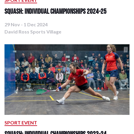
Squash: Individual Championships 2024-25
29 Nov - 1 Dec 2024
David Ross Sports Village
SPORT EVENT
Squash: Individual Championships 2023-24