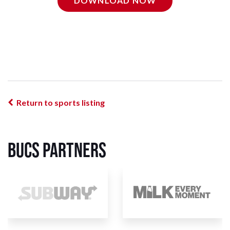
DOWNLOAD NOW
Return to sports listing
BUCS Partners