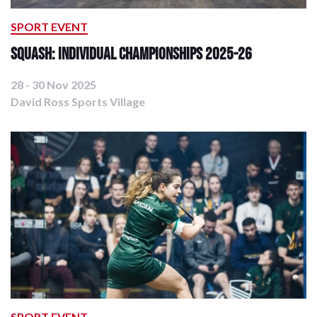
SPORT EVENT
Squash: Individual Championships 2025-26
28 - 30 Nov 2025
David Ross Sports Village
SPORT EVENT