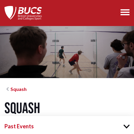
Squash
Squash
Past Events