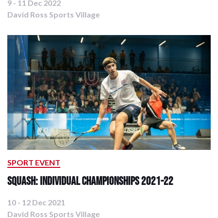
9 - 11 Dec 2022
David Ross Sports Village
SPORT EVENT
Squash: Individual Championships 2021-22
10 - 12 Dec 2021
David Ross Sports Village