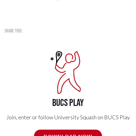
Share this:
BUCS PLAY
Join, enter or follow University Squash on BUCS Play