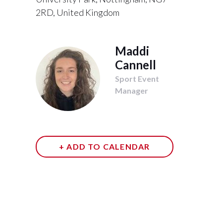
2RD, United Kingdom
Maddi
Cannell
Sport Event
Manager
+ ADD TO CALENDAR