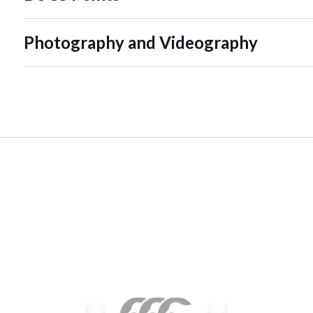
Photography and Videography