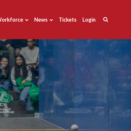
orkforce
News
Tickets
Login