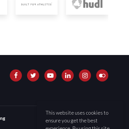
This website uses cookies to
ing
ensure you get the best
experience. By using this site