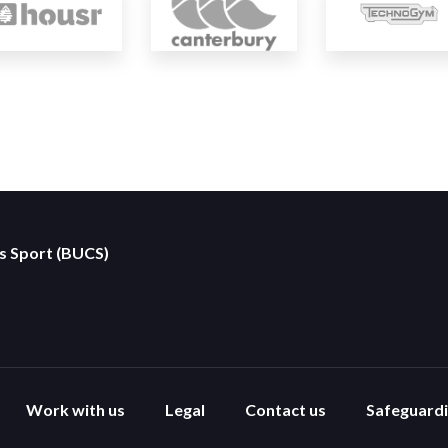
es Sport (BUCS)
Work with us
Legal
Contact us
Safeguard