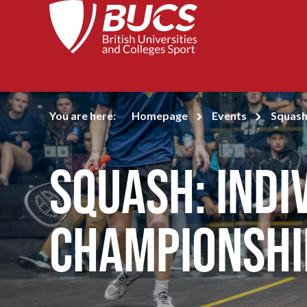
You are here:
Homepage
Events
Squash
Squash: Indi
Championshi