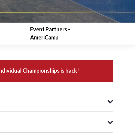
Event Partners -
AmeriCamp
dividual Championships is back!