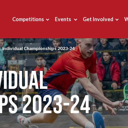
Competitions
Events
Get Involved
W
: Individual Championships 2023-24
vidual
ps 2023-24