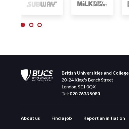
British Universities and Colleg
20-24 King's Bench Street
London, SE1 0QX
Tel:
020 7633 5080
About us
Find a job
Report an initiation