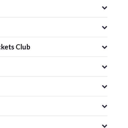
kets Club