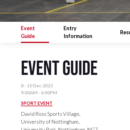
Event
Entry
Res
Guide
Information
Event Guide
8 - 10 Dec 2023
9:00AM - 6:00PM
SPORT EVENT
David Ross Sports Village,
University of Nottingham,
University Park, Nottingham, NG7