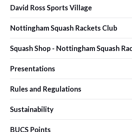
David Ross Sports Village
Nottingham Squash Rackets Club
Squash Shop - Nottingham Squash Rac
Presentations
Rules and Regulations
Sustainability
BUCS Points