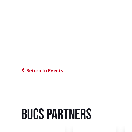
Return to Events
BUCS Partners