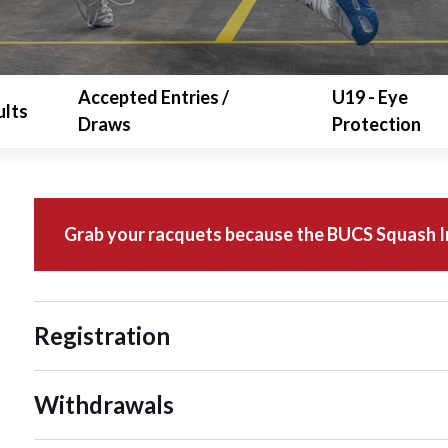
Accepted Entries /
U19 - Eye
ults
Draws
Protection
Grab your racquets because the BUCS Squash In
Registration
Withdrawals