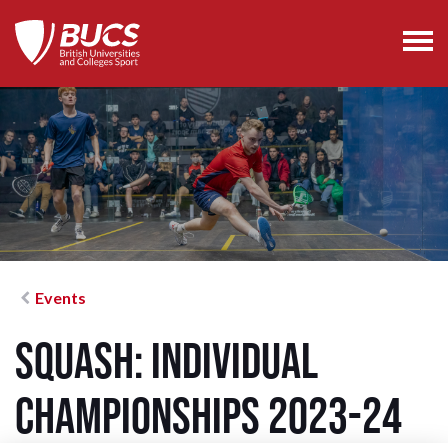
Events
Squash: Individual
Championships 2023-24