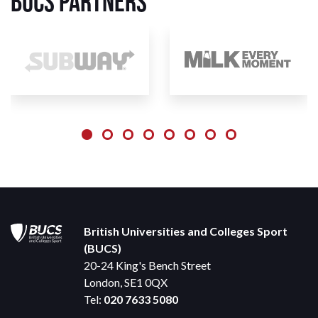
BUCS Partners
British Universities and Colleges Sport
(BUCS)
20-24 King's Bench Street
London, SE1 0QX
Tel:
020 7633 5080