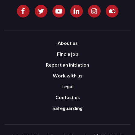
About us
Find a job
Report an initiation
Work with us
Legal
Contact us
Safeguarding