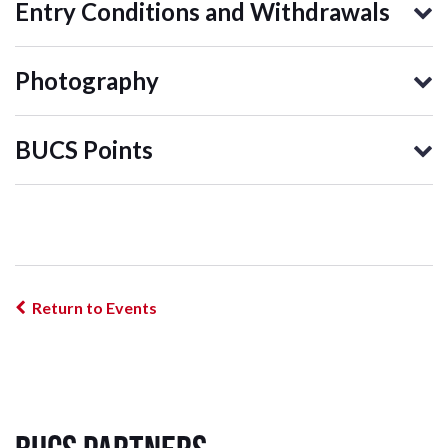
Entry Conditions and Withdrawals
Photography
BUCS Points
Return to Events