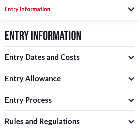
Entry Information
Entry Information
Entry Dates and Costs
Entry Allowance
Entry Process
Rules and Regulations