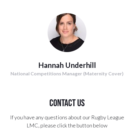
Hannah Underhill
National Competitions Manager (Maternity Cover)
Contact us
If you have any questions about our Rugby League
LMC, please click the button below