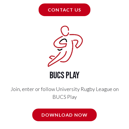
CONTACT US
BUCS PLAY
Join, enter or follow University Rugby League on
BUCS Play
DOWNLOAD NOW