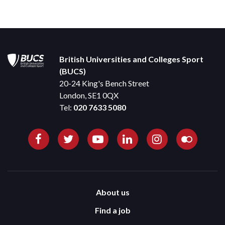
British Universities and Colleges Sport
(BUCS)
20-24 King's Bench Street
London, SE1 0QX
Tel:
020 7633 5080
About us
Find a job