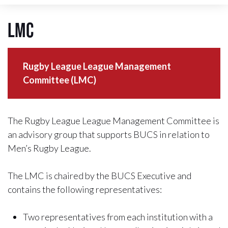
LMC
Rugby League League Management
Committee (LMC)
The Rugby League League Management Committee is
an advisory group that supports BUCS in relation to
Men’s Rugby League.
The LMC is chaired by the BUCS Executive and
contains the following representatives:
Two representatives from each institution with a