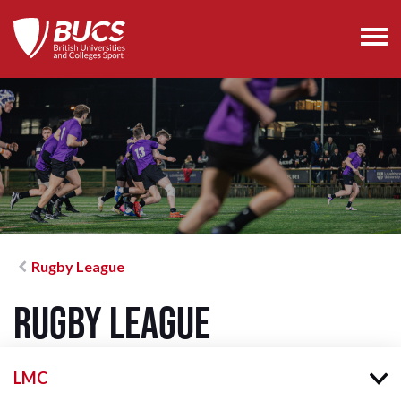
Rugby League
Rugby League
LMC