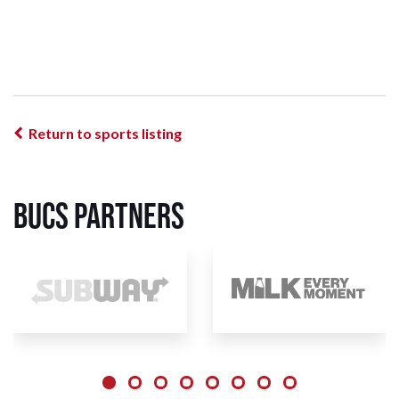
Return to sports listing
BUCS Partners