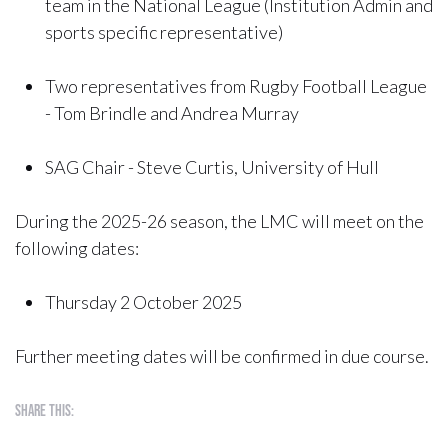
team in the National League (Institution Admin and
sports specific representative)
Two representatives from Rugby Football League
- Tom Brindle and Andrea Murray
SAG Chair - Steve Curtis, University of Hull
During the 2025-26 season, the LMC will meet on the
following dates:
Thursday 2 October 2025
Further meeting dates will be confirmed in due course.
Share this: