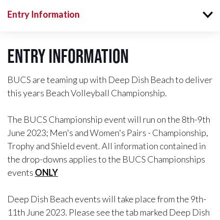
Entry Information
Entry Information
BUCS are teaming up with Deep Dish Beach to deliver
this years Beach Volleyball Championship.
The BUCS Championship event will run on the 8th-9th
June 2023; Men's and Women's Pairs - Championship,
Trophy and Shield event. All information contained in
the drop-downs applies to the BUCS Championships
events
ONLY
Deep Dish Beach events will take place from the 9th-
11th June 2023. Please see the tab marked Deep Dish