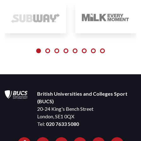
British Universities and Colleges Sport
(BUCS)
20-24 King's Bench Street
London, SE1 0QX
Tel:
020 7633 5080