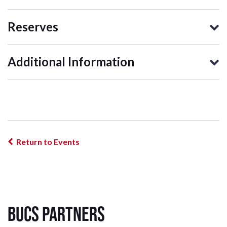
Reserves
Additional Information
Return to Events
BUCS Partners