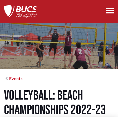
Events
Volleyball: Beach
Championships 2022-23