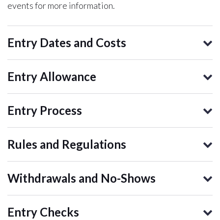
events for more information.
Entry Dates and Costs
Entry Allowance
Entry Process
Rules and Regulations
Withdrawals and No-Shows
Entry Checks