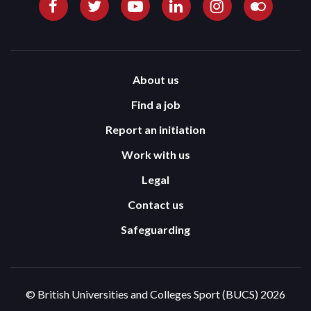
About us
Find a job
Report an initiation
Work with us
Legal
Contact us
Safeguarding
© British Universities and Colleges Sport (BUCS) 2026