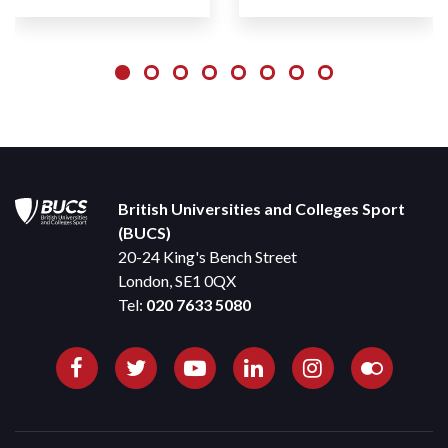
British Universities and Colleges Sport
(BUCS)
20-24 King's Bench Street
London, SE1 0QX
Tel:
020 7633 5080