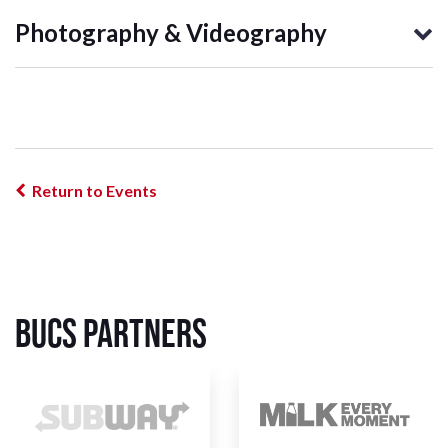
Photography & Videography
Return to Events
BUCS Partners