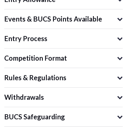
Events & BUCS Points Available
Entry Process
Competition Format
Rules & Regulations
Withdrawals
BUCS Safeguarding