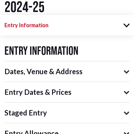
2024-25
Entry Information
Entry Information
Dates, Venue & Address
Entry Dates & Prices
Staged Entry
Entry Allowance