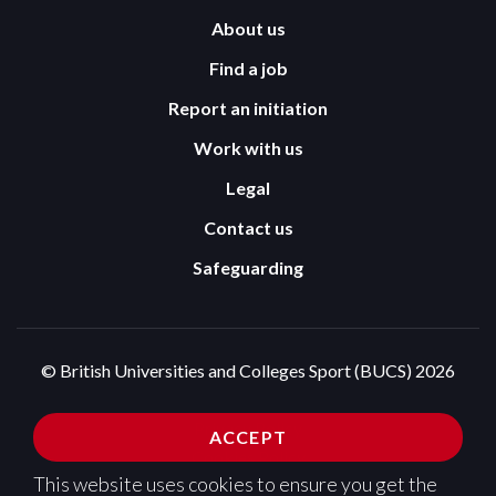
About us
Find a job
Report an initiation
Work with us
Legal
Contact us
Safeguarding
© British Universities and Colleges Sport (BUCS) 2026
Terms and Conditions
Privacy Policy
ACCEPT
Cookies Policy
This website uses cookies to ensure you get the