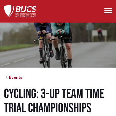
Events
Cycling: 3-Up Team Time
Trial Championships