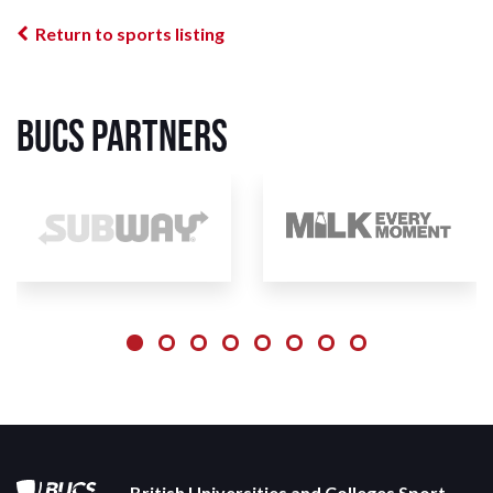
Return to sports listing
BUCS Partners
British Universities and Colleges Sport