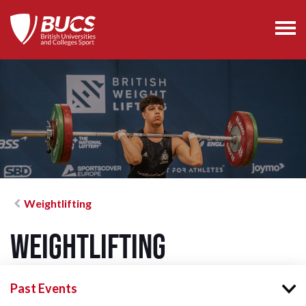
Weightlifting
Weightlifting
Past Events