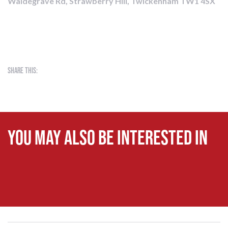
Waldegrave Rd, Strawberry Hill, Twickenham TW1 4SX
Share this:
You may also be interested in