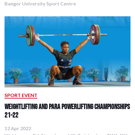
Bangor University Sport Centre
SPORT EVENT
Weightlifting and Para Powerlifting Championships
21-22
12 Apr 2022