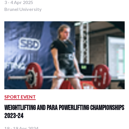
3 - 4 Apr 2025
Brunel University
SPORT EVENT
Weightlifting and Para Powerlifting Championships
2023-24
18 - 19 Apr 2024