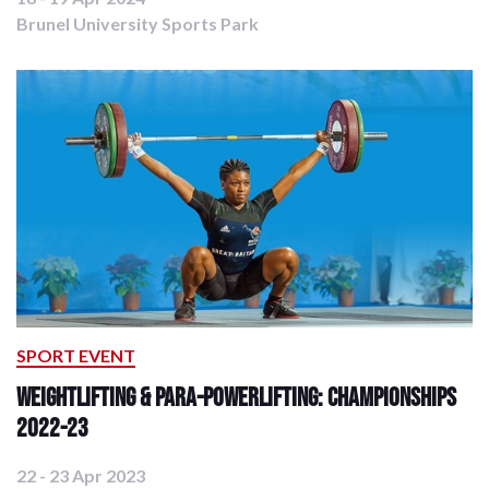
Brunel University Sports Park
SPORT EVENT
Weightlifting & Para-Powerlifting: Championships
2022-23
22 - 23 Apr 2023