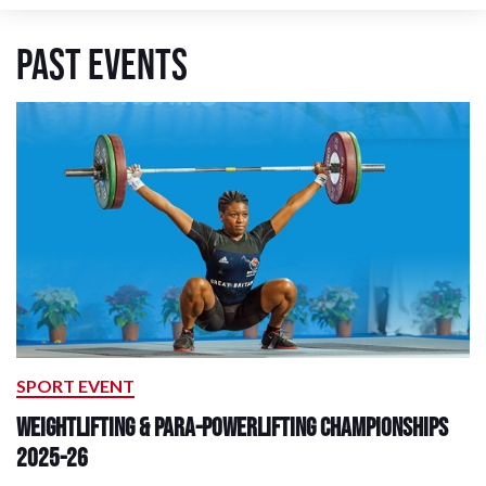
Past Events
SPORT EVENT
Weightlifting & Para-Powerlifting Championships
2025-26