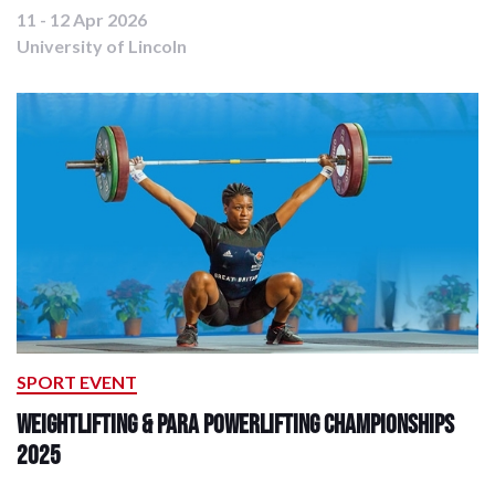
11 - 12 Apr 2026
University of Lincoln
SPORT EVENT
Weightlifting & Para Powerlifting Championships
2025