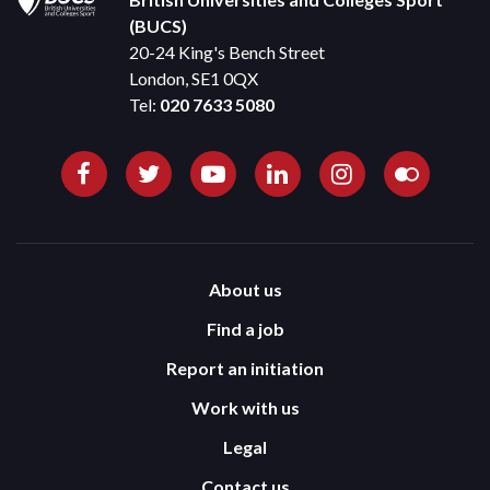
(BUCS)
20-24 King's Bench Street
London, SE1 0QX
Tel:
020 7633 5080
About us
Find a job
Report an initiation
Work with us
Legal
Contact us