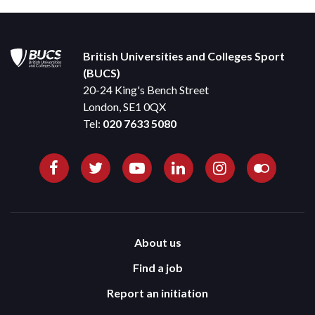
British Universities and Colleges Sport
(BUCS)
20-24 King's Bench Street
London, SE1 0QX
Tel:
020 7633 5080
About us
Find a job
Report an initiation