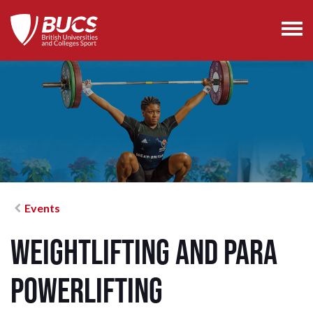
Events
Weightlifting and Para
Powerlifting