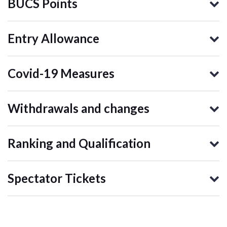
BUCS Points
Entry Allowance
Covid-19 Measures
Withdrawals and changes
Ranking and Qualification
Spectator Tickets