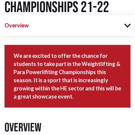
Championships 21-22
Overview
We are excited to offer the chance for
students to take part in the Weightlifting &
Para Powerlifiting Championships this
season. It is a sport that is increasingly
growing within the HE sector and this will be
a great showcase event.
Overview