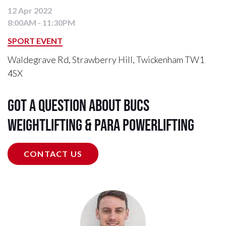
12 Apr 2022
8:00AM - 11:30PM
SPORT EVENT
Waldegrave Rd, Strawberry Hill, Twickenham TW1
4SX
Got a question about BUCS
Weightlifting & Para Powerlifting
CONTACT US