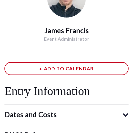
James Francis
Event Administrator
+ ADD TO CALENDAR
Entry Information
Dates and Costs