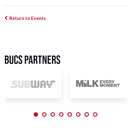
Return to Events
BUCS Partners