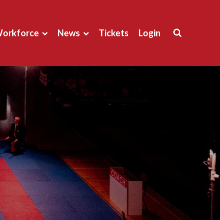
orkforce
News
Tickets
Login