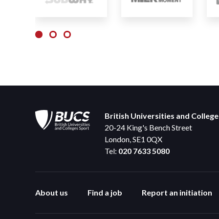
British Universities and Colleg
20-24 King's Bench Street
London, SE1 0QX
Tel:
020 7633 5080
About us
Find a job
Report an initiation