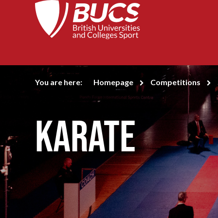
You are here:
Homepage
Competitions
Karate