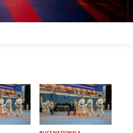
BUCS NATIONALS