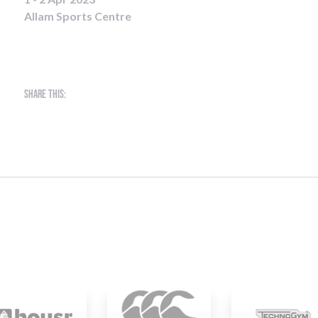
Allam Sports Centre
Share this: