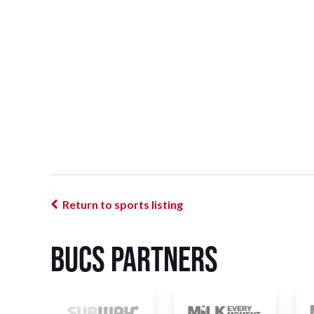
Return to sports listing
BUCS Partners