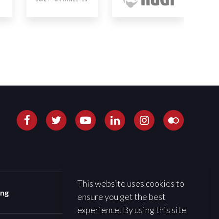
This website uses cookies to
ing
ensure you get the best
experience. By using this site