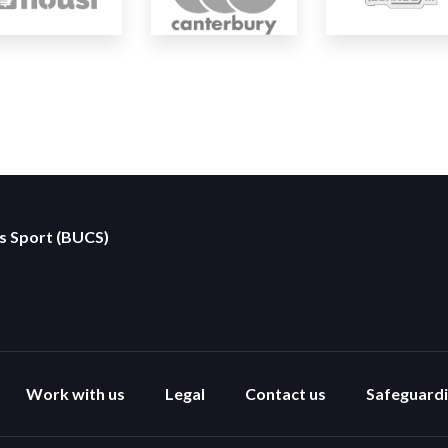
es Sport (BUCS)
Work with us
Legal
Contact us
Safeguard