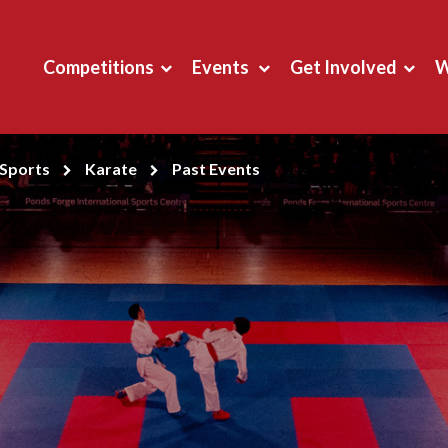
Competitions
Events
Get Involved
W
Sports
Karate
Past Events