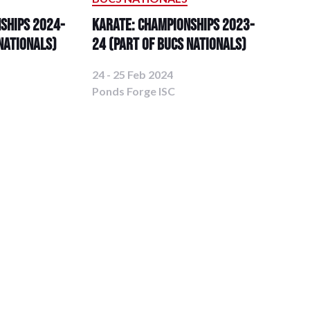
ships 2024-
Karate: Championships 2023-
Nationals)
24 (Part of BUCS Nationals)
24 - 25 Feb 2024
Ponds Forge ISC