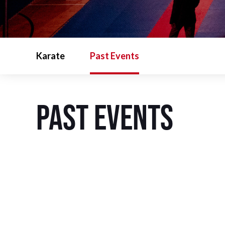
Karate
Past Events
Past Events