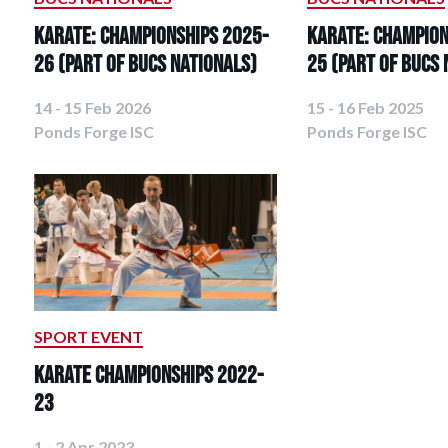
Karate: Championships 2025-
Karate: Champion
26 (Part of BUCS Nationals)
25 (Part of BUCS 
14 - 15 Feb 2026
15 - 16 Feb 2025
Ponds Forge ISC
Ponds Forge ISC
SPORT EVENT
Karate Championships 2022-
23
1 - 2 Apr 2023