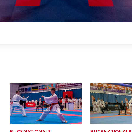
BUCS NATIONALS
BUCS NATIONALS