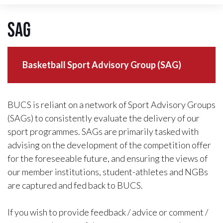
SAG
Basketball Sport Advisory Group (SAG)
BUCS is reliant on a network of Sport Advisory Groups
(SAGs) to consistently evaluate the delivery of our
sport programmes. SAGs are primarily tasked with
advising on the development of the competition offer
for the foreseeable future, and ensuring the views of
our member institutions, student-athletes and NGBs
are captured and fed back to BUCS.
If you wish to provide feedback / advice or comment /