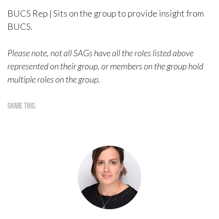
BUCS Rep | Sits on the group to provide insight from
BUCS.
Please note, not all SAGs have all the roles listed above
represented on their group, or members on the group hold
multiple roles on the group.
Share this: