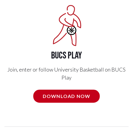
BUCS Play
Join, enter or follow University Basketball on BUCS
Play
DOWNLOAD NOW