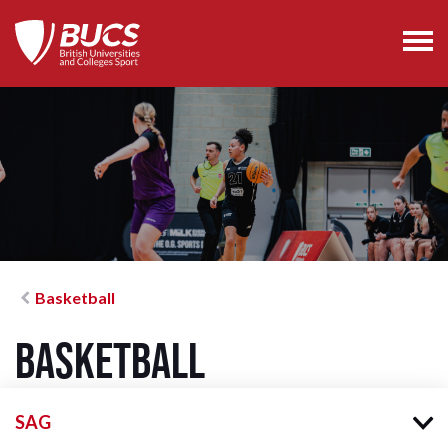
Basketball
Basketball
SAG