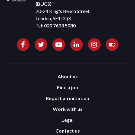
(BUCS)
20-24 King's Bench Street
London, SE1 0QX
Tel:
020 7633 5080
About us
Find a job
Report an initiation
Work with us
Legal
Contact us