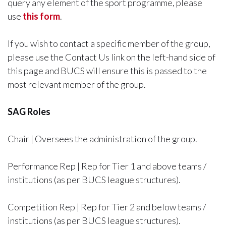
query any element of the sport programme, please
use
this form
.
If you wish to contact a specific member of the group,
please use the Contact Us link on the left-hand side of
this page and BUCS will ensure this is passed to the
most relevant member of the group.
SAG Roles
Chair | Oversees the administration of the group.
Performance Rep | Rep for Tier 1 and above teams /
institutions (as per BUCS league structures).
Competition Rep | Rep for Tier 2 and below teams /
institutions (as per BUCS league structures).