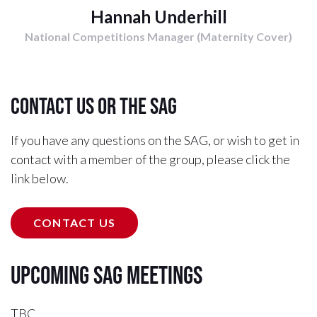
Hannah Underhill
National Competitions Manager (Maternity Cover)
Contact us or the SAG
If you have any questions on the SAG, or wish to get in
contact with a member of the group, please click the
link below.
CONTACT US
Upcoming SAG Meetings
TBC