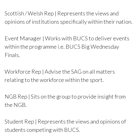
Scottish / Welsh Rep | Represents the views and
opinions of institutions specifically within their nation.
Event Manager | Works with BUCS to deliver events
within the programme i.e. BUCS Big Wednesday
Finals.
Workforce Rep | Advise the SAG on all matters
relating to the workforce within the sport.
NGB Rep | Sits on the group to provide insight from
the NGB.
Student Rep | Represents the views and opinions of
students competing with BUCS.