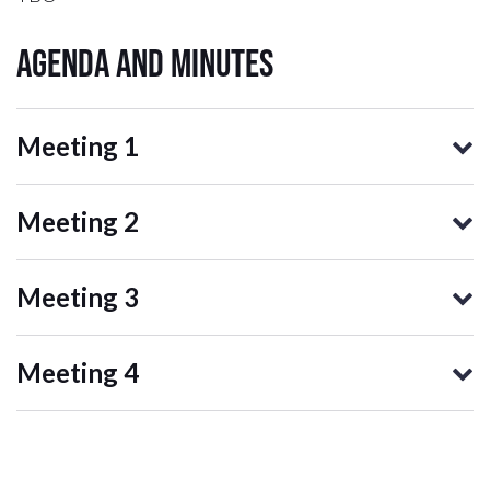
Agenda and Minutes
Meeting 1
Meeting 2
Meeting 3
Meeting 4