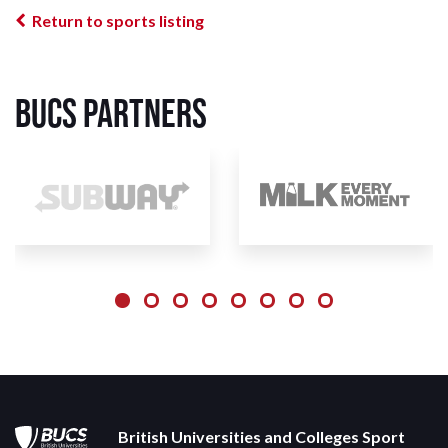
Return to sports listing
BUCS Partners
British Universities and Colleges Sport