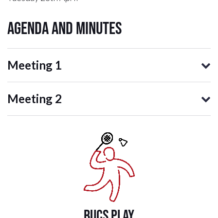
Agenda and Minutes
Meeting 1
Meeting 2
BUCS PLAY