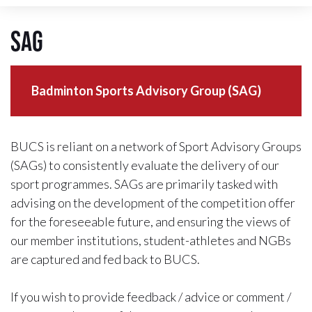
SAG
Badminton Sports Advisory Group (SAG)
BUCS is reliant on a network of Sport Advisory Groups
(SAGs) to consistently evaluate the delivery of our
sport programmes. SAGs are primarily tasked with
advising on the development of the competition offer
for the foreseeable future, and ensuring the views of
our member institutions, student-athletes and NGBs
are captured and fed back to BUCS.
If you wish to provide feedback / advice or comment /