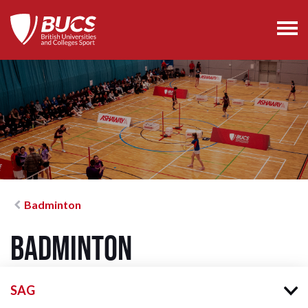
Badminton
Badminton
SAG