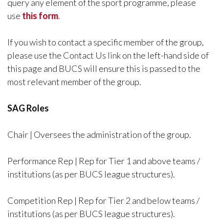
query any element of the sport programme, please
use
this form
.
If you wish to contact a specific member of the group,
please use the Contact Us link on the left-hand side of
this page and BUCS will ensure this is passed to the
most relevant member of the group.
SAG Roles
Chair | Oversees the administration of the group.
Performance Rep | Rep for Tier 1 and above teams /
institutions (as per BUCS league structures).
Competition Rep | Rep for Tier 2 and below teams /
institutions (as per BUCS league structures).