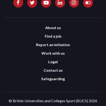
About us
Find a job
Report an initiation
Work with us
Legal
Contact us
Safeguarding
© British Universities and Colleges Sport (BUCS) 2026