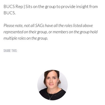
BUCS Rep | Sits on the group to provide insight from
BUCS.
Please note, not all SAGs have all the roles listed above
represented on their group, or members on the group hold
multiple roles on the group.
Share this: