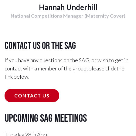
Hannah Underhill
National Competitions Manager (Maternity Cover)
Contact us or the SAG
If you have any questions on the SAG, or wish to get in
contact with a member of the group, please click the
link below.
CONTACT US
Upcoming SAG Meetings
Tuesday 28th April