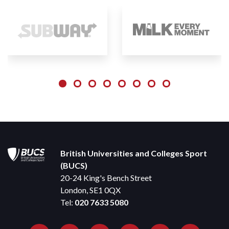
British Universities and Colleges Sport
(BUCS)
20-24 King's Bench Street
London, SE1 0QX
Tel:
020 7633 5080