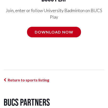
Join, enter or follow University Badminton on BUCS
Play
DOWNLOAD NOW
Return to sports listing
BUCS Partners