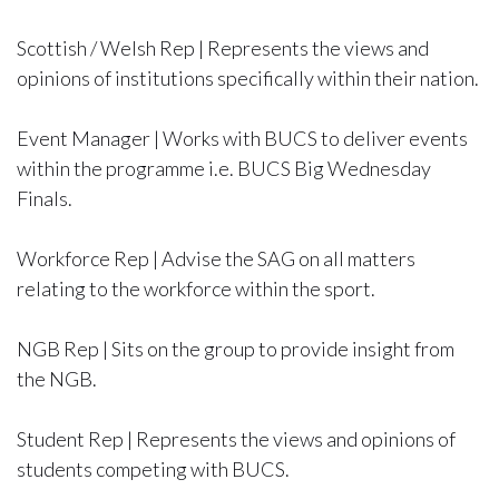
Scottish / Welsh Rep | Represents the views and
opinions of institutions specifically within their nation.
Event Manager | Works with BUCS to deliver events
within the programme i.e. BUCS Big Wednesday
Finals.
Workforce Rep | Advise the SAG on all matters
relating to the workforce within the sport.
NGB Rep | Sits on the group to provide insight from
the NGB.
Student Rep | Represents the views and opinions of
students competing with BUCS.