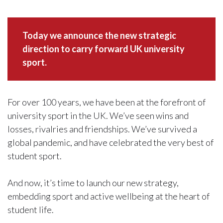
Today we announce the new strategic
direction to carry forward UK university
sport.
For over 100 years, we have been at the forefront of
university sport in the UK. We’ve seen wins and
losses, rivalries and friendships. We’ve survived a
global pandemic, and have celebrated the very best of
student sport.
And now, it’s time to launch our new strategy,
embedding sport and active wellbeing at the heart of
student life.