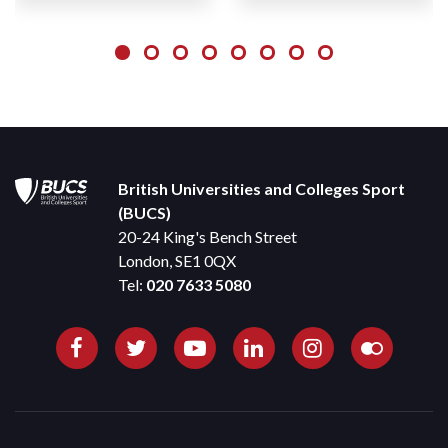
British Universities and Colleges Sport
(BUCS)
20-24 King's Bench Street
London, SE1 0QX
Tel:
020 7633 5080