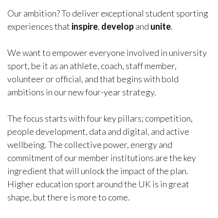
Our ambition? To deliver exceptional student sporting
experiences that
inspire
,
develop
and
unite
.
We want to empower everyone involved in university
sport, be it as an athlete, coach, staff member,
volunteer or official, and that begins with bold
ambitions in our new four-year strategy.
The focus starts with four key pillars; competition,
people development, data and digital, and active
wellbeing. The collective power, energy and
commitment of our member institutions are the key
ingredient that will unlock the impact of the plan.
Higher education sport around the UK is in great
shape, but there is more to come.