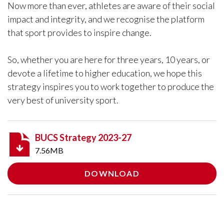
Now more than ever, athletes are aware of their social
impact and integrity, and we recognise the platform
that sport provides to inspire change.
So, whether you are here for three years, 10 years, or
devote a lifetime to higher education, we hope this
strategy inspires you to work together to produce the
very best of university sport.
BUCS Strategy 2023-27
7.56MB
DOWNLOAD