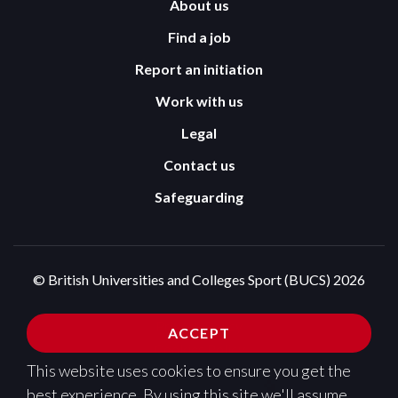
About us
Find a job
Report an initiation
Work with us
Legal
Contact us
Safeguarding
© British Universities and Colleges Sport (BUCS) 2026
Terms and Conditions
Privacy Policy
ACCEPT
Cookies Policy
This website uses cookies to ensure you get the
Design and development by
Pixl8
best experience. By using this site we'll assume