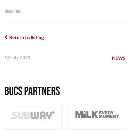
Share this:
Return to listing
13 July 2023
NEWS
BUCS Partners