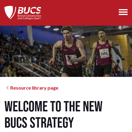
Resource library page
Welcome to the new
BUCS strategy