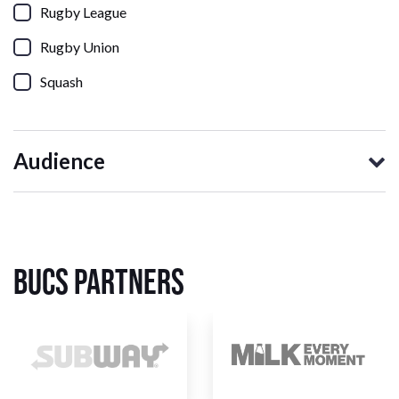
Rugby League
Rugby Union
Squash
Audience
BUCS Partners