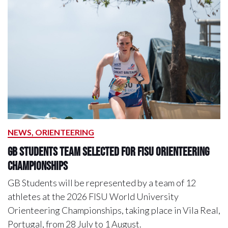
NEWS, ORIENTEERING
GB Students Team Selected For FISU Orienteering
Championships
GB Students will be represented by a team of 12
athletes at the 2026 FISU World University
Orienteering Championships, taking place in Vila Real,
Portugal, from 28 July to 1 August.