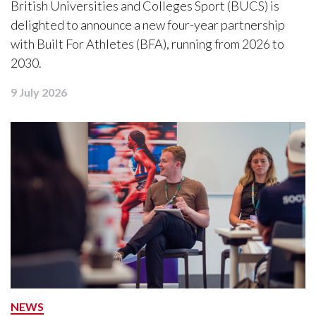
British Universities and Colleges Sport (BUCS) is
delighted to announce a new four-year partnership
with Built For Athletes (BFA), running from 2026 to
2030.
9 July 2026
NEWS