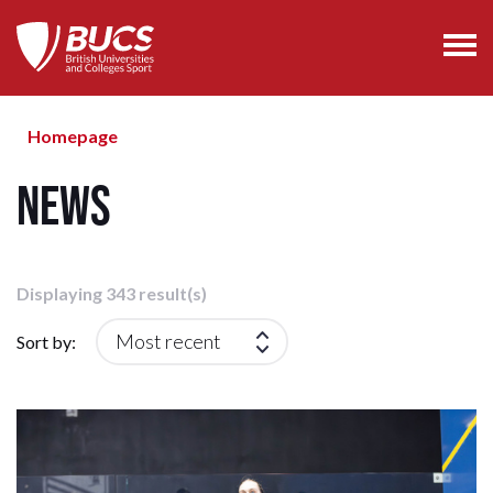
Homepage
News
Displaying 343 result(s)
Sort by: