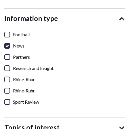
Information type
Football
News
Partners
Research and Insight
Rhine-Rhur
Rhine-Ruhr
Sport Review
Topics of interest