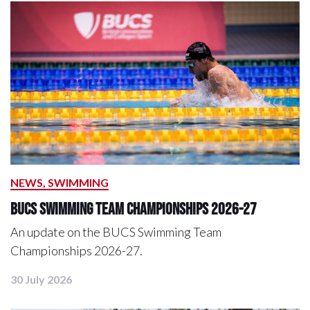
NEWS, SWIMMING
BUCS Swimming Team Championships 2026-27
An update on the BUCS Swimming Team
Championships 2026-27.
30 July 2026