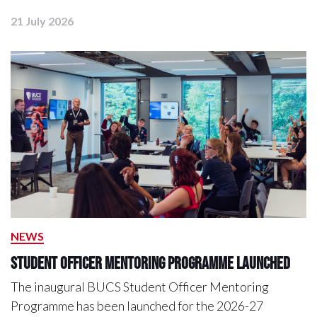
21 July 2026
NEWS
Student Officer Mentoring Programme Launched
The inaugural BUCS Student Officer Mentoring
Programme has been launched for the 2026-27