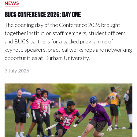
NEWS
BUCS Conference 2026: Day One
The opening day of the Conference 2026 brought
together institution staff members, student officers
and BUCS partners for a packed programme of
keynote speakers, practical workshops and networking
opportunities at Durham University.
7 July 2026