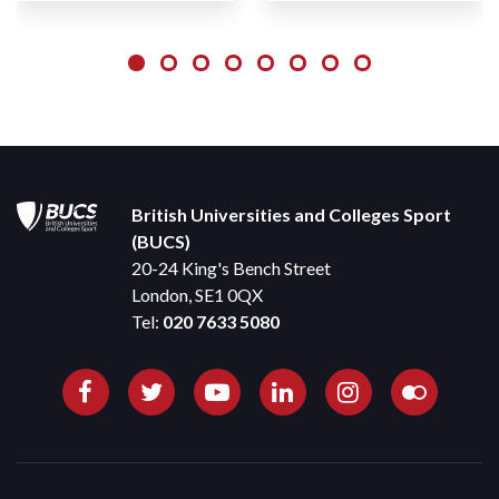
British Universities and Colleges Sport
(BUCS)
20-24 King's Bench Street
London, SE1 0QX
Tel:
020 7633 5080