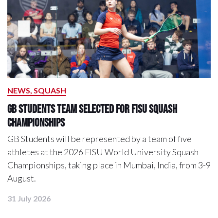
NEWS, SQUASH
GB Students Team Selected for FISU Squash
Championships
GB Students will be represented by a team of five
athletes at the 2026 FISU World University Squash
Championships, taking place in Mumbai, India, from 3-9
August.
31 July 2026