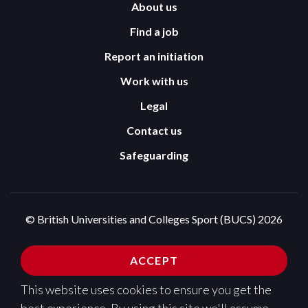
About us
Find a job
Report an initiation
Work with us
Legal
Contact us
Safeguarding
© British Universities and Colleges Sport (BUCS) 2026
Terms and Conditions
Privacy Policy
ACCEPT
Cookies Policy
This website uses cookies to ensure you get the
Design and development by
Pixl8