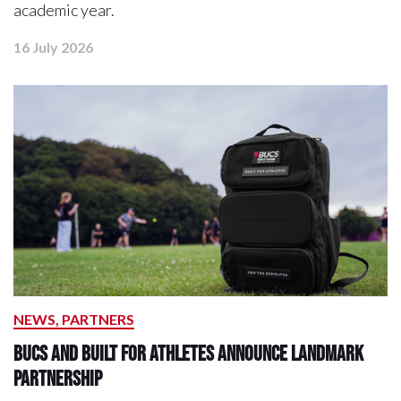
academic year.
16 July 2026
NEWS, PARTNERS
BUCS and Built For Athletes Announce Landmark
Partnership