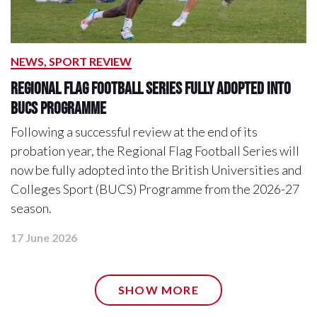
NEWS, SPORT REVIEW
Regional Flag Football Series Fully Adopted into
BUCS Programme
Following a successful review at the end of its
probation year, the Regional Flag Football Series will
now be fully adopted into the British Universities and
Colleges Sport (BUCS) Programme from the 2026-27
season.
17 June 2026
SHOW MORE