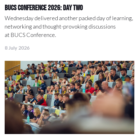
BUCS Conference 2026: Day Two
Wednesday delivered another packed day of learning,
networking and thought-provoking discussions
at BUCS Conference.
8 July 2026