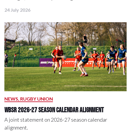
24 July 2026
NEWS, RUGBY UNION
WBSR 2026-27 Season Calendar Alignment
A joint statement on 2026-27 season calendar
alignment.