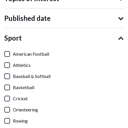
Published date
Sport
American Football
Athletics
Baseball & Softball
Basketball
Cricket
Orienteering
Rowing