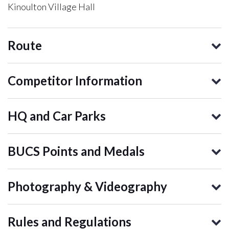
Kinoulton Village Hall
Route
Competitor Information
HQ and Car Parks
BUCS Points and Medals
Photography & Videography
Rules and Regulations