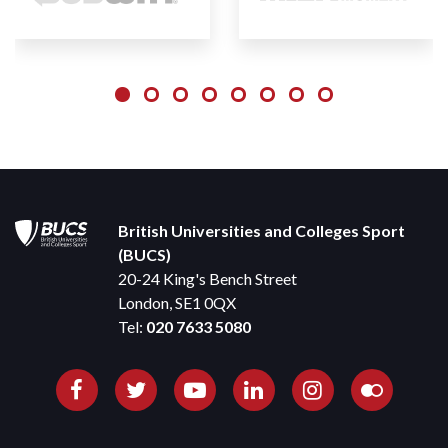
British Universities and Colleges Sport
(BUCS)
20-24 King's Bench Street
London, SE1 0QX
Tel:
020 7633 5080