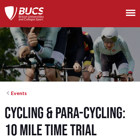
Events
Cycling & Para-Cycling:
10 mile Time Trial