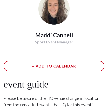
Maddi Cannell
Sport Event Manager
+ ADD TO CALENDAR
event guide
Please be aware of the HQ venue change in location
from the cancelled event - the HQ for this event is