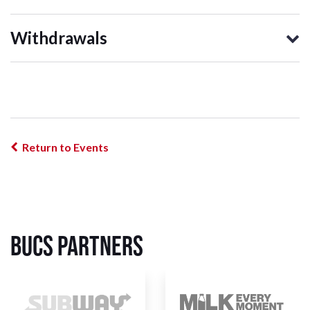
Withdrawals
Return to Events
BUCS Partners