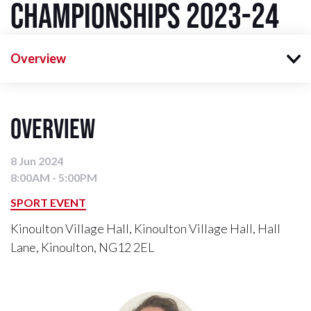
Championships 2023-24
Overview
Overview
8 Jun 2024
8:00AM - 5:00PM
SPORT EVENT
Kinoulton Village Hall, Kinoulton Village Hall, Hall
Lane, Kinoulton, NG12 2EL