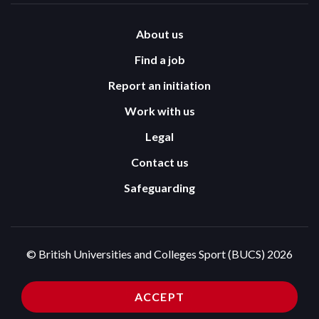
About us
Find a job
Report an initiation
Work with us
Legal
Contact us
Safeguarding
© British Universities and Colleges Sport (BUCS) 2026
Terms and Conditions
Privacy Policy
ACCEPT
Cookies Policy