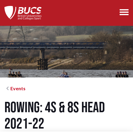
Events
Rowing: 4s & 8s Head
2021-22