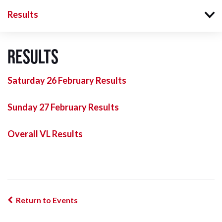
Results
Results
Saturday 26 February Results
Sunday 27 February Results
Overall VL Results
Return to Events