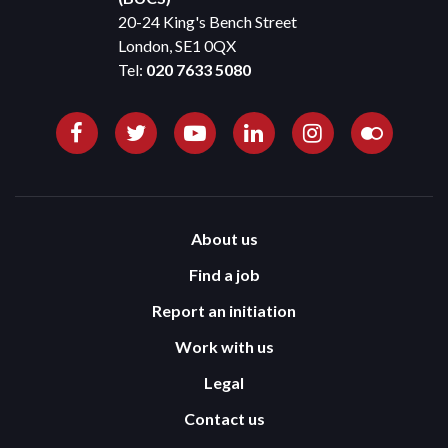
20-24 King's Bench Street
London, SE1 0QX
Tel:
020 7633 5080
About us
Find a job
Report an initiation
Work with us
Legal
Contact us