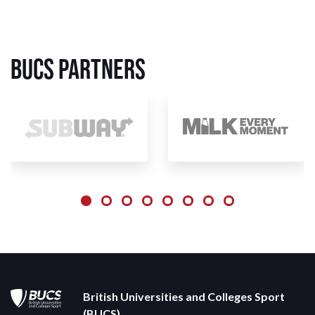
BUCS Partners
British Universities and Colleges Sport
(BUCS)