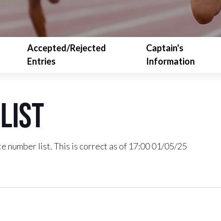
Accepted/Rejected
Captain's
Entries
Information
List
e number list. This is correct as of 17:00 01/05/25