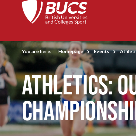
You are here:
Homepage
Events
Athlet
Athletics: 
Championshi