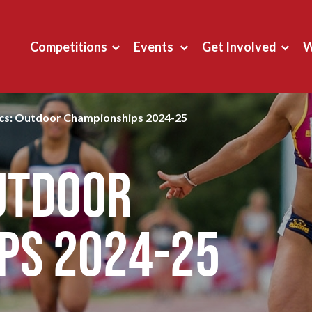
Competitions
Events
Get Involved
W
ics: Outdoor Championships 2024-25
Outdoor
ps 2024-25