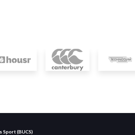
es Sport (BUCS)