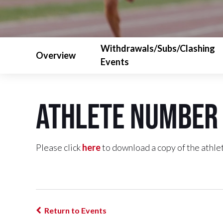
Withdrawals/Subs/Clashing
Overview
Events
Athlete Number 
Please click
here
to download a copy of the athlet
Return to Events