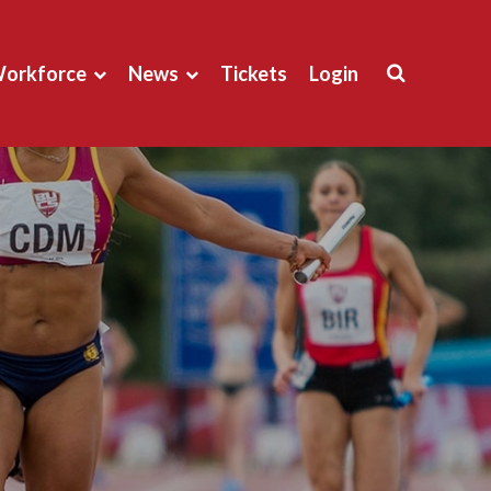
orkforce
News
Tickets
Login