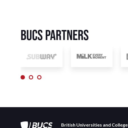
BUCS Partners
British Universities and Colleg