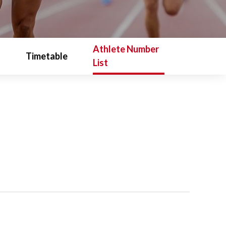
Athlete Number
Timetable
List