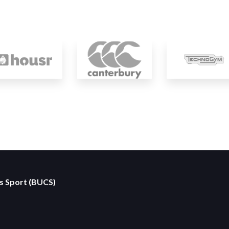
es Sport (BUCS)