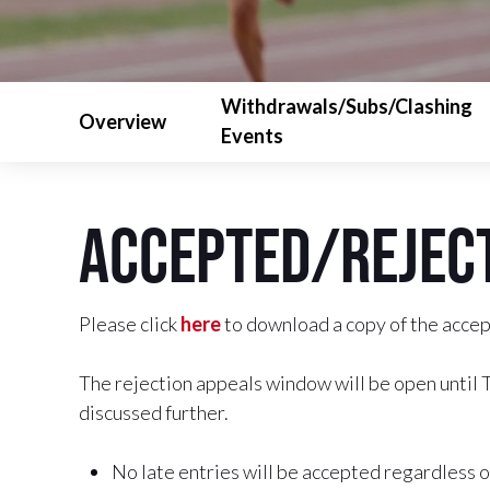
Withdrawals/Subs/Clashing
Overview
Events
Accepted/Reject
Please click
here
to download a copy of the accept
The rejection appeals window will be open until
discussed further.
No late entries will be accepted regardless o