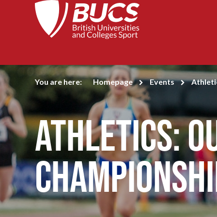
You are here:
Homepage
Events
Athlet
Athletics: 
Championshi