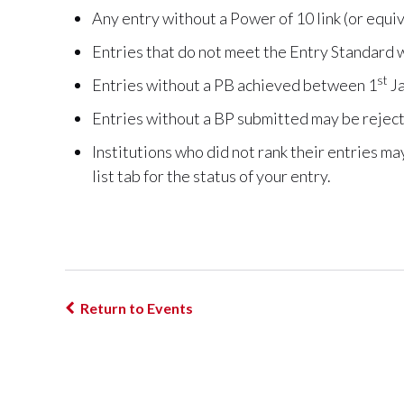
Any entry without a Power of 10 link (or equiva
Entries that do not meet the Entry Standard w
st
Entries without a PB achieved between 1
Ja
Entries without a BP submitted may be rejec
Institutions who did not rank their entries m
list tab for the status of your entry.
Return to Events