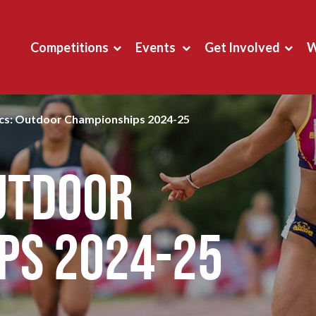
Competitions
Events
Get Involved
W
ics: Outdoor Championships 2024-25
Outdoor
ps 2024-25