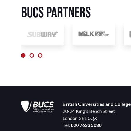
BUCS Partners
British Universities and Colleg
20-24 King's Bench Street
London, SE1 0QX
Tel:
020 7633 5080