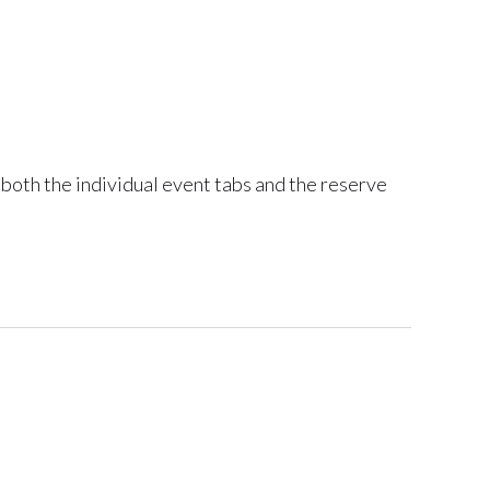
 both the individual event tabs and the reserve