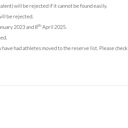
lent) will be rejected if it cannot be found easily.
ill be rejected.
th
nuary 2023 and 8
April 2025.
ted.
ay have had athletes moved to the reserve list. Please check