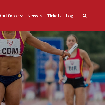
orkforce
News
Tickets
Login