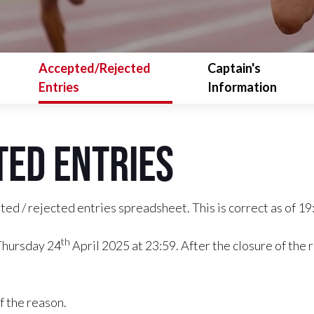
Accepted/Rejected
Captain's
Entries
Information
ed Entries
ed / rejected entries spreadsheet. This is correct as of 1
th
 Thursday 24
April 2025 at 23:59. After the closure of the 
f the reason.