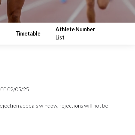
Athlete Number
Timetable
List
9:00 02/05/25.
rejection appeals window, rejections will not be