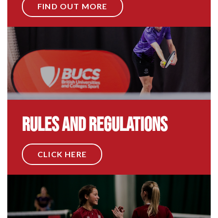
FIND OUT MORE
Rules and Regulations
CLICK HERE