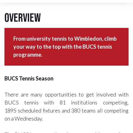
Overview
From university tennis to Wimbledon, climb
your way to the top with the BUCS tennis
programme.
BUCS Tennis Season
There are many opportunities to get involved with
BUCS tennis with 81 institutions competing,
1895 scheduled fixtures and 380 teams all competing
on a Wednesday.