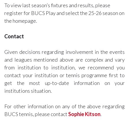
To view last season’s fixtures and results, please
register for BUCS Play and select the 25-26 season on
the homepage.
Contact
Given decisions regarding involvement in the events
and leagues mentioned above are complex and vary
from institution to institution, we recommend you
contact your institution or tennis programme first to
get the most up-to-date information on your
institutions situation.
For other information on any of the above regarding
BUCS tennis, please contact
Sophie Kitson
.