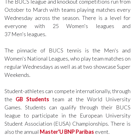
The BUCS league and knockout competitions run from
October to March with teams playing matches every
Wednesday across the season. There is a level for
everyone with 25 Women's leagues and
37 Men's leagues.
The pinnacle of BUCS tennis is the Men's and
Women's National Leagues, who play team matches on
regular Wednesdays as well as at two showcase Super
Weekends.
Student-athletes can compete internationally, through
the
GB Students
team at the World University
Games. Students can qualify through their BUCS
league to participate in the European University
Student Association (EUSA) Championships. There is
also the annual
Master'U BNP Paribas
event.