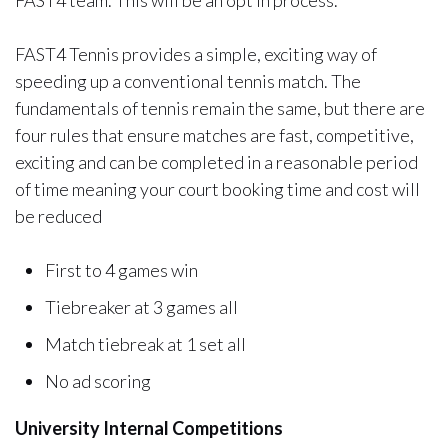
FAST4 team. This will be an opt in process.
FAST4 Tennis provides a simple, exciting way of
speeding up a conventional tennis match. The
fundamentals of tennis remain the same, but there are
four rules that ensure matches are fast, competitive,
exciting and can be completed in a reasonable period
of time meaning your court booking time and cost will
be reduced
First to 4 games win
Tiebreaker at 3 games all
Match tiebreak at 1 set all
No ad scoring
University Internal Competitions