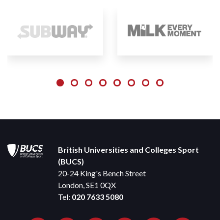
British Universities and Colleges Sport
(BUCS)
20-24 King's Bench Street
London, SE1 0QX
Tel:
020 7633 5080