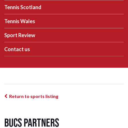
Tennis Scotland
Tennis Wales
Sport Review
Contact us
Return to sports listing
BUCS Partners