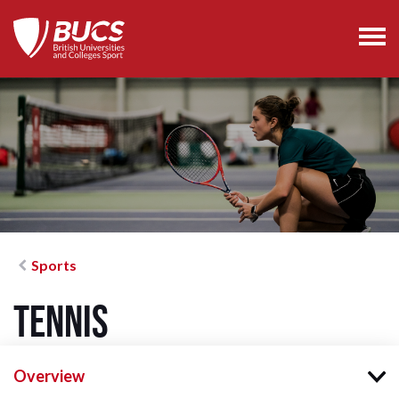
Sports
Tennis
Overview