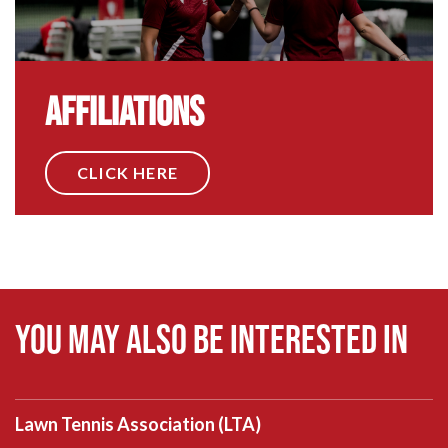
Affiliations
CLICK HERE
You may also be interested in
Lawn Tennis Association (LTA)