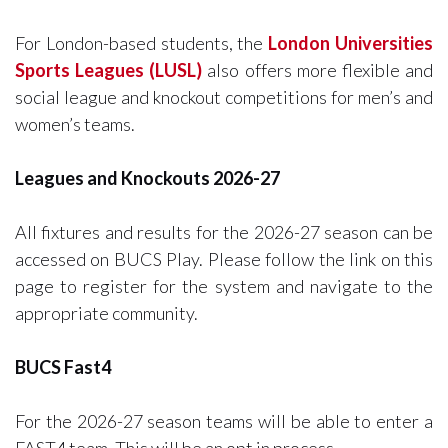
For London-based students, the
London Universities
Sports Leagues (LUSL)
also offers more flexible and
social league and knockout competitions for men’s and
women’s teams.
Leagues and Knockouts 2026-27
All fixtures and results for the 2026-27 season can be
accessed on BUCS Play. Please follow the link on this
page to register for the system and navigate to the
appropriate community.
BUCS Fast4
For the 2026-27 season teams will be able to enter a