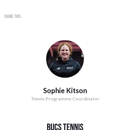
Share this:
Sophie Kitson
Tennis Programme Coordinator
BUCS Tennis