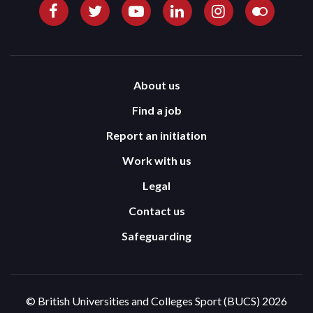
About us
Find a job
Report an initiation
Work with us
Legal
Contact us
Safeguarding
© British Universities and Colleges Sport (BUCS) 2026