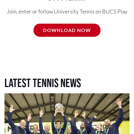
Join, enter or follow University Tennis on BUCS Play
DOWNLOAD NOW
Latest Tennis News