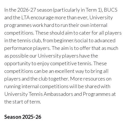
In the 2026-27 season (particularly in Term 1), BUCS
and the LTA encourage more than ever, University
programmes work hard to run their own internal
competitions. These should aim to cater for all players
in the tennis club, from beginner/social to advanced
performance players. The aim is to offer that as much
as possible our University players have the
opportunity to enjoy competitive tennis. These
competitions can be an excellent way to bring all
players and the club together. More resources on
running internal competitions will be shared with
University Tennis Ambassadors and Programmes at
the start of term.
Season 2025-26