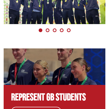
NEWS, TENNIS
GB Students Win Master'U Gold
GB Students produced a historic gold medal
performance at the 2025 Master'U BNP Paribas
Championships.
8 December 2025
Represent GB Students