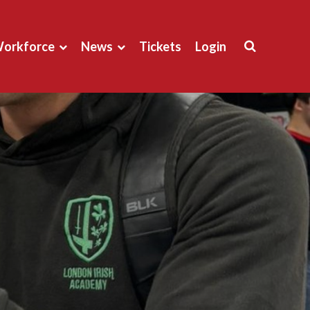
orkforce
News
Tickets
Login