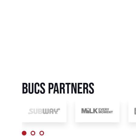
BUCS Partners