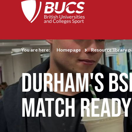
You are here:
Homepage
Resource library 
Durham's BS
match ready