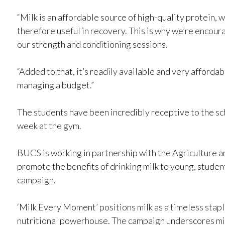
“Milk is an affordable source of high-quality protein, 
therefore useful in recovery. This is why we’re encou
our strength and conditioning sessions.
“Added to that, it’s readily available and very affordab
managing a budget.”
The students have been incredibly receptive to the sc
week at the gym.
BUCS is working in partnership with the Agriculture
promote the benefits of drinking milk to young, stud
campaign.
‘Milk Every Moment’ positions milk as a timeless stapl
nutritional powerhouse. The campaign underscores milk’