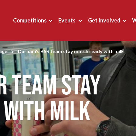
Competitions
Events
Get Involved
W
page
Durham's BSR team stay match ready with milk
R team stay
 with milk