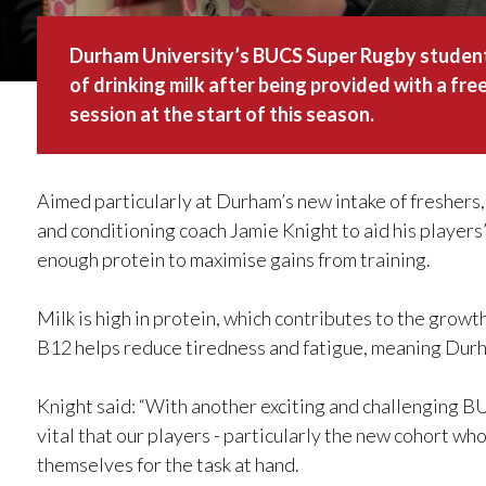
Durham University’s BUCS Super Rugby student 
of drinking milk after being provided with a fre
session at the start of this season.
Aimed particularly at Durham’s new intake of freshers
and conditioning coach Jamie Knight to aid his player
enough protein to maximise gains from training.
Milk is high in protein, which contributes to the grow
B12 helps reduce tiredness and fatigue, meaning Durh
Knight said: “With another exciting and challenging 
vital that our players - particularly the new cohort who
themselves for the task at hand.