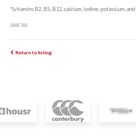
*(vitamins B2, B5, B12, calcium, iodine, potassium, an
Share this:
Return to listing