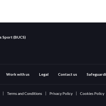
es Sport (BUCS)
Work with us
Legal
Contact us
Safeguard
Terms and Conditions
Privacy Policy
Cookies Policy