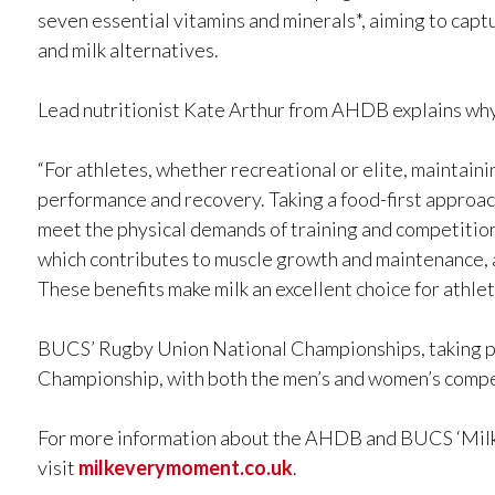
seven essential vitamins and minerals*, aiming to capt
and milk alternatives.
Lead nutritionist Kate Arthur from AHDB explains why m
“For athletes, whether recreational or elite, maintaini
performance and recovery. Taking a food-first approach
meet the physical demands of training and competition. 
which contributes to muscle growth and maintenance, a
These benefits make milk an excellent choice for athlete
BUCS’ Rugby Union National Championships, taking pla
Championship, with both the men’s and women’s competit
For more information about the AHDB and BUCS ‘Mil
visit
milkeverymoment.co.uk
.