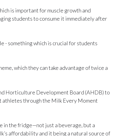
which is important for muscle growth and
raging students to consume it immediately after
le - something which is crucial for students
heme, which they can take advantage of twice a
 and Horticulture Development Board (AHDB) to
ent athletes through the Milk Every Moment
e in the fridge—not just a beverage, but a
s affordability and it being a natural source of