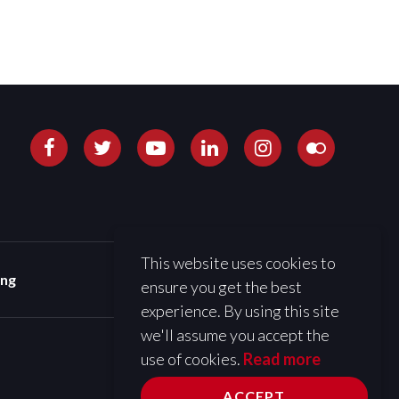
This website uses cookies to
ing
ensure you get the best
experience. By using this site
we'll assume you accept the
use of cookies.
Read more
ACCEPT