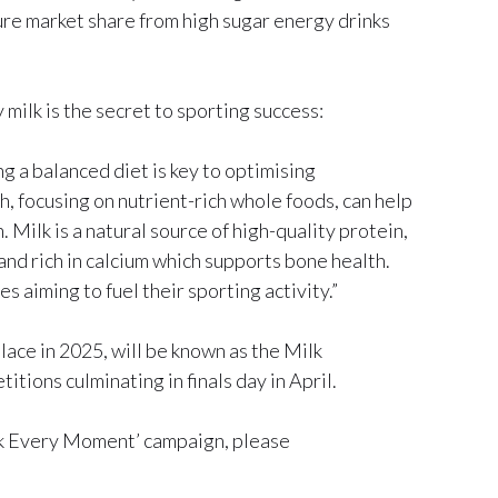
ure market share from high sugar energy drinks
ilk is the secret to sporting success:
ng a balanced diet is key to optimising
, focusing on nutrient-rich whole foods, can help
Milk is a natural source of high-quality protein,
nd rich in calcium which supports bone health.
s aiming to fuel their sporting activity.”
ce in 2025, will be known as the Milk
ions culminating in finals day in April.
k Every Moment’ campaign, please