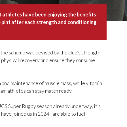
athletes have been enjoying the benefits
e pint after each strength and conditioning
, the scheme was devised by the club’s strength
s’ physical recovery and ensure they consume
th and maintenance of muscle mass, while vitamin
am athletes can stay match ready.
BUCS Super Rugby season already underway, it’s
 have joined us in 2024 - are able to fuel