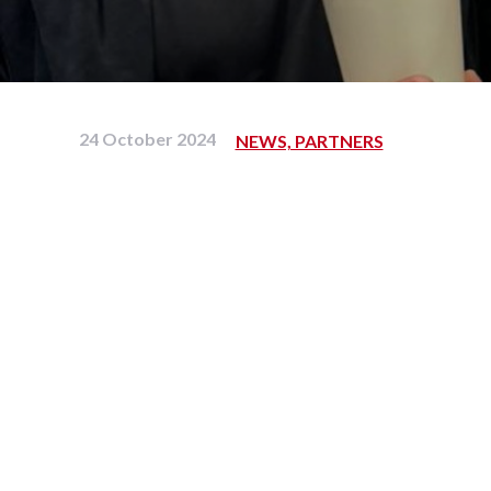
24 October 2024
NEWS, PARTNERS