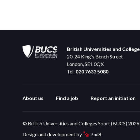
British Universities and Colleg
20-24 King's Bench Street
London, SE1 0QX
Tel:
020 7633 5080
About us
Find a job
Report an initiation
© British Universities and Colleges Sport (BUCS) 2026
Design and development by
Pixl8