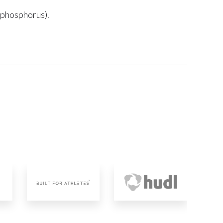
d phosphorus).