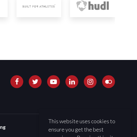
This website uses cookies to
ing
ensure you get the best