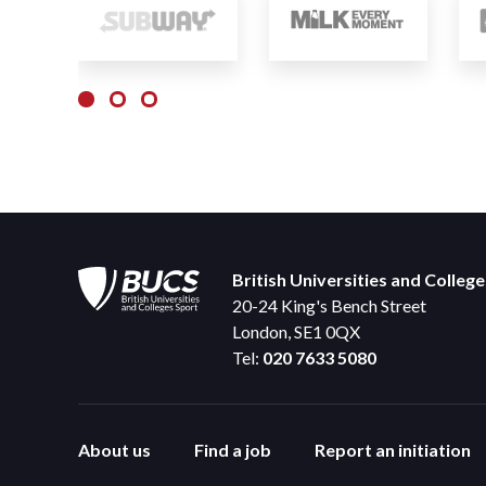
British Universities and Colleg
20-24 King's Bench Street
London, SE1 0QX
Tel:
020 7633 5080
About us
Find a job
Report an initiation