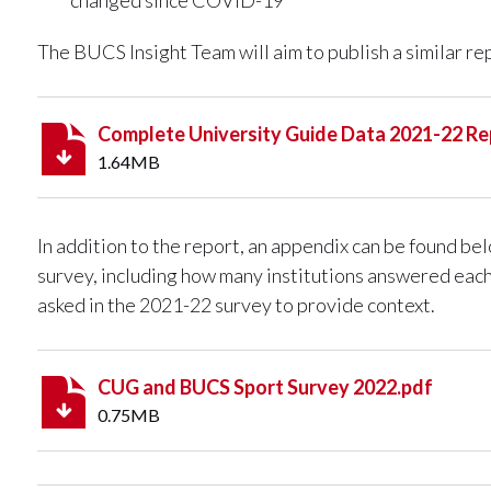
The BUCS Insight Team will aim to publish a similar re
Complete University Guide Data 2021-22 Re
1.64MB
In addition to the report, an appendix can be found b
survey, including how many institutions answered eac
asked in the 2021-22 survey to provide context.
CUG and BUCS Sport Survey 2022.pdf
0.75MB