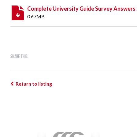
Complete University Guide Survey Answers
0.67MB
Share this:
Return to listing