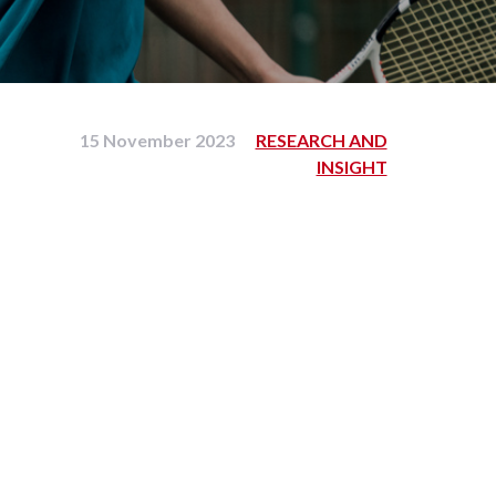
15 November 2023
RESEARCH AND
INSIGHT