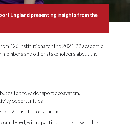
port England presenting insights from the
rom 126 institutions for the 2021-22 academic
for members and other stakeholders about the
ibutes to the wider sport ecosystem,
ctivity opportunities
 top 20 institutions unique
 completed, with a particular look at what has