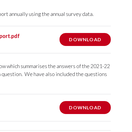
port annually using the annual survey data.
port.pdf
DOWNLOAD
elow which summarises the answers of the 2021-22
h question. We have also included the questions
DOWNLOAD