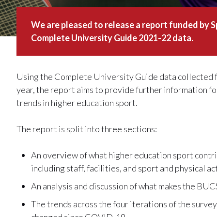
We are pleased to release a report funded by S
Complete University Guide 2021-22 data.
Using the Complete University Guide data collected f
year, the report aims to provide further information 
trends in higher education sport.
The report is split into three sections:
An overview of what higher education sport contr
including staff, facilities, and sport and physical a
An analysis and discussion of what makes the BUCS
The trends across the four iterations of the survey
changed since COVID-19