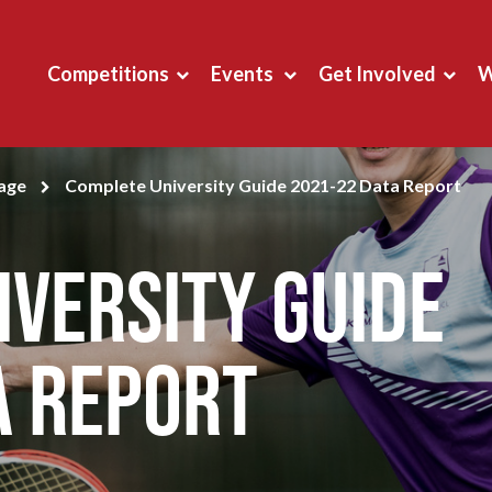
Competitions
Events
Get Involved
W
page
Complete University Guide 2021-22 Data Report
versity Guide
a Report