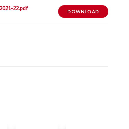
 2021-22.pdf
DOWNLOAD