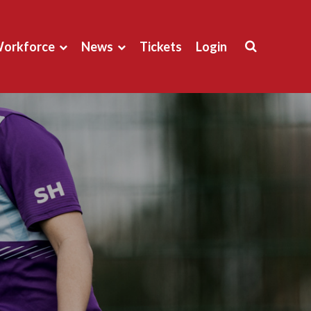
orkforce
News
Tickets
Login