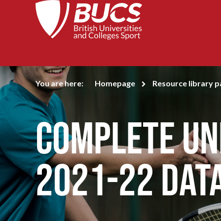
You are here:
Homepage
Resource library 
Complete Uni
2021-22 Dat