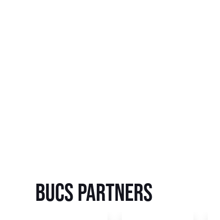
BUCS Partners