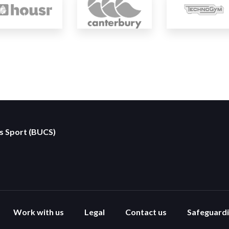
es Sport (BUCS)
Work with us
Legal
Contact us
Safeguard