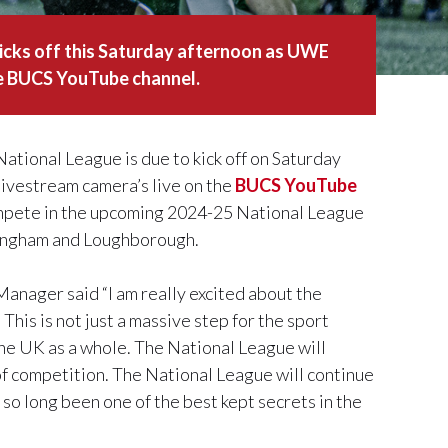
icks off this Saturday afternoon as UWE
he BUCS YouTube channel.
tional League is due to kick off on Saturday
livestream camera’s live on the
BUCS YouTube
compete in the upcoming 2024-25 National League
tingham and Loughborough.
ager said “I am really excited about the
his is not just a massive step for the sport
 the UK as a whole. The National League will
f competition. The National League will continue
r so long been one of the best kept secrets in the