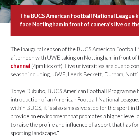
The BUCS American Football National League k
face Nottingham in front of camera’s live on t
The inaugural season of the BUCS American Football Na
afternoon with UWE taking on Nottingham in front of 
channel
(4pm kick off). Five universities are due to 
season including, UWE, Leeds Beckett, Durham, Not
Tonye Dububo, BUCS American Football Programme Man
introduction of an American Football National League. T
within BUCS, it is also a massive step for the sport in
provide an environment that promotes a higher level o
to raise the profile and influence of a sport that has fo
sporting landscape."