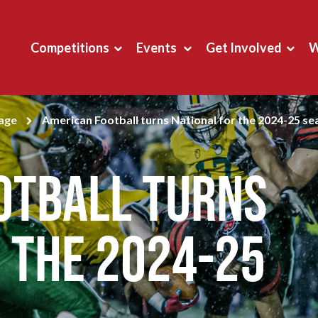
Competitions
Events
Get Involved
W
page
American Football turns National for the 2024-25 s
otball turns
 the 2024-25