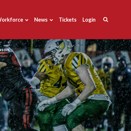
orkforce
News
Tickets
Login
eason