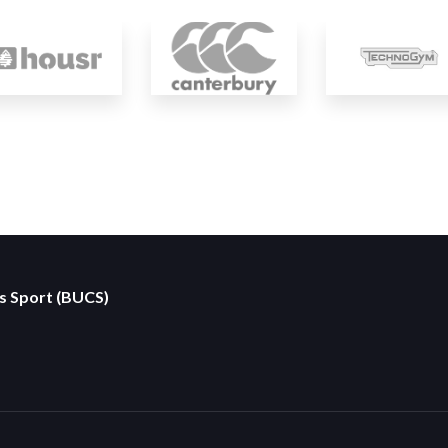
es Sport (BUCS)