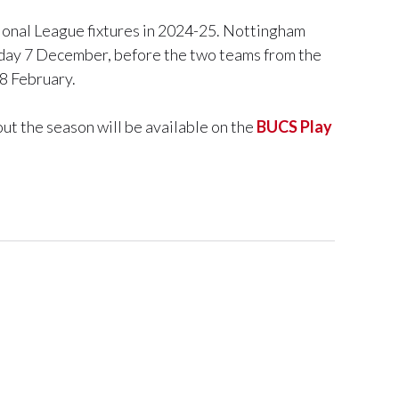
tional League fixtures in 2024-25. Nottingham
day 7 December, before the two teams from the
8 February.
ut the season will be available on the
BUCS Play