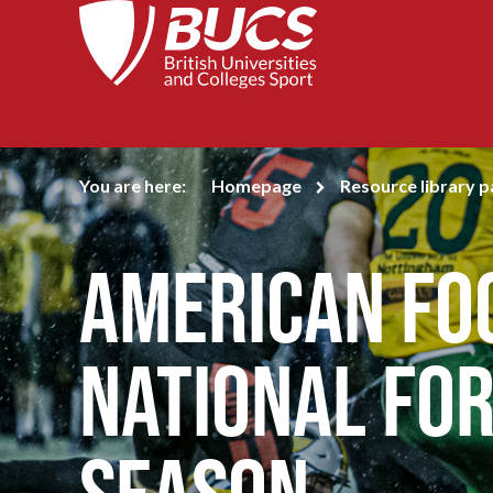
You are here:
Homepage
Resource library 
American Fo
National for