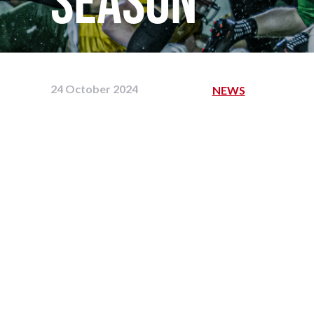
season
24 October 2024
NEWS