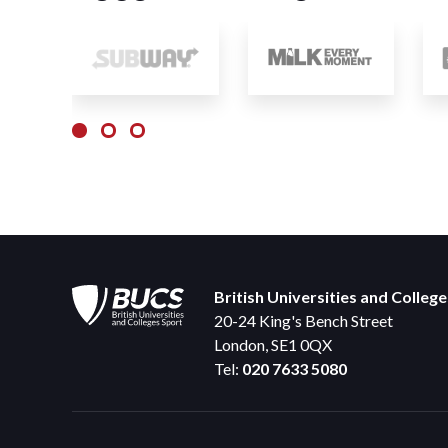
British Universities and Colleg
20-24 King's Bench Street
London, SE1 0QX
Tel:
020 7633 5080