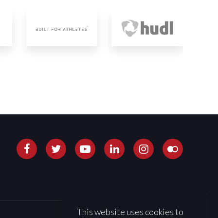
This website uses cookies to