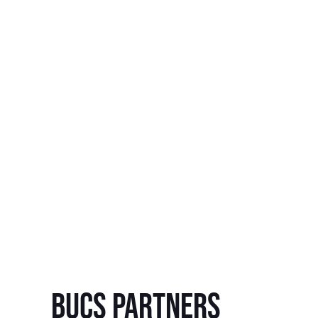
BUCS Partners