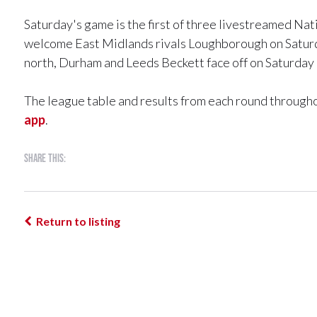
Saturday's game is the first of three livestreamed Na
welcome East Midlands rivals Loughborough on Satur
north, Durham and Leeds Beckett face off on Saturday 
The league table and results from each round througho
app
.
Share this:
Return to listing