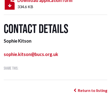
Download application form
334.6 KB
Contact details
Sophie Kitson
sophie.kitson@bucs.org.uk
Share this:
Return to listing