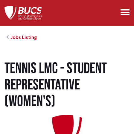
Jobs Listing
Tennis LMC - Student
Representative
(Women's)