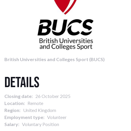
British Universities and Colleges Sport (BUCS)
Details
Closing date:
26 October 2025
Location:
Remote
Region:
United Kingdom
Employment type:
Volunteer
Salary:
Voluntary Position