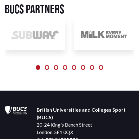
BUCS Partners
British Universities and Colleges Sport
(BUCS)
20-24 King's Bench Street
London, SE1 0QX