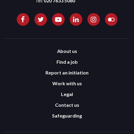
Tel:
020 7633 5080
About us
Find a job
Report an initiation
Work with us
Legal
Contact us
Safeguarding