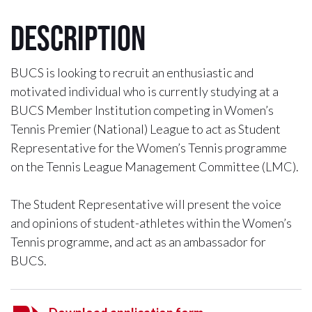
Description
BUCS is looking to recruit an enthusiastic and
motivated individual who is currently studying at a
BUCS Member Institution competing in Women’s
Tennis Premier (National) League to act as Student
Representative for the Women’s Tennis programme
on the Tennis League Management Committee (LMC).
The Student Representative will present the voice
and opinions of student-athletes within the Women’s
Tennis programme, and act as an ambassador for
BUCS.