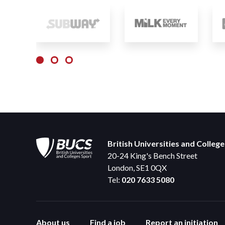
British Universities and Colleg
20-24 King's Bench Street
London, SE1 0QX
Tel:
020 7633 5080
About us
Find a job
Report an initiation