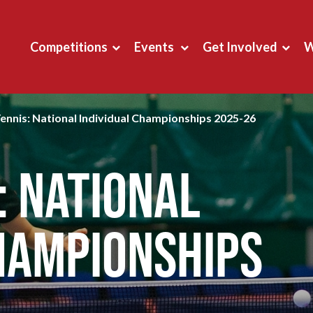
Competitions
Events
Get Involved
W
Tennis: National Individual Championships 2025-26
: National
hampionships