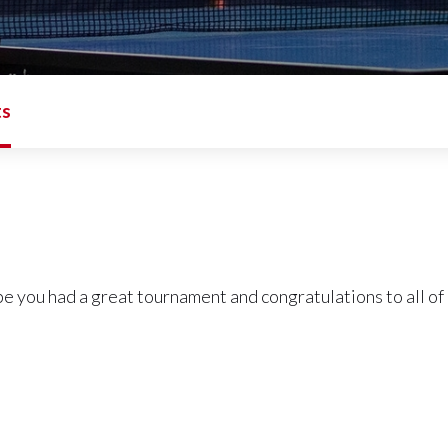
ts
pe you had a great tournament and congratulations to all of 