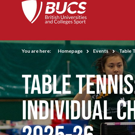
You are here:
Homepage
Events
Table 
Table Tennis
Individual C