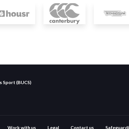
es Sport (BUCS)
Work with us
Legal
Contact us
Safeguard