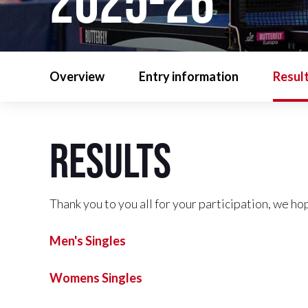
2025-26
Overview
Entry information
Resul
Results
Thank you to you all for your participation, we ho
Men's Singles
Womens Singles