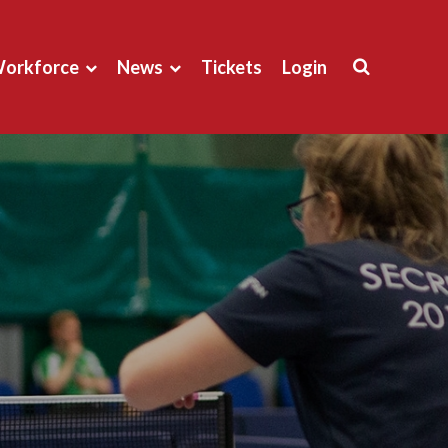
orkforce
News
Tickets
Login