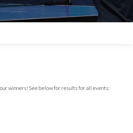
our winners! See below for results for all events: