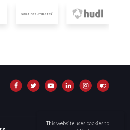
This website uses cookies to
ing