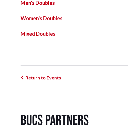
Men's Doubles
Women's Doubles
Mixed Doubles
Return to Events
BUCS Partners