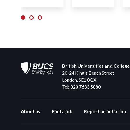
British Universities and Colleg
20-24 King's Bench Street
London, SE1 0QX
Tel:
020 7633 5080
About us
Find a job
Report an initiation