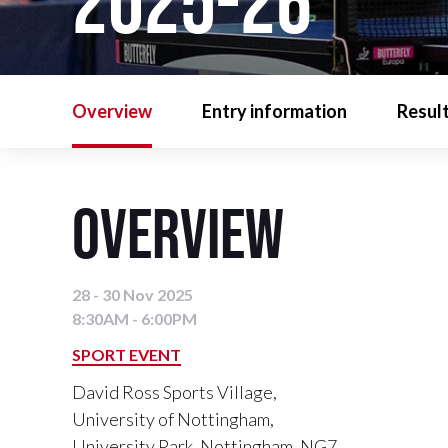
2025-26
Overview
Entry information
Resul
Overview
28 - 30 Nov 2025
8:30AM - 6:00PM
SPORT EVENT
David Ross Sports Village,
University of Nottingham,
University Park, Nottingham, NG7