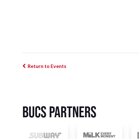
Return to Events
BUCS Partners