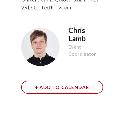
2RD, United Kingdom
Chris
Lamb
Event
Coordinator
+ ADD TO CALENDAR