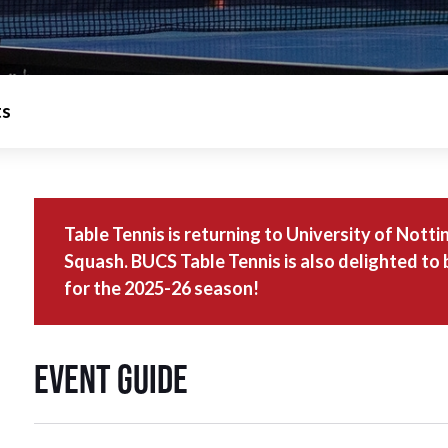
ts
Table Tennis is returning to University of Not
Squash. BUCS Table Tennis is also delighted to
for the 2025-26 season!
Event Guide