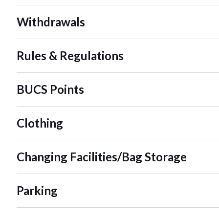
Withdrawals
Rules & Regulations
BUCS Points
Clothing
Changing Facilities/Bag Storage
Parking