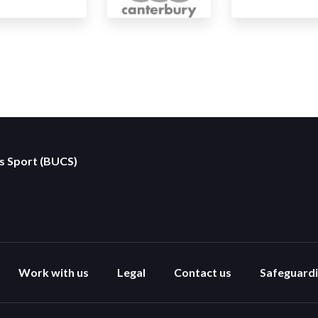
es Sport (BUCS)
Work with us
Legal
Contact us
Safeguard