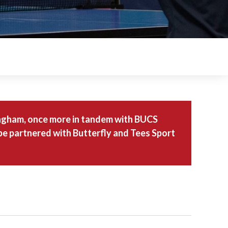
tingham, once more in tandem with BUCS
 be partnered with Butterfly and Tees Sport