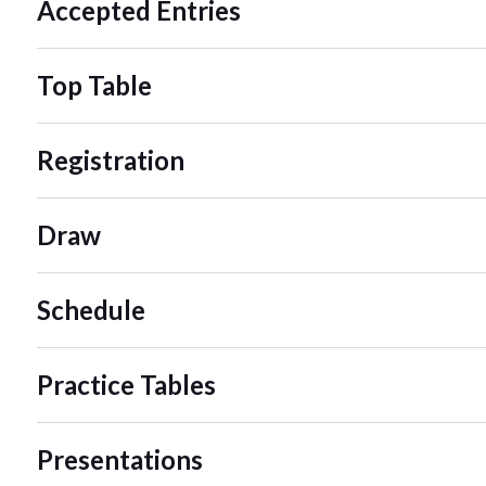
Accepted Entries
Top Table
Registration
Draw
Schedule
Practice Tables
Presentations