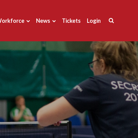
orkforce
News
Tickets
Login