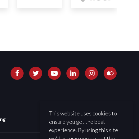
This website uses cookies to
ing
ensure you get the best
experience. By using this site
we'll assume you accept the