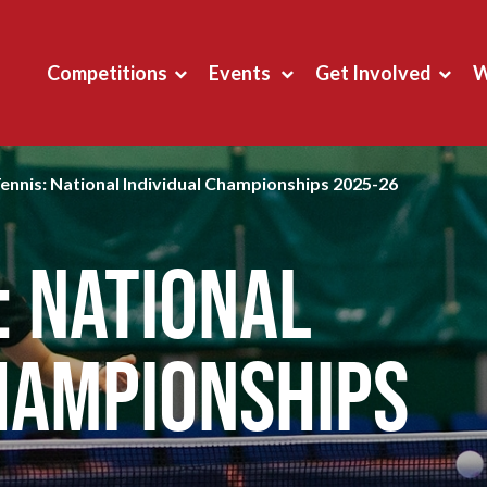
Competitions
Events
Get Involved
W
Tennis: National Individual Championships 2025-26
: National
hampionships