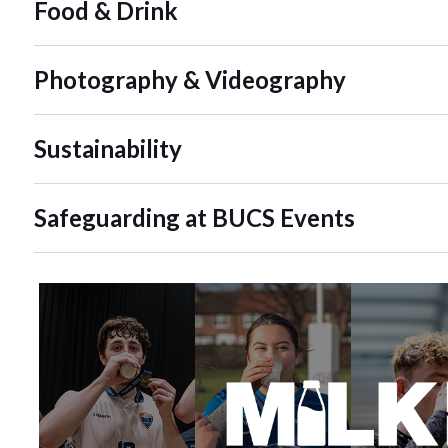
Food & Drink
Photography & Videography
Sustainability
Safeguarding at BUCS Events