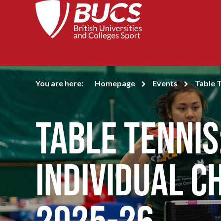
You are here:
Homepage
Events
Table 
Table Tennis
Individual C