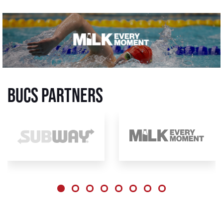
BUCS Partners