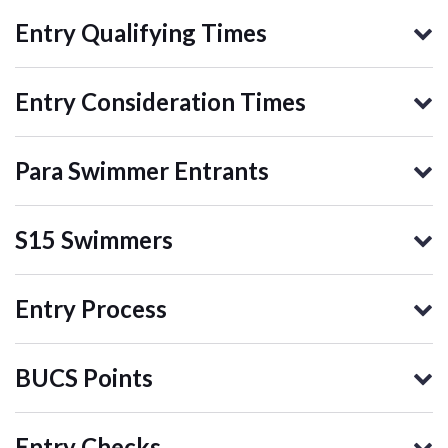
Entry Qualifying Times
Entry Consideration Times
Para Swimmer Entrants
S15 Swimmers
Entry Process
BUCS Points
Entry Checks