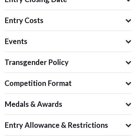
Entry Costs
Events
Transgender Policy
Competition Format
Medals & Awards
Entry Allowance & Restrictions