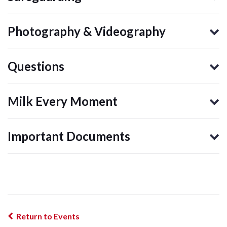
Photography & Videography
Questions
Milk Every Moment
Important Documents
Return to Events