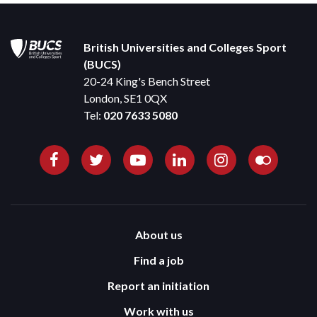
British Universities and Colleges Sport
(BUCS)
20-24 King's Bench Street
London, SE1 0QX
Tel:
020 7633 5080
About us
Find a job
Report an initiation
Work with us