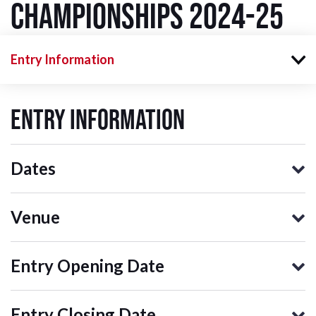
Championships 2024-25
Entry Information
Entry Information
Dates
Venue
Entry Opening Date
Entry Closing Date