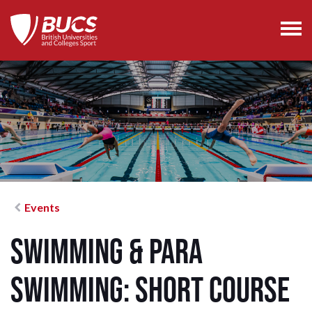
Events
Swimming & Para
Swimming: Short Course