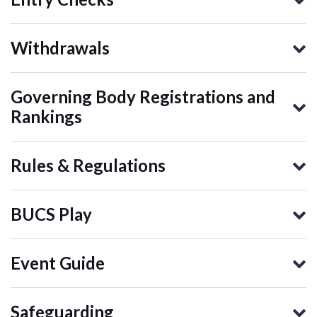
Withdrawals
Governing Body Registrations and
Rankings
Rules & Regulations
BUCS Play
Event Guide
Safeguarding