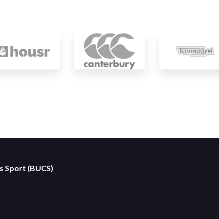
es Sport (BUCS)