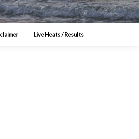
sclaimer
Live Heats / Results