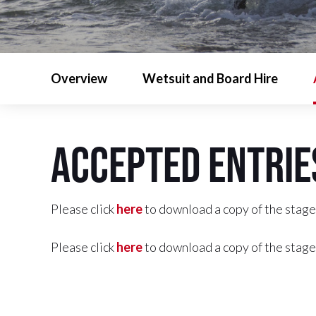
Overview
Wetsuit and Board Hire
Accepted Entrie
Please click
here
to download a copy of the stage
Please click
here
to download a copy of the stage