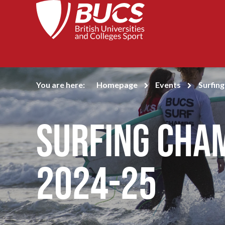
You are here:
Homepage
Events
Surfin
Surfing Cha
2024-25