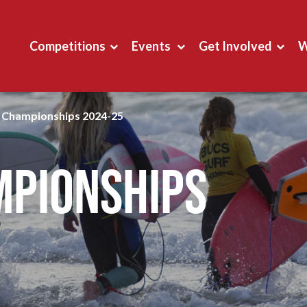
Competitions
Events
Get Involved
W
g Championships 2024-25
mpionships