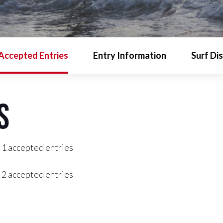
Accepted Entries
Entry Information
Surf Di
s
 1 accepted entries
 2 accepted entries