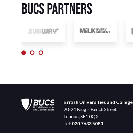
BUCS Partners
British Universities and Colleg
20-24 King's Bench Street
London, SE1 0QX
Tel:
020 7633 5080