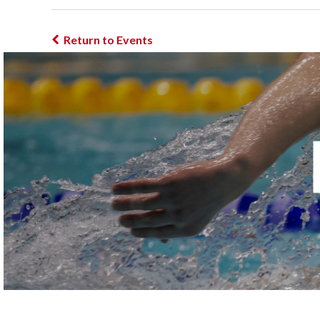
Return to Events