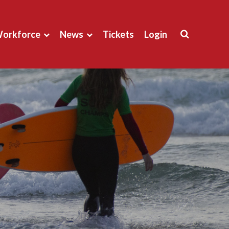
orkforce
News
Tickets
Login