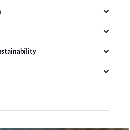
n
tainability