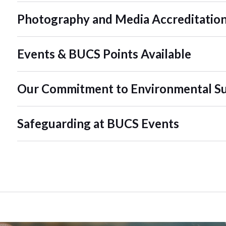
Photography and Media Accreditatio
Events & BUCS Points Available
Our Commitment to Environmental Sus
Safeguarding at BUCS Events