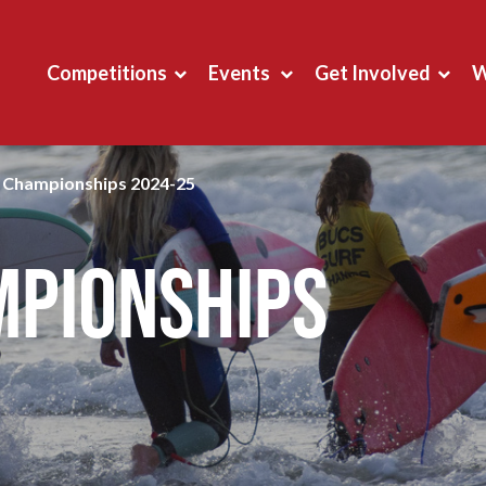
Competitions
Events
Get Involved
W
g Championships 2024-25
mpionships