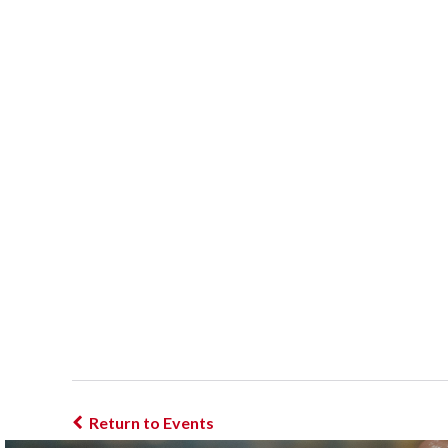
Return to Events