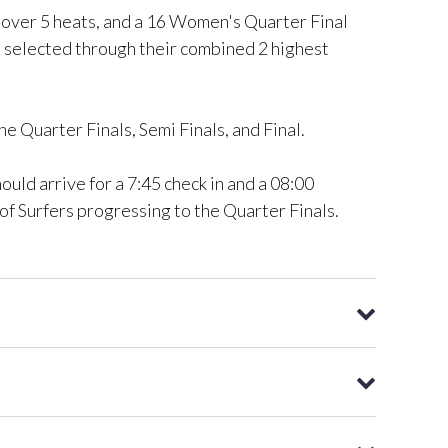
l over 5 heats, and a 16 Women's Quarter Final
be selected through their combined 2 highest
e Quarter Finals, Semi Finals, and Final.
ld arrive for a 7:45 check in and a 08:00
t of Surfers progressing to the Quarter Finals.