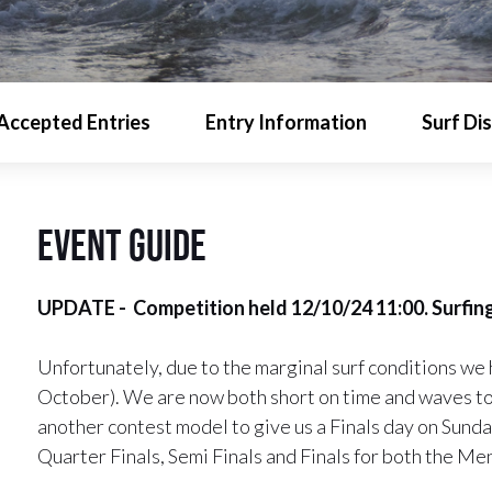
Accepted Entries
Entry Information
Surf Di
event guide
UPDATE - Competition held 12/10/24 11:00. Surfing
Unfortunately, due to the marginal surf conditions we 
October). We are now both short on time and waves to 
another contest model to give us a Finals day on Sund
Quarter Finals, Semi Finals and Finals for both the 