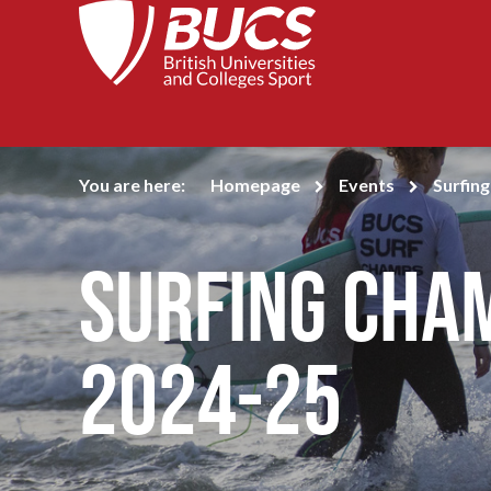
You are here:
Homepage
Events
Surfin
Surfing Cha
2024-25