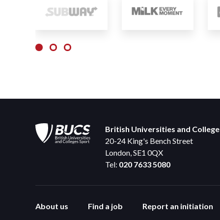
British Universities and Colleg
20-24 King's Bench Street
London, SE1 0QX
Tel:
020 7633 5080
About us
Find a job
Report an initiation