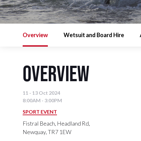
Overview
Wetsuit and Board Hire
Overview
11 - 13 Oct 2024
8:00AM - 3:00PM
SPORT EVENT
Fistral Beach, Headland Rd,
Newquay, TR7 1EW