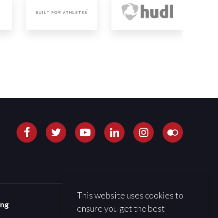
This website uses cookies to
ing
ensure you get the best