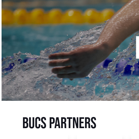
BUCS Partners