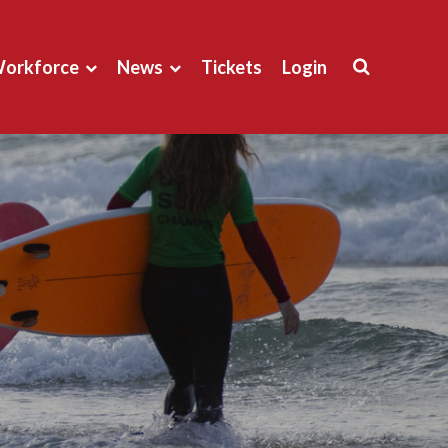
orkforce
News
Tickets
Login