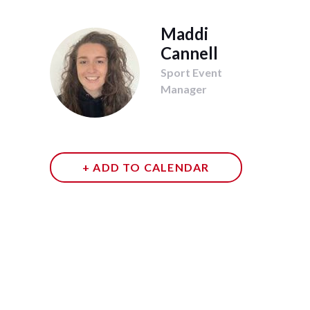
Maddi
Cannell
Sport Event
Manager
+ ADD TO CALENDAR