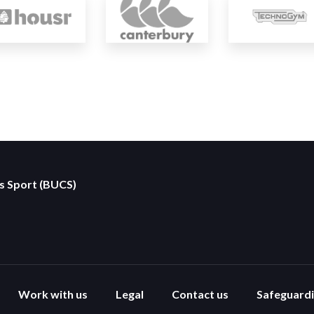
es Sport (BUCS)
Work with us
Legal
Contact us
Safeguard