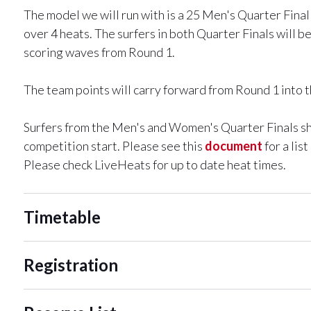
The model we will run with is a 25 Men's Quarter Fina
over 4 heats. The surfers in both Quarter Finals will 
scoring waves from Round 1.
The team points will carry forward from Round 1 into th
Surfers from the Men's and Women's Quarter Finals shou
competition start. Please see this
document
for a lis
Please check LiveHeats for up to date heat times.
Timetable
Registration