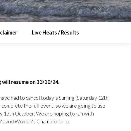
sclaimer
Live Heats / Results
 will resume on 13/10/24.
have had to cancel today's Surfing (Saturday 12th
complete the full event, so we are going to use
ay 13th October. We are hoping to run with
Men's and Women's Championship.