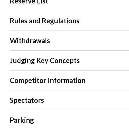
Reserve List
Rules and Regulations
Withdrawals
Judging Key Concepts
Competitor Information
Spectators
Parking