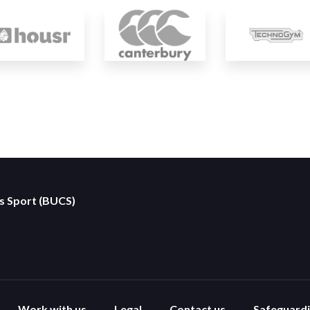
es Sport (BUCS)
Work with us
Legal
Contact us
Safeguard