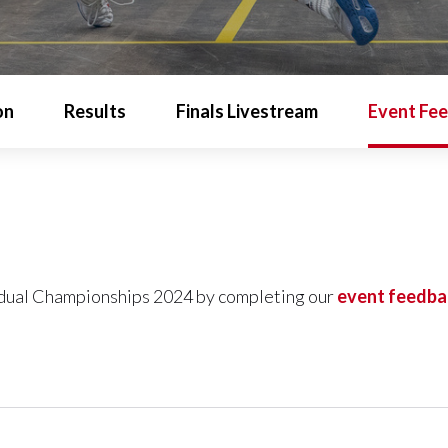
on
Results
Finals Livestream
Event Fe
idual Championships 2024 by completing our
event feedba