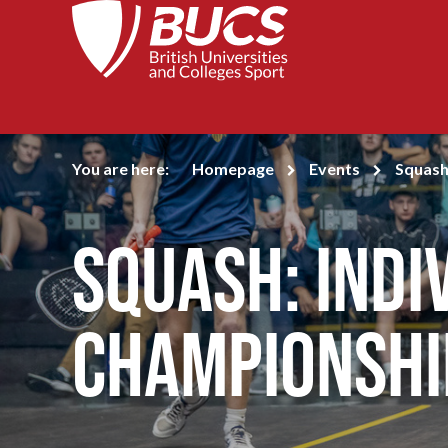
You are here:
Homepage
Events
Squash
Squash: Indi
Championshi