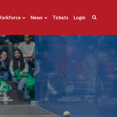
orkforce
News
Tickets
Login