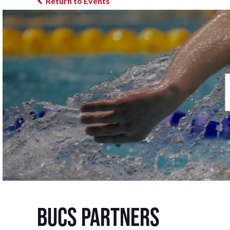
Return to Events
BUCS Partners