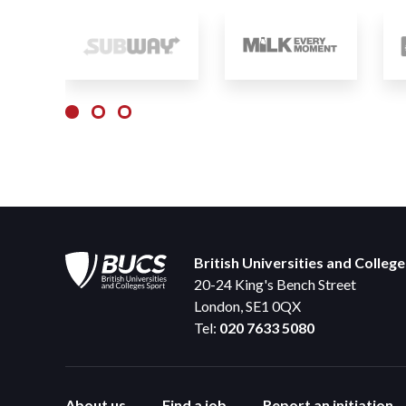
British Universities and Colleg
20-24 King's Bench Street
London, SE1 0QX
Tel:
020 7633 5080
About us
Find a job
Report an initiation