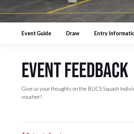
Event Guide
Draw
Entry Informati
Event Feedback
Give us your thoughts on the BUCS Squash Indiv
voucher!