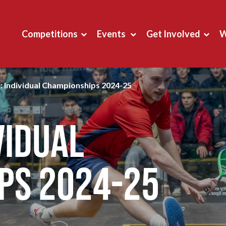
Competitions
Events
Get Involved
W
: Individual Championships 2024-25
vidual
ps 2024-25