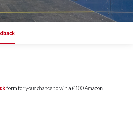
edback
ck
form for your chance to win a £100 Amazon