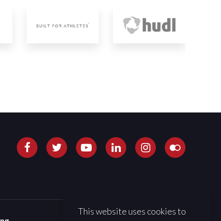
This website uses cookies to
ing