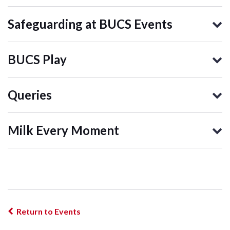
Safeguarding at BUCS Events
BUCS Play
Queries
Milk Every Moment
Return to Events