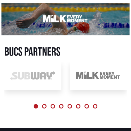
BUCS Partners