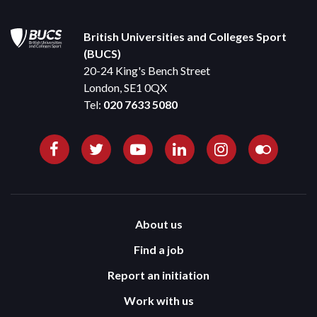
British Universities and Colleges Sport
(BUCS)
20-24 King's Bench Street
London, SE1 0QX
Tel:
020 7633 5080
About us
Find a job
Report an initiation
Work with us