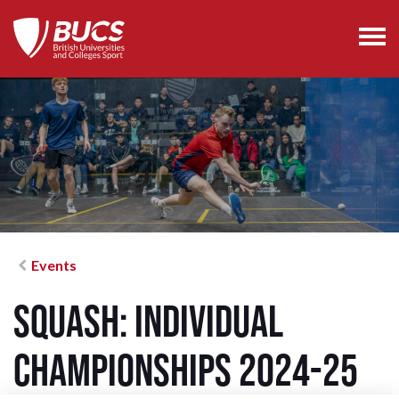
Events
Squash: Individual
Championships 2024-25