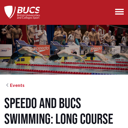
Events
Speedo and BUCS
Swimming: Long Course