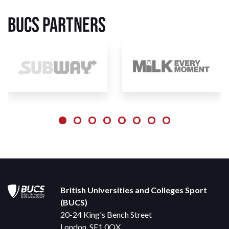
BUCS Partners
British Universities and Colleges Sport
(BUCS)
20-24 King's Bench Street
London, SE1 0QX