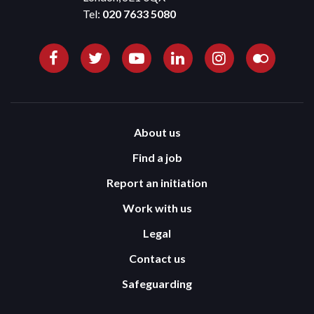
Tel:
020 7633 5080
About us
Find a job
Report an initiation
Work with us
Legal
Contact us
Safeguarding