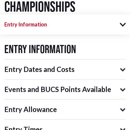
Championships
Entry Information
Entry Information
Entry Dates and Costs
Events and BUCS Points Available
Entry Allowance
Entry Times