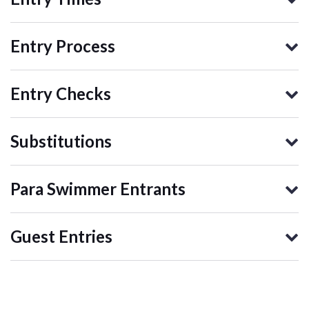
Entry Process
Entry Checks
Substitutions
Para Swimmer Entrants
Guest Entries