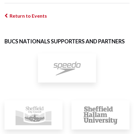
Return to Events
BUCS NATIONALS SUPPORTERS AND PARTNERS