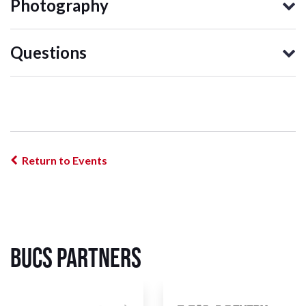
Photography
Questions
Return to Events
BUCS Partners