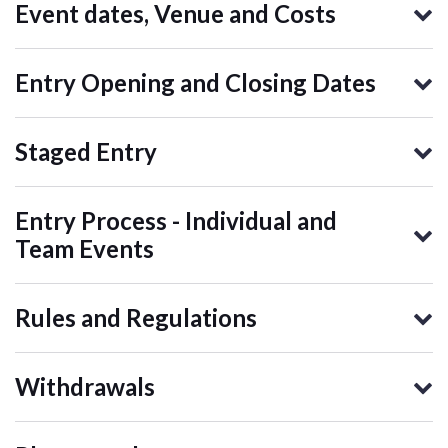
Event dates, Venue and Costs
Entry Opening and Closing Dates
Staged Entry
Entry Process - Individual and
Team Events
Rules and Regulations
Withdrawals