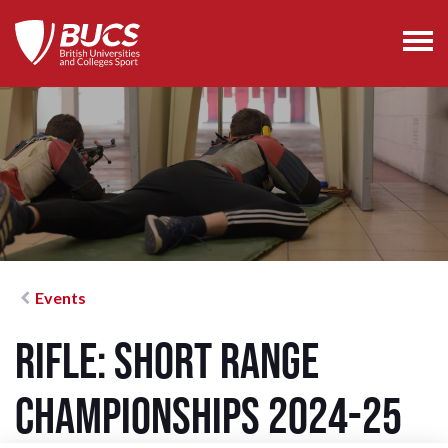
Events
Rifle: Short Range
Championships 2024-25