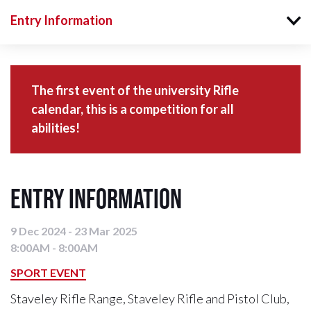
Entry Information
The first event of the university Rifle
calendar, this is a competition for all
abilities!
Entry Information
9 Dec 2024 - 23 Mar 2025
8:00AM - 8:00AM
SPORT EVENT
Staveley Rifle Range, Staveley Rifle and Pistol Club,