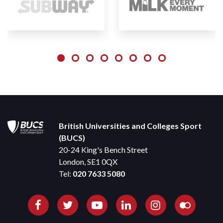
British Universities and Colleges Sport
(BUCS)
20-24 King's Bench Street
London, SE1 0QX
Tel:
020 7633 5080