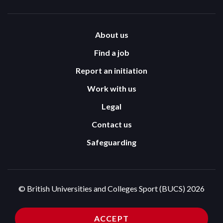
About us
Find a job
Report an initiation
Work with us
Legal
Contact us
Safeguarding
© British Universities and Colleges Sport (BUCS) 2026
Terms and Conditions
Privacy Policy
ACCEPT