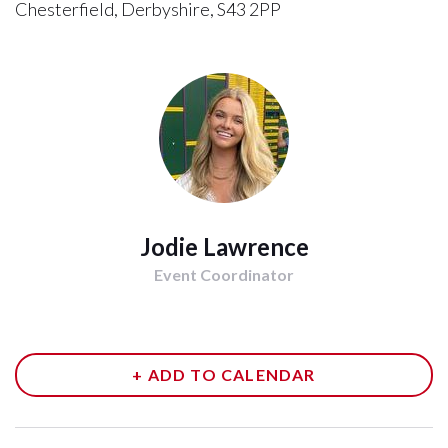
Chesterfield, Derbyshire, S43 2PP
Jodie Lawrence
Event Coordinator
+ ADD TO CALENDAR