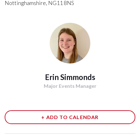
Nottinghamshire, NG11 8NS
Erin Simmonds
Major Events Manager
+ ADD TO CALENDAR