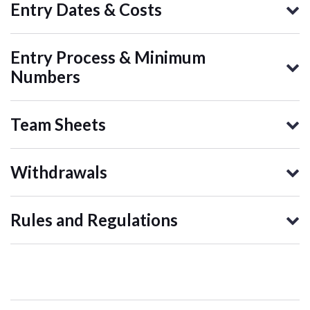
Entry Dates & Costs
Entry Process & Minimum
Numbers
Team Sheets
Withdrawals
Rules and Regulations