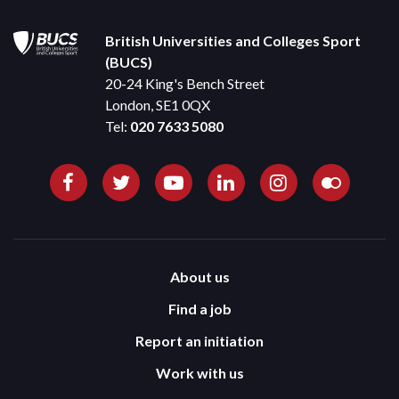
British Universities and Colleges Sport
(BUCS)
20-24 King's Bench Street
London, SE1 0QX
Tel:
020 7633 5080
About us
Find a job
Report an initiation
Work with us