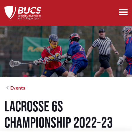
Events
Lacrosse 6s
Championship 2022-23