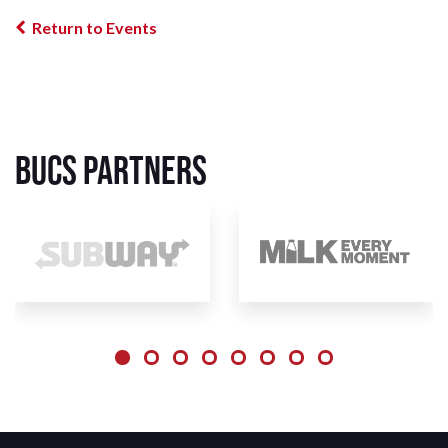
Return to Events
BUCS Partners