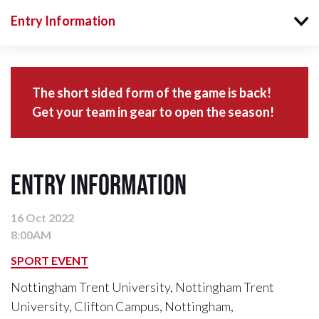
Entry Information
The short sided form of the game is back!
Get your team in gear to open the season!
Entry Information
16 Oct 2022
8:00AM
SPORT EVENT
Nottingham Trent University, Nottingham Trent
University, Clifton Campus, Nottingham,