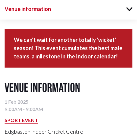
Venue information
We can't wait for another totally 'wicket'
season! This event cumulates the best male
teams, a milestone in the Indoor calendar!
Venue information
1 Feb 2025
9:00AM - 9:00AM
SPORT EVENT
Edgbaston Indoor Cricket Centre