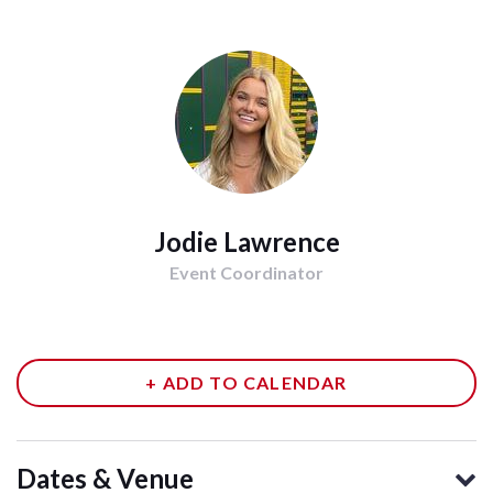
Jodie Lawrence
Event Coordinator
+ ADD TO CALENDAR
Dates & Venue