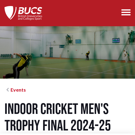
Events
Indoor Cricket Men's
Trophy Final 2024-25