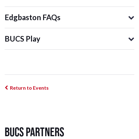
Edgbaston FAQs
BUCS Play
Return to Events
BUCS Partners