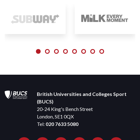
British Universities and Colleges Sport
(BUCS)
20-24 King's Bench Street
London, SE1 0QX
Tel:
020 7633 5080