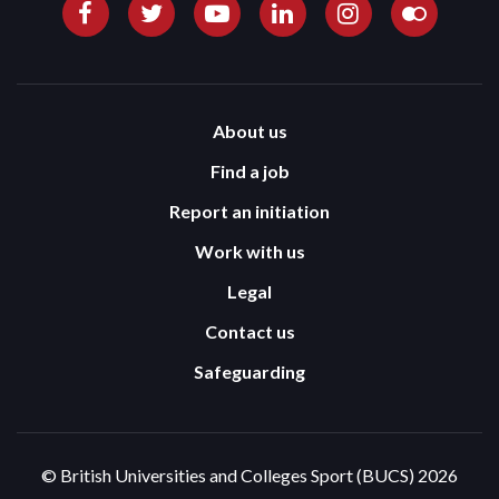
About us
Find a job
Report an initiation
Work with us
Legal
Contact us
Safeguarding
© British Universities and Colleges Sport (BUCS) 2026