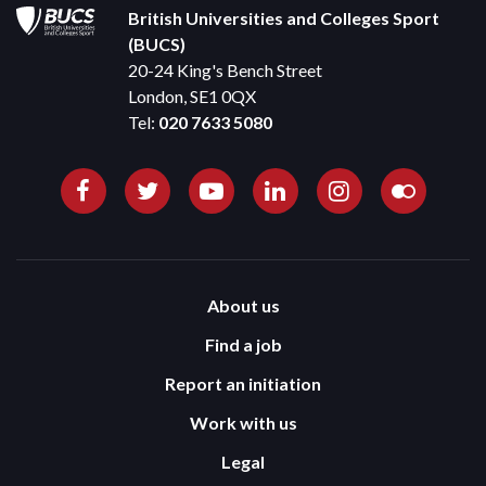
British Universities and Colleges Sport
(BUCS)
20-24 King's Bench Street
London, SE1 0QX
Tel:
020 7633 5080
About us
Find a job
Report an initiation
Work with us
Legal