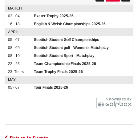
MARCH
02 - 04
Exeter Trophy 2025-26
16 - 18
English & Welsh Championships 2025-26
APRIL
05 - 07
Scottish Student Golf Championships
08 - 09
Scottish Student golf - Women's Matchplay
08 - 10
Scottish Student Sport - Matchplay
22 - 23
Team Championship Finals 2025-26
23
Thurs
Team Trophy Finals 2025-26
MAY
05 - 07
Tour Finals 2025-26
Return to Events