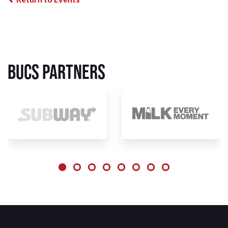
BUCS Partners