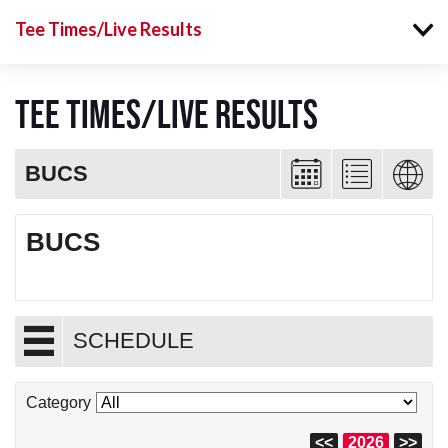
Tee Times/Live Results
Tee Times/Live Results
BUCS
BUCS
SCHEDULE
Category
<<
2026
>>