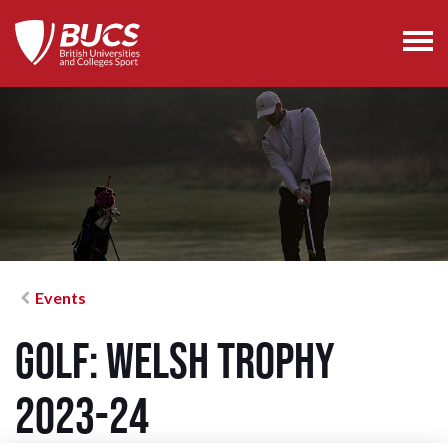
Events
Golf: Welsh Trophy
2023-24